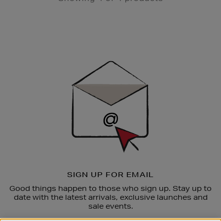
Newsletter
Sign
Up
SIGN UP FOR EMAIL
Good things happen to those who sign up. Stay up to
date with the latest arrivals, exclusive launches and
sale events.