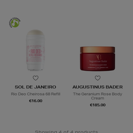
SOL DE JANEIRO
AUGUSTINUS BADER
Rio Deo Cheirosa 68 Refill
The Geranium Rose Body
Cream
€16.00
€185.00
Showing 4 of 4 products