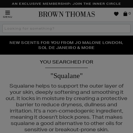
AN EXCLUSIVE MEMBERSHIP: JOIN THE INNER CIRCLE
Brown
0
MENU
Thomas
Search
the
site
PERFECT PAIR | GET 50% OFF* YOUR SECOND PAIR OF
NEW SCENTS FOR YOU FROM JO MALONE LONDON,
THE NINJA SUMMER EVENT IS HERE | SHOP NOW
SOL DE JANEIRO & MORE
SUNGLASSES
YOU SEARCHED FOR
"Squalane"
Squalane helps to support the outer layer of
your skin, deeply softening and smoothing it
out. It locks in moisture by creating a protective
barrier to reduce dryness, dullness and
irritation. It's a non-comedogenic ingredient,
meaning it doesn't block pores. That makes
squalane a good alternative to other oils for
sensitive or breakout-prone skin.