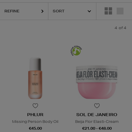
REFINE
4
of 4
PHLUR
SOL DE JANEIRO
Missing Person Body Oil
Beija Flor Elasti-Cream
€45.00
€21.00 - €48.00