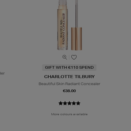
GIFT WITH €110 SPEND
ler
CHARLOTTE TILBURY
Beautiful Skin Radiant Concealer
€38.00
More colours available