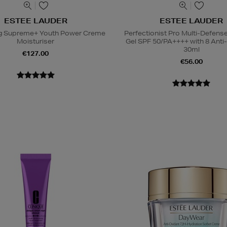
ESTEE LAUDER
ESTEE LAUDER
ing Supreme+ Youth Power Creme
Perfectionist Pro Multi-Defen
Moisturiser
Gel SPF 50/PA++++ with 8 Anti
30ml
€127.00
€56.00