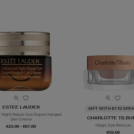
ESTEE LAUDER
GIFT WITH €110 SPE
Night Repair Eye Supercharged
CHARLOTTE TILBU
Gel-Creme
Magic Eye Rescue
€23.00 - €67.00
€59.00