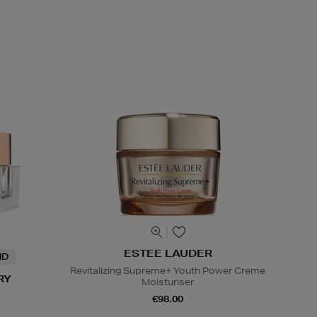
ESTEE LAUDER
ND
Revitalizing Supreme+ Youth Power Creme
RY
Moisturiser
€98.00