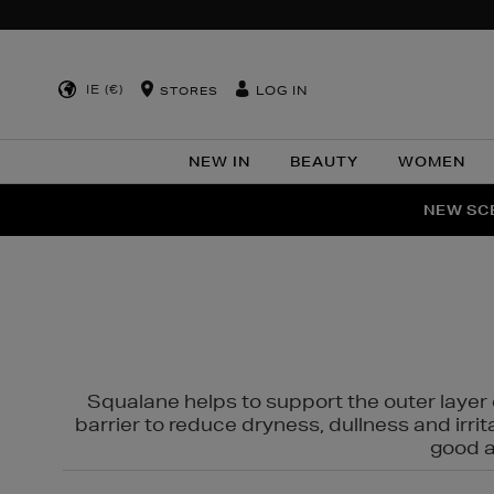
IE (€)
LOG IN
STORES
NEW IN
BEAUTY
WOMEN
NEW SCE
PER
Squalane helps to support the outer layer o
barrier to reduce dryness, dullness and irri
good al