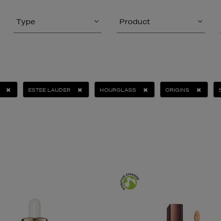
Type
Product
ESTEE LAUDER
HOURGLASS
ORIGINS