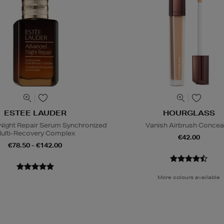
ESTEE LAUDER
HOURGLASS
ight Repair Serum Synchronized
Vanish Airbrush Concea
ulti-Recovery Complex
€42.00
€78.50 - €142.00
More colours available