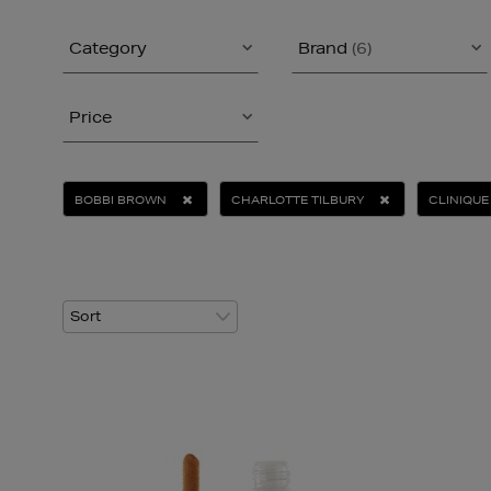
Category
Brand
(6)
Price
BOBBI BROWN
CHARLOTTE TILBURY
CLINIQUE