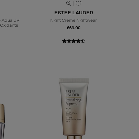
ESTEE LAUDER
se Aqua UV
Night Creme Nightwear
-Oxidants
€69.00