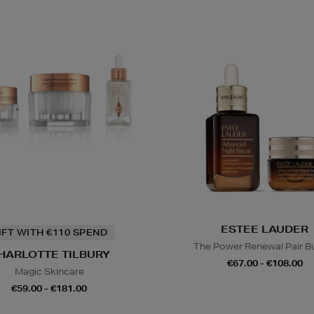
ESTEE LAUDER
IFT WITH €110 SPEND
The Power Renewal Pair B
HARLOTTE TILBURY
€67.00 - €108.00
Magic Skincare
€59.00 - €181.00