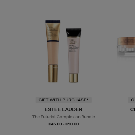
GIFT WITH PURCHASE*
G
ESTEE LAUDER
C
The Futurist Complexion Bundle
€46.00 - €50.00