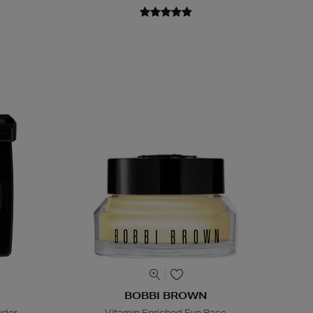
BOBBI BROWN
wder
Vitamin Enriched Eye Base