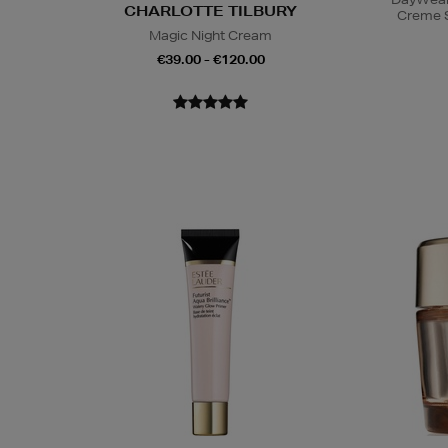
CHARLOTTE TILBURY
Creme 
Magic Night Cream
€39.00 - €120.00