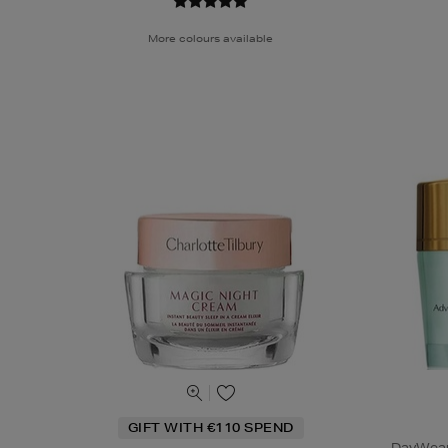
More colours available
GIFT WITH €110 SPEND
DayWear 