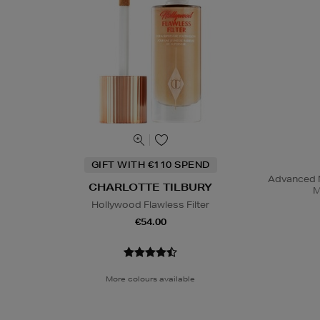
GIFT WITH €110 SPEND
Advanced N
CHARLOTTE TILBURY
M
Hollywood Flawless Filter
€54.00
More colours available