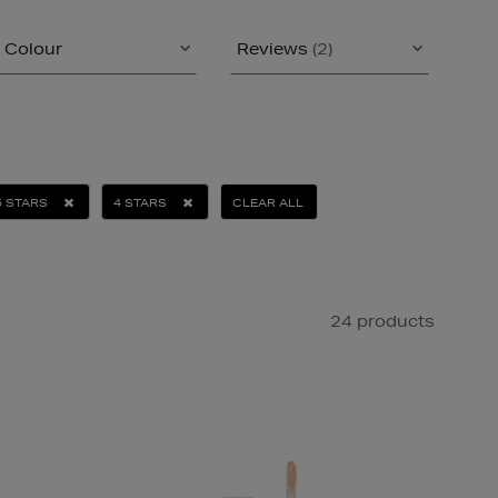
Colour
Reviews
(2)
5 STARS
4 STARS
CLEAR ALL
24 products