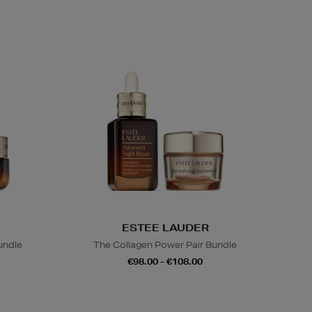
ESTEE LAUDER
undle
The Collagen Power Pair Bundle
€98.00 - €108.00