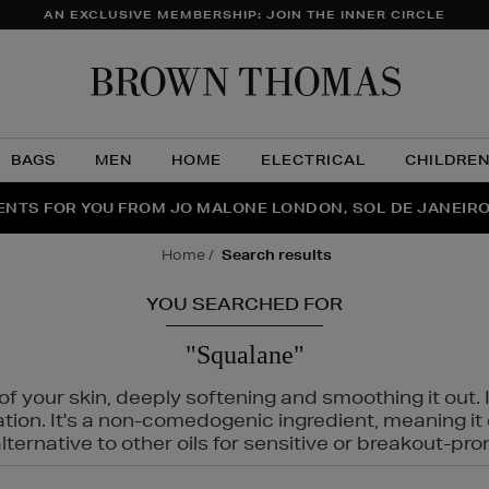
AN EXCLUSIVE MEMBERSHIP: JOIN THE INNER CIRCLE
Brow
Thom
BAGS
MEN
HOME
ELECTRICAL
CHILDRE
NTS FOR YOU FROM JO MALONE LONDON, SOL DE JANEIR
FECT PAIR | GET 50% OFF* YOUR SECOND PAIR OF SUNGLA
THE NINJA SUMMER EVENT IS HERE | SHOP NOW
home
search results
YOU SEARCHED FOR
"Squalane"
f your skin, deeply softening and smoothing it out. I
tation. It's a non-comedogenic ingredient, meaning 
ternative to other oils for sensitive or breakout-pro