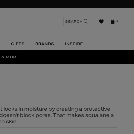
n
Search
SEARCH
0
the
as
site
N
GIFTS
BRANDS
INSPIRE
O & MORE
SSES
t locks in moisture by creating a protective
it doesn't block pores. That makes squalane a
ne skin.