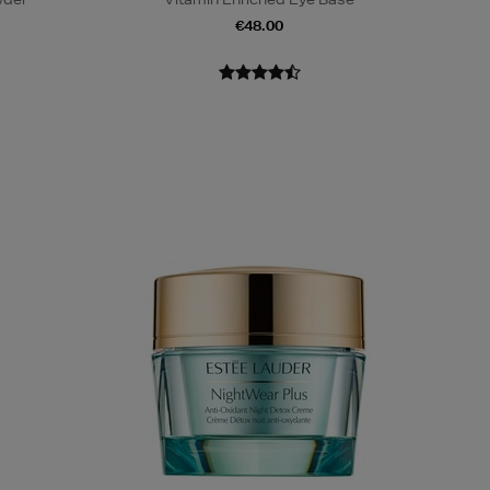
€48.00