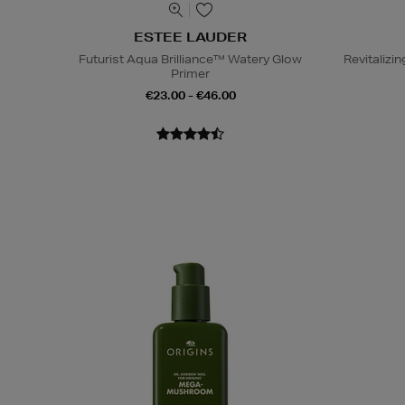
ESTEE LAUDER
Futurist Aqua Brilliance™ Watery Glow
Revitaliz
Primer
€23.00 - €46.00