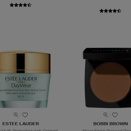
ESTEE LAUDER
BOBBI BROWN
Multi-Protection Anti-Oxidant
Sheer Finish Pressed Po