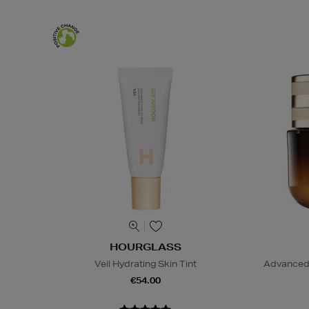
HOURGLASS
Veil Hydrating Skin Tint
Advanced 
€54.00