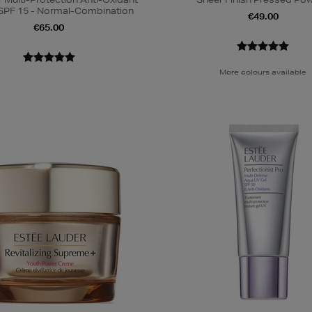
SPF 15 - Normal-Combination
€49.00
€65.00
More colours available