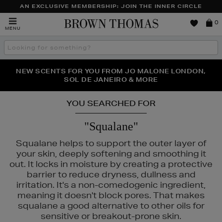
AN EXCLUSIVE MEMBERSHIP: JOIN THE INNER CIRCLE
Brown
0
MENU
Thomas
Search
the
site
NEW SCENTS FOR YOU FROM JO MALONE LONDON,
THE NINJA SUMMER EVENT IS HERE | SHOP NOW
SOL DE JANEIRO & MORE
YOU SEARCHED FOR
"Squalane"
Squalane helps to support the outer layer of
your skin, deeply softening and smoothing it
out. It locks in moisture by creating a protective
barrier to reduce dryness, dullness and
irritation. It's a non-comedogenic ingredient,
meaning it doesn't block pores. That makes
squalane a good alternative to other oils for
sensitive or breakout-prone skin.