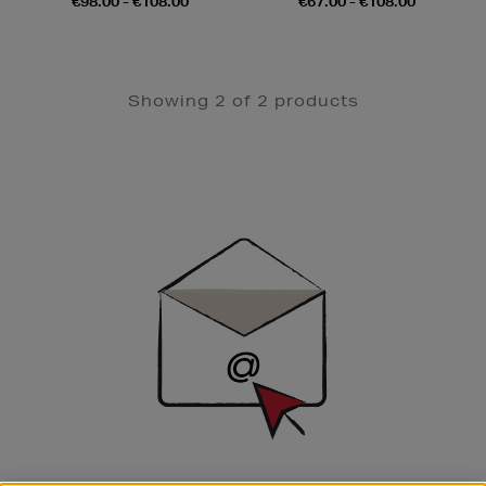
€98.00 - €108.00
€67.00 - €108.00
Showing 2 of 2 products
Newsletter
Sign
Up