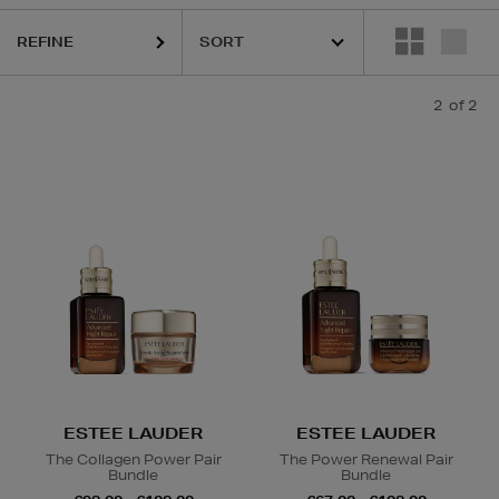
REFINE
2
of 2
ESTEE LAUDER
ESTEE LAUDER
The Collagen Power Pair
The Power Renewal Pair
Bundle
Bundle