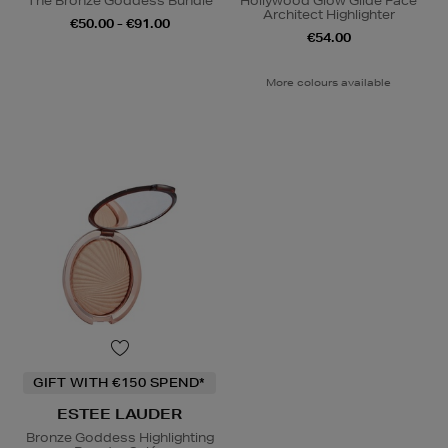
The Bronze Goddess Bundle
Hollywood Glow Glide Face
Architect Highlighter
€50.00 - €91.00
€54.00
More colours available
GIFT WITH €150 SPEND*
ESTEE LAUDER
Bronze Goddess Highlighting