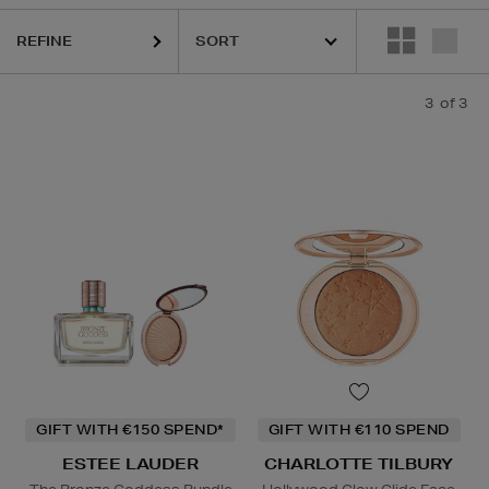
REFINE
3
of 3
GIFT WITH €150 SPEND*
GIFT WITH €110 SPEND
ESTEE LAUDER
CHARLOTTE TILBURY