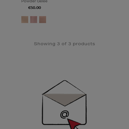
Powder Gelée
€50.00
Showing 3 of 3 products
Newsletter
Sign
Up