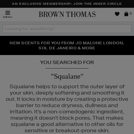
AN EXCLUSIVE MEMBERSHIP: JOIN THE INNER CIRCLE
Brown
0
MENU
Thomas
Search
the
site
PERFECT PAIR | GET 50% OFF* YOUR SECOND PAIR OF
NEW SCENTS FOR YOU FROM JO MALONE LONDON,
THE NINJA SUMMER EVENT IS HERE | SHOP NOW
SOL DE JANEIRO & MORE
SUNGLASSES
YOU SEARCHED FOR
"Squalane"
Squalane helps to support the outer layer of
your skin, deeply softening and smoothing it
out. It locks in moisture by creating a protective
barrier to reduce dryness, dullness and
irritation. It's a non-comedogenic ingredient,
meaning it doesn't block pores. That makes
squalane a good alternative to other oils for
sensitive or breakout-prone skin.