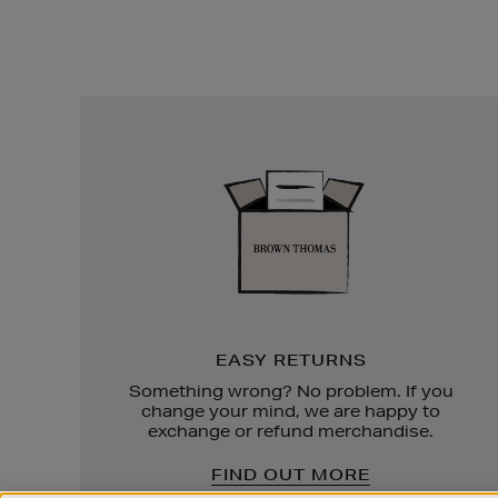
Easy
Returns
EASY RETURNS
Something wrong? No problem. If you
change your mind, we are happy to
exchange or refund merchandise.
FIND OUT MORE