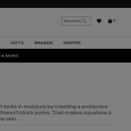
n
Search
SEARCH
0
the
as
site
N
GIFTS
BRANDS
INSPIRE
O & MORE
SSES
t locks in moisture by creating a protective
it doesn't block pores. That makes squalane a
ne skin.