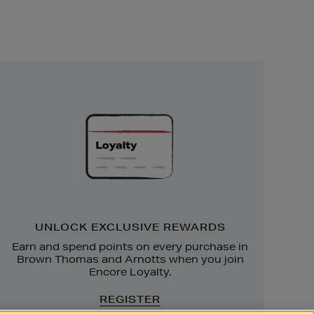
Unlock
Exclusive
Rewards
UNLOCK EXCLUSIVE REWARDS
Earn and spend points on every purchase in
Brown Thomas and Arnotts when you join
Encore Loyalty.
REGISTER