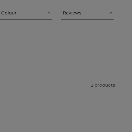
Colour
Reviews
2 products