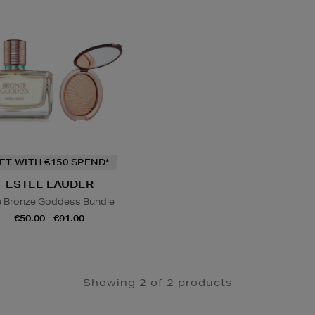
IFT WITH €150 SPEND*
ESTEE LAUDER
 Bronze Goddess Bundle
€50.00 - €91.00
Showing 2 of 2 products