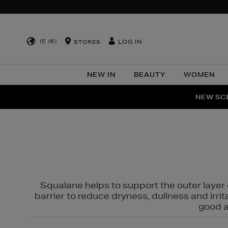
IE (€)
LOG IN
STORES
NEW IN
BEAUTY
WOMEN
NEW SCE
PER
Squalane helps to support the outer layer o
barrier to reduce dryness, dullness and irri
good al