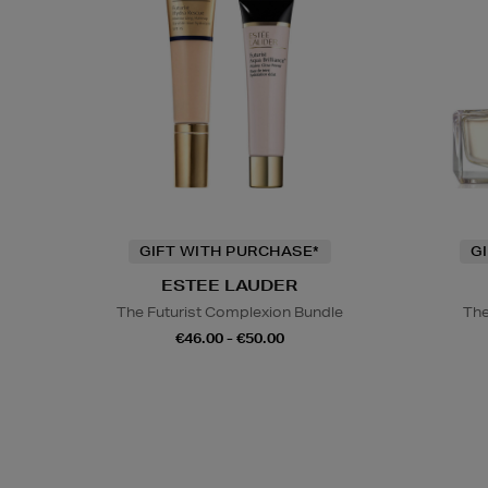
GIFT WITH PURCHASE*
G
ESTEE LAUDER
The Futurist Complexion Bundle
The
€46.00 - €50.00