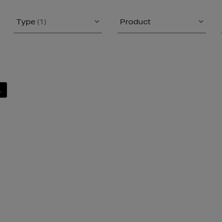
Type
(1)
Product
L