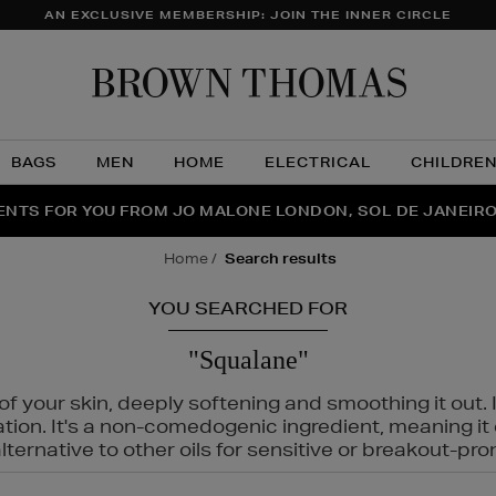
AN EXCLUSIVE MEMBERSHIP: JOIN THE INNER CIRCLE
Brow
Thom
BAGS
MEN
HOME
ELECTRICAL
CHILDRE
NTS FOR YOU FROM JO MALONE LONDON, SOL DE JANEIR
FECT PAIR | GET 50% OFF* YOUR SECOND PAIR OF SUNGLA
THE NINJA SUMMER EVENT IS HERE | SHOP NOW
home
search results
YOU SEARCHED FOR
"Squalane"
f your skin, deeply softening and smoothing it out. I
tation. It's a non-comedogenic ingredient, meaning 
ternative to other oils for sensitive or breakout-pro