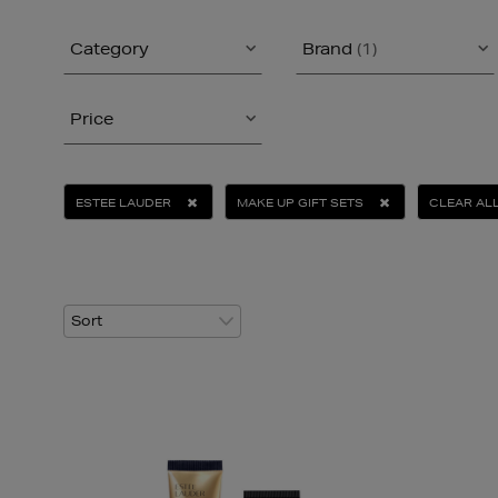
Category
Brand
(1)
Price
ESTEE LAUDER
MAKE UP GIFT SETS
CLEAR AL