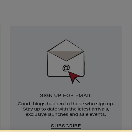
Newsletter
Sign
Up
SIGN UP FOR EMAIL
Good things happen to those who sign up.
Stay up to date with the latest arrivals,
exclusive launches and sale events.
SUBSCRIBE