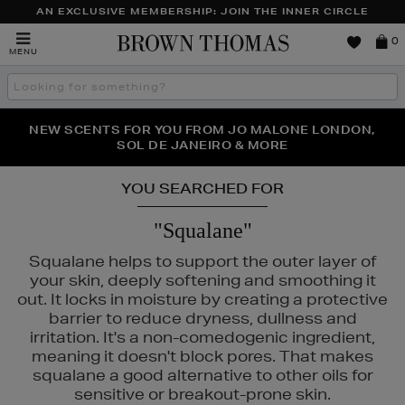
AN EXCLUSIVE MEMBERSHIP: JOIN THE INNER CIRCLE
Brown
0
MENU
Thomas
Search
the
site
PERFECT PAIR | GET 50% OFF* YOUR SECOND PAIR OF
NEW SCENTS FOR YOU FROM JO MALONE LONDON,
THE NINJA SUMMER EVENT IS HERE | SHOP NOW
SOL DE JANEIRO & MORE
SUNGLASSES
YOU SEARCHED FOR
"Squalane"
Squalane helps to support the outer layer of
your skin, deeply softening and smoothing it
out. It locks in moisture by creating a protective
barrier to reduce dryness, dullness and
irritation. It's a non-comedogenic ingredient,
meaning it doesn't block pores. That makes
squalane a good alternative to other oils for
sensitive or breakout-prone skin.