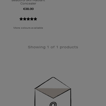
Beautiful Skin Radiant
Concealer
€38.00
More colours available
Showing 1 of 1 products
Newsletter
Sign
Up