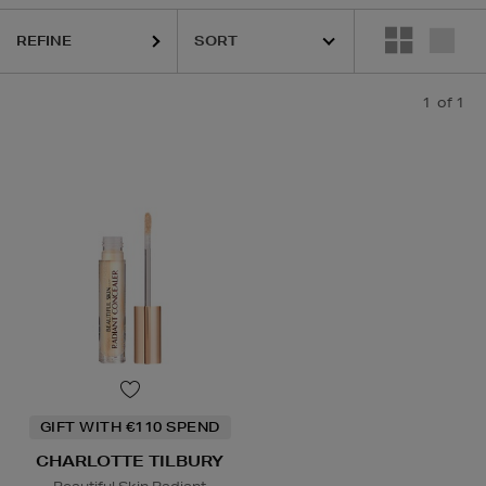
REFINE
1
of 1
GIFT WITH €110 SPEND
CHARLOTTE TILBURY