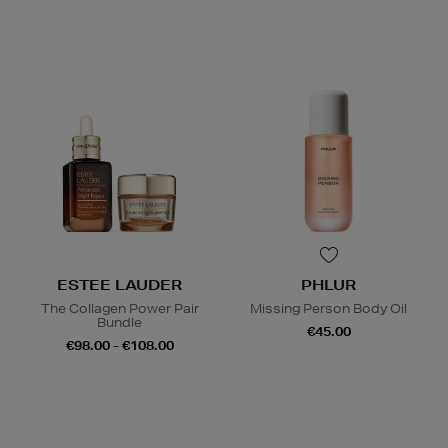
ESTEE LAUDER
PHLUR
The Collagen Power Pair
Missing Person Body Oil
Bundle
€45.00
€98.00 - €108.00