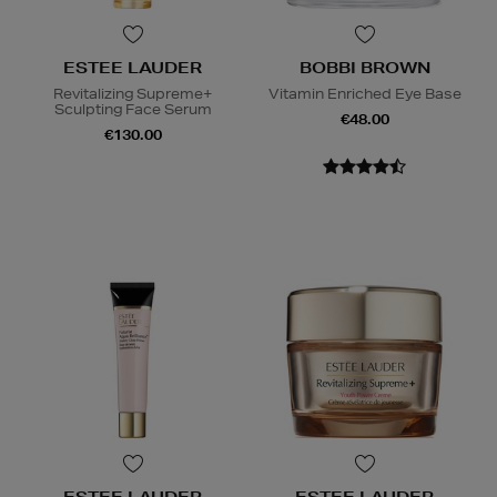
ESTEE LAUDER
BOBBI BROWN
Revitalizing Supreme+
Vitamin Enriched Eye Base
Sculpting Face Serum
€48.00
€130.00