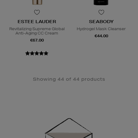
ESTEE LAUDER
SEABODY
Revitalizing Supreme Global
Hydrogel Mask Cleanser
Anti-Aging CC Cream
€44.00
€67.00
Showing 44 of 44 products
Newsletter
Sign
Up