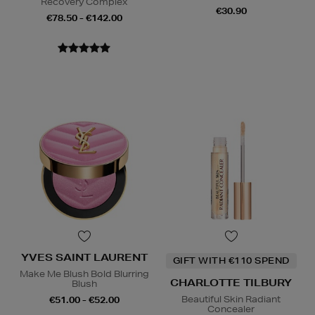
Recovery Complex
€30.90
€78.50 - €142.00
YVES SAINT LAURENT
GIFT WITH €110 SPEND
Make Me Blush Bold Blurring
CHARLOTTE TILBURY
Blush
Beautiful Skin Radiant
€51.00 - €52.00
Concealer