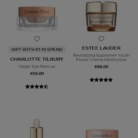
ESTEE LAUDER
GIFT WITH €110 SPEND
Revitalizing Supreme+ Youth
CHARLOTTE TILBURY
Power Creme Moisturiser
Magic Eye Rescue
€98.00
€59.00