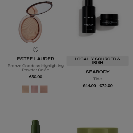
ESTEE LAUDER
LOCALLY SOURCED &
IRISH
Bronze Goddess Highlighting
Powder Gelée
SEABODY
€50.00
Tide
€44.00 - €72.00