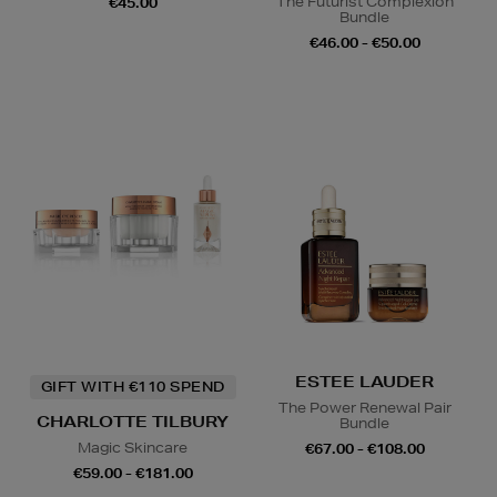
The Futurist Complexion
€45.00
Bundle
€46.00 - €50.00
ESTEE LAUDER
GIFT WITH €110 SPEND
The Power Renewal Pair
CHARLOTTE TILBURY
Bundle
Magic Skincare
€67.00 - €108.00
€59.00 - €181.00