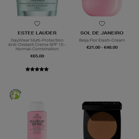
ESTEE LAUDER
SOL DE JANEIRO
DayWear Multi-Protection
Beija Flor Elasti-Cream
Anti-Oxidant Creme SPF 15 -
€21.00 - €48.00
Normal-Combination
€65.00