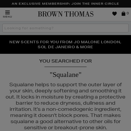
AN EXCLUSIVE MEMBERSHIP: JOIN THE INNER CIRCLE
Brown
0
MENU
Thomas
Search
the
site
PERFECT PAIR | GET 50% OFF* YOUR SECOND PAIR OF
NEW SCENTS FOR YOU FROM JO MALONE LONDON,
THE NINJA SUMMER EVENT IS HERE | SHOP NOW
SOL DE JANEIRO & MORE
SUNGLASSES
YOU SEARCHED FOR
"Squalane"
Squalane helps to support the outer layer of
your skin, deeply softening and smoothing it
out. It locks in moisture by creating a protective
barrier to reduce dryness, dullness and
irritation. It's a non-comedogenic ingredient,
meaning it doesn't block pores. That makes
squalane a good alternative to other oils for
sensitive or breakout-prone skin.