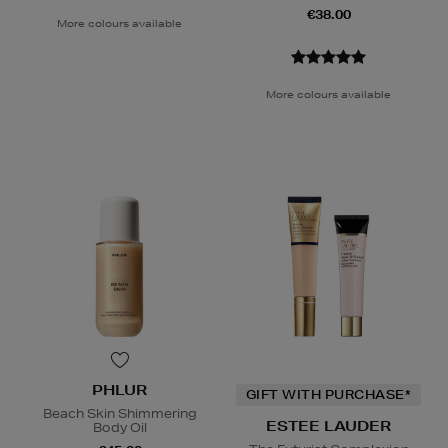
€38.00
More colours available
More colours available
PHLUR
GIFT WITH PURCHASE*
Beach Skin Shimmering
ESTEE LAUDER
Body Oil