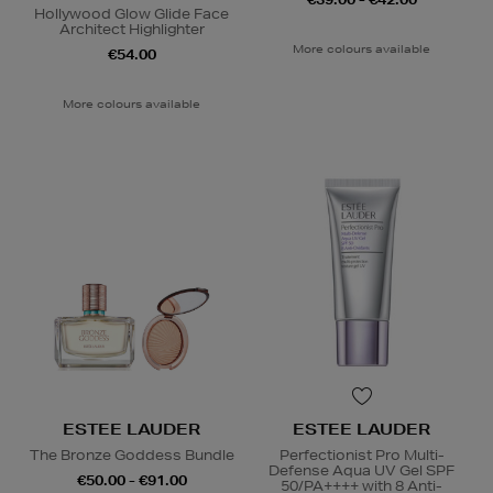
Hollywood Glow Glide Face
Architect Highlighter
More colours available
€54.00
More colours available
ESTEE LAUDER
ESTEE LAUDER
The Bronze Goddess Bundle
Perfectionist Pro Multi-
Defense Aqua UV Gel SPF
€50.00 - €91.00
50/PA++++ with 8 Anti-