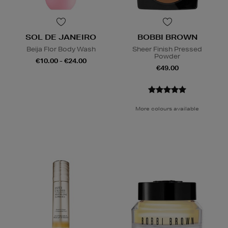
SOL DE JANEIRO
BOBBI BROWN
Beija Flor Body Wash
Sheer Finish Pressed
Powder
€10.00 - €24.00
€49.00
More colours available