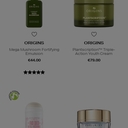
ORIGINS
ORIGINS
Mega Mushroom Fortifying
Plantscription™ Triple-
Emulsion
Action Youth Cream
€44.00
€79.00