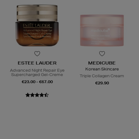
ESTEE LAUDER
MEDICUBE
Korean Skincare
Advanced Night Repair Eye
Supercharged Gel-Creme
Triple Collagen Cream
€23.00 - €67.00
€29.90