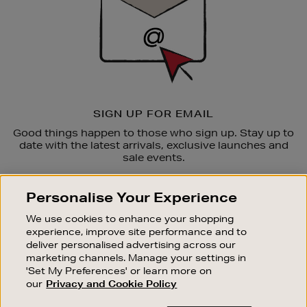
SIGN UP FOR EMAIL
Good things happen to those who sign up. Stay up to
date with the latest arrivals, exclusive launches and
sale events.
SUBSCRIBE
Personalise Your Experience
We use cookies to enhance your shopping
OUR STORES
experience, improve site performance and to
SHOPPING ONLINE
deliver personalised advertising across our
marketing channels. Manage your settings in
CUSTOMER SERVICE
'Set My Preferences' or learn more on
SUSTAINABILITY
our
Privacy and Cookie Policy
ABOUT BROWN THOMAS