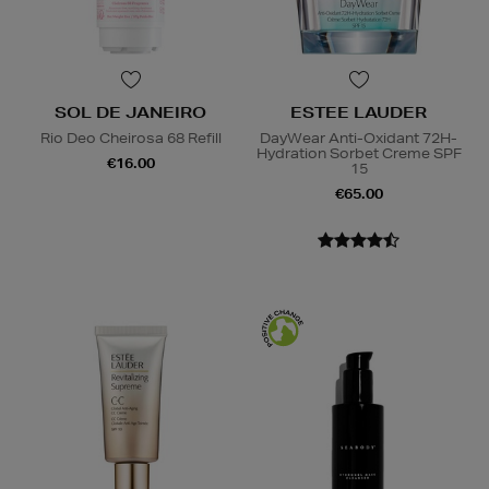
SOL DE JANEIRO
ESTEE LAUDER
Rio Deo Cheirosa 68 Refill
DayWear Anti-Oxidant 72H-
Hydration Sorbet Creme SPF
€16.00
15
€65.00