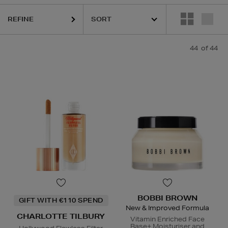
REFINE
44
of 44
ESTEE LAUDER,
MEDICUBE,
ORIGINS,
PHLUR,
SEABODY,
BOBBI BROWN
GIFT WITH €110 SPEND
New & Improved Formula
CHARLOTTE TILBURY
Vitamin Enriched Face
Base+ Moisturiser and