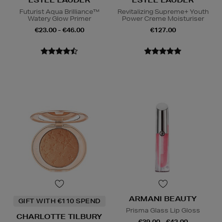
ESTEE LAUDER
ESTEE LAUDER
Futurist Aqua Brilliance™
Revitalizing Supreme+ Youth
Watery Glow Primer
Power Creme Moisturiser
€23.00 - €46.00
€127.00
ARMANI BEAUTY
GIFT WITH €110 SPEND
Prisma Glass Lip Gloss
CHARLOTTE TILBURY
€39.00 - €42.00