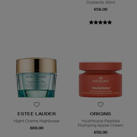
Oxidants 30ml
€56.00
ESTEE LAUDER
ORIGINS
Night Creme Nightwear
Youthtopia Peptide
Plumping Apple Cream
€69.00
€50.00