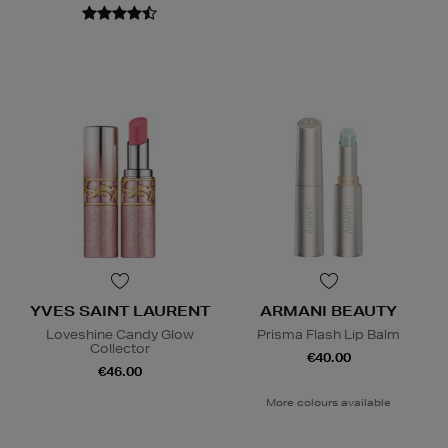
YVES SAINT LAURENT
ARMANI BEAUTY
Loveshine Candy Glow
Prisma Flash Lip Balm
Collector
€40.00
€46.00
More colours available