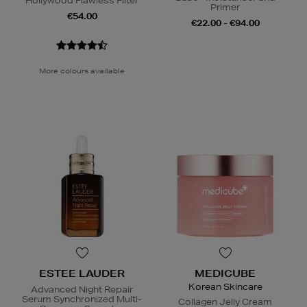
Hollywood Flawless Filter
Primer
€54.00
€22.00 - €94.00
More colours available
ESTEE LAUDER
MEDICUBE
Korean Skincare
Advanced Night Repair
Serum Synchronized Multi-
Collagen Jelly Cream