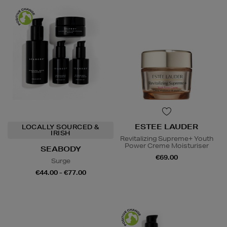
ESTEE LAUDER
LOCALLY SOURCED &
IRISH
Revitalizing Supreme+ Youth
Power Creme Moisturiser
SEABODY
€69.00
Surge
€44.00 - €77.00