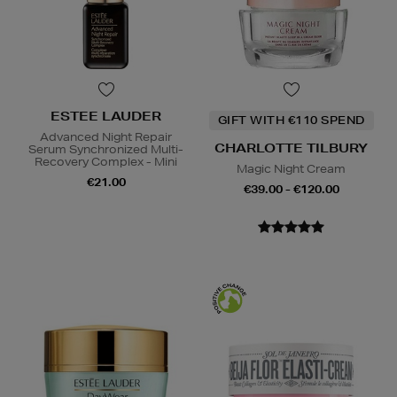
ESTEE LAUDER
GIFT WITH €110 SPEND
Advanced Night Repair
CHARLOTTE TILBURY
Serum Synchronized Multi-
Recovery Complex - Mini
Magic Night Cream
€21.00
€39.00 - €120.00