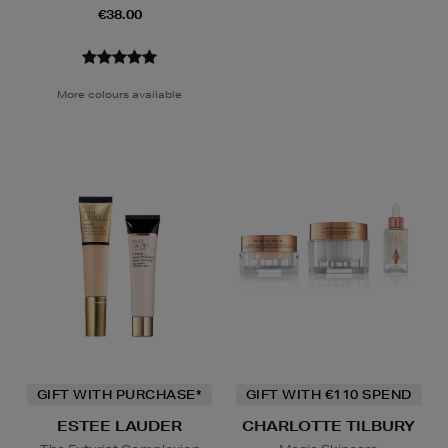
€38.00
More colours available
GIFT WITH PURCHASE*
GIFT WITH €110 SPEND
ESTEE LAUDER
CHARLOTTE TILBURY