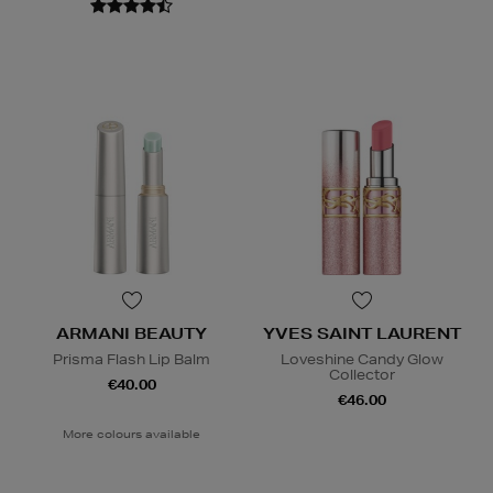
ARMANI BEAUTY
YVES SAINT LAURENT
Prisma Flash Lip Balm
Loveshine Candy Glow
Collector
€40.00
€46.00
More colours available