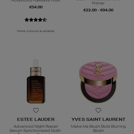
Hollywood Flawless Filter
Primer
€54.00
€22.00 - €94.00
More colours available
ESTEE LAUDER
YVES SAINT LAURENT
Advanced Night Repair
Make Me Blush Bold Blurring
Serum Synchronized Multi-
Blush