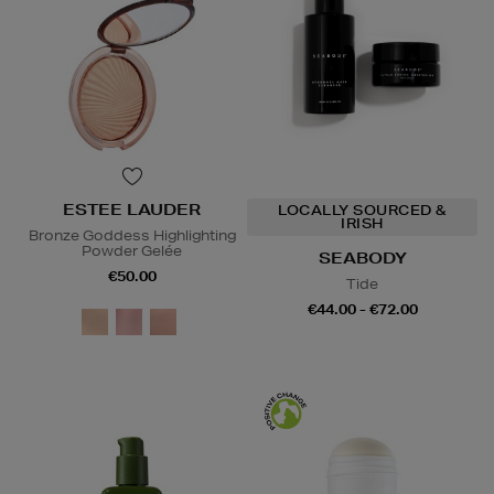
ESTEE LAUDER
LOCALLY SOURCED &
IRISH
Bronze Goddess Highlighting
Powder Gelée
SEABODY
€50.00
Tide
€44.00 - €72.00