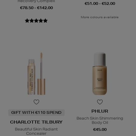
Recovery Complex
€51.00 - €52.00
€78.50 - €142.00
More colours available
PHLUR
GIFT WITH €110 SPEND
Beach Skin Shimmering
CHARLOTTE TILBURY
Body Oil
Beautiful Skin Radiant
€45.00
Concealer