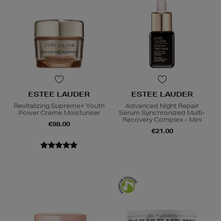
ESTEE LAUDER
ESTEE LAUDER
Revitalizing Supreme+ Youth
Advanced Night Repair
Power Creme Moisturiser
Serum Synchronized Multi-
Recovery Complex - Mini
€98.00
€21.00