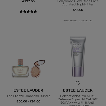
Hollywood Glow Glide Face
€127.00
Architect Highlighter
€54.00
More colours available
ESTEE LAUDER
ESTEE LAUDER
The Bronze Goddess Bundle
Perfectionist Pro Multi-
Defense Aqua UV Gel SPF
€50.00 - €91.00
50/PA++++ with 8 Anti-
Oxidants 30ml