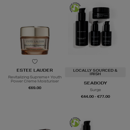
ESTEE LAUDER
LOCALLY SOURCED &
IRISH
Revitalizing Supreme+ Youth
Power Creme Moisturiser
SEABODY
€69.00
Surge
€44.00 - €77.00