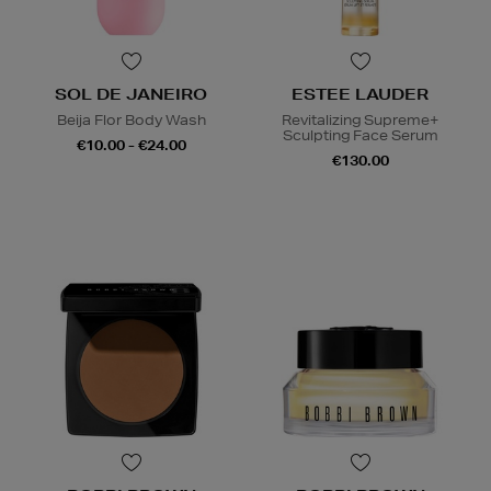
SOL DE JANEIRO
ESTEE LAUDER
Beija Flor Body Wash
Revitalizing Supreme+
Sculpting Face Serum
€10.00 - €24.00
€130.00