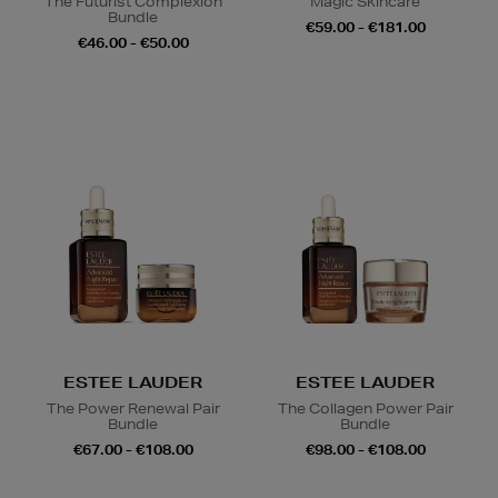
The Futurist Complexion
Magic Skincare
Bundle
€59.00 - €181.00
€46.00 - €50.00
ESTEE LAUDER
ESTEE LAUDER
The Power Renewal Pair
The Collagen Power Pair
Bundle
Bundle
€67.00 - €108.00
€98.00 - €108.00