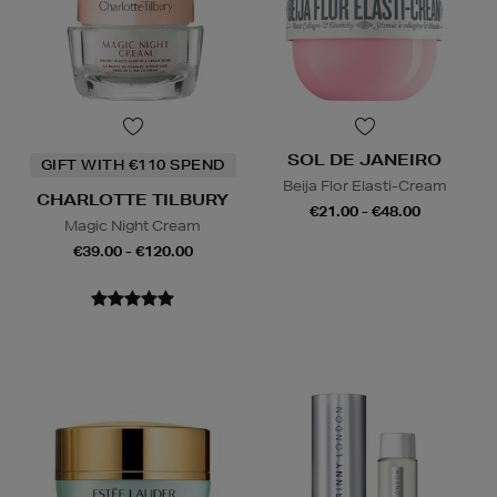
SOL DE JANEIRO
GIFT WITH €110 SPEND
Beija Flor Elasti-Cream
CHARLOTTE TILBURY
€21.00 - €48.00
Magic Night Cream
€39.00 - €120.00