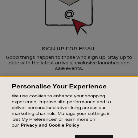
SIGN UP FOR EMAIL
Good things happen to those who sign up. Stay up to
date with the latest arrivals, exclusive launches and
sale events.
SUBSCRIBE
Personalise Your Experience
We use cookies to enhance your shopping
OUR STORES
experience, improve site performance and to
SHOPPING ONLINE
deliver personalised advertising across our
marketing channels. Manage your settings in
CUSTOMER SERVICE
'Set My Preferences' or learn more on
SUSTAINABILITY
our
Privacy and Cookie Policy
ABOUT BROWN THOMAS