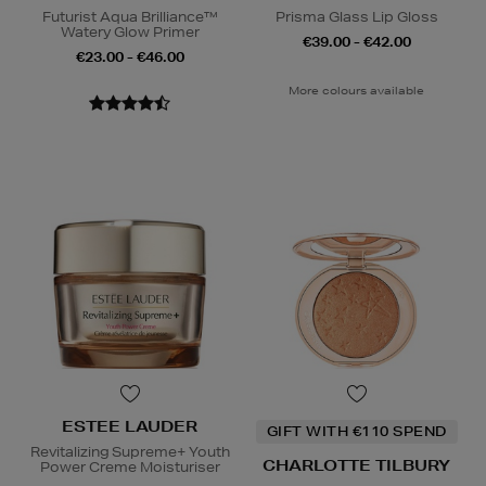
Futurist Aqua Brilliance™
Prisma Glass Lip Gloss
Watery Glow Primer
€39.00 - €42.00
€23.00 - €46.00
More colours available
ESTEE LAUDER
GIFT WITH €110 SPEND
Revitalizing Supreme+ Youth
CHARLOTTE TILBURY
Power Creme Moisturiser