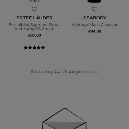
ESTEE LAUDER
SEABODY
Revitalizing Supreme Global
Hydrogel Mask Cleanser
Anti-Aging CC Cream
€44.00
€67.00
Showing 44 of 44 products
Newsletter
Sign
Up