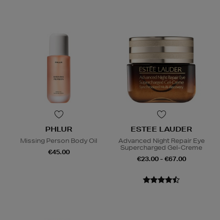
PHLUR
ESTEE LAUDER
Missing Person Body Oil
Advanced Night Repair Eye
Supercharged Gel-Creme
€45.00
€23.00 - €67.00