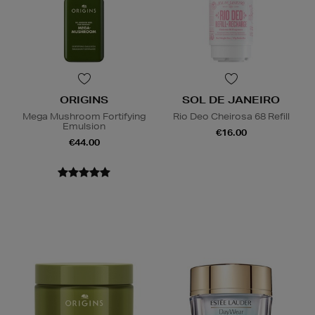
ORIGINS
SOL DE JANEIRO
Mega Mushroom Fortifying
Rio Deo Cheirosa 68 Refill
Emulsion
€16.00
€44.00