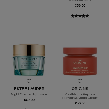
€56.00
ESTEE LAUDER
ORIGINS
Night Creme Nightwear
Youthtopia Peptide
Plumping Apple Cream
€69.00
€50.00