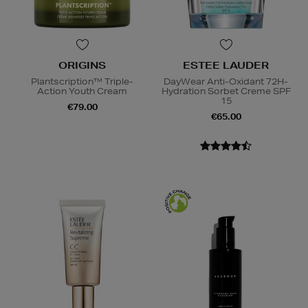
ORIGINS
ESTEE LAUDER
Plantscription™ Triple-
DayWear Anti-Oxidant 72H-
Action Youth Cream
Hydration Sorbet Creme SPF
15
€79.00
€65.00