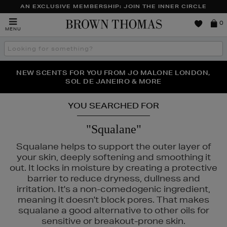
AN EXCLUSIVE MEMBERSHIP: JOIN THE INNER CIRCLE
Brown
0
MENU
Thomas
Search
the
site
PERFECT PAIR | GET 50% OFF* YOUR SECOND PAIR OF
NEW SCENTS FOR YOU FROM JO MALONE LONDON,
THE NINJA SUMMER EVENT IS HERE | SHOP NOW
SOL DE JANEIRO & MORE
SUNGLASSES
YOU SEARCHED FOR
"Squalane"
Squalane helps to support the outer layer of
your skin, deeply softening and smoothing it
out. It locks in moisture by creating a protective
barrier to reduce dryness, dullness and
irritation. It's a non-comedogenic ingredient,
meaning it doesn't block pores. That makes
squalane a good alternative to other oils for
sensitive or breakout-prone skin.