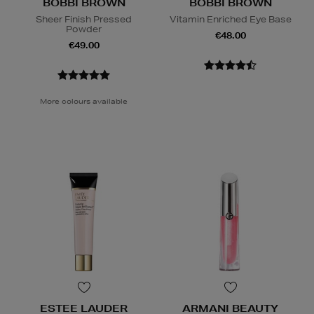
BOBBI BROWN
BOBBI BROWN
Sheer Finish Pressed
Vitamin Enriched Eye Base
Powder
€48.00
€49.00
More colours available
ESTEE LAUDER
ARMANI BEAUTY