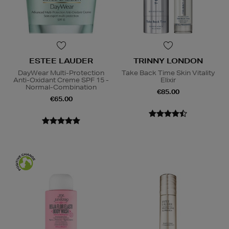
ESTEE LAUDER
TRINNY LONDON
DayWear Multi-Protection
Take Back Time Skin Vitality
Anti-Oxidant Creme SPF 15 -
Elixir
Normal-Combination
€85.00
€65.00