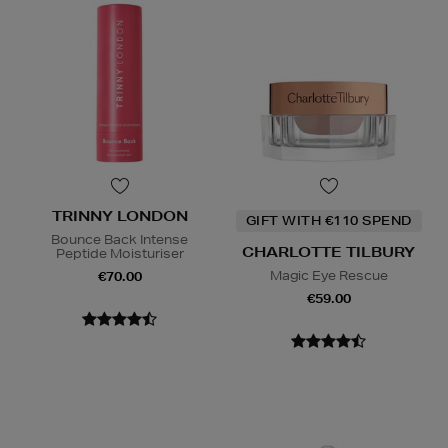
TRINNY LONDON
GIFT WITH €110 SPEND
Bounce Back Intense
CHARLOTTE TILBURY
Peptide Moisturiser
Magic Eye Rescue
€70.00
€59.00