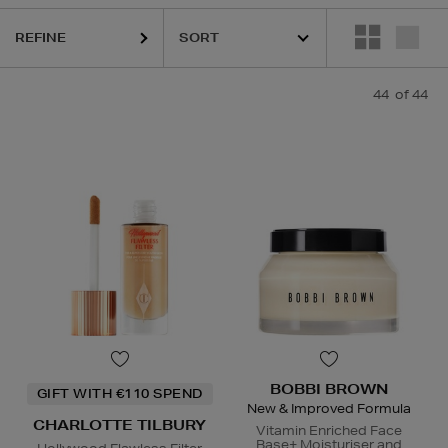
REFINE
44
of 44
ESTEE LAUDER,
ORIGINS,
PHLUR,
SEABODY,
SOL DE JAN
BOBBI BROWN
GIFT WITH €110 SPEND
New & Improved Formula
CHARLOTTE TILBURY
Vitamin Enriched Face
Base+ Moisturiser and