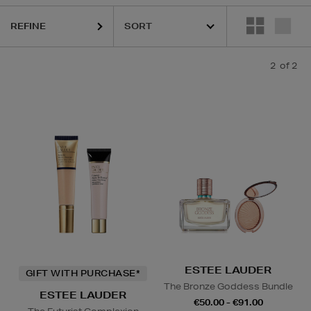
REFINE
2
of 2
ESTEE LAUDER
GIFT WITH PURCHASE*
The Bronze Goddess Bundle
ESTEE LAUDER
€50.00 - €91.00