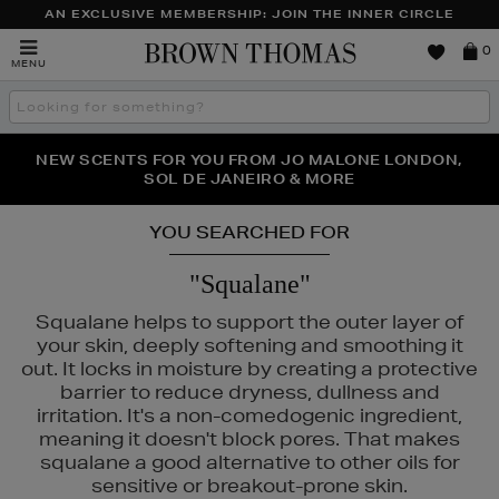
AN EXCLUSIVE MEMBERSHIP: JOIN THE INNER CIRCLE
Brown
0
MENU
Thomas
Search
the
site
PERFECT PAIR | GET 50% OFF* YOUR SECOND PAIR OF
NEW SCENTS FOR YOU FROM JO MALONE LONDON,
THE NINJA SUMMER EVENT IS HERE | SHOP NOW
SOL DE JANEIRO & MORE
SUNGLASSES
YOU SEARCHED FOR
"Squalane"
Squalane helps to support the outer layer of
your skin, deeply softening and smoothing it
out. It locks in moisture by creating a protective
barrier to reduce dryness, dullness and
irritation. It's a non-comedogenic ingredient,
meaning it doesn't block pores. That makes
squalane a good alternative to other oils for
sensitive or breakout-prone skin.