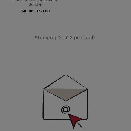
The Futurist Complexion
Bundle
€46.00 - €50.00
Showing 2 of 2 products
Newsletter
Sign
Up