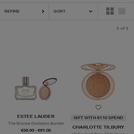
REFINE
3
of 3
ESTEE LAUDER
GIFT WITH €110 SPEND
The Bronze Goddess Bundle
CHARLOTTE TILBURY
€50.00 - €91.00