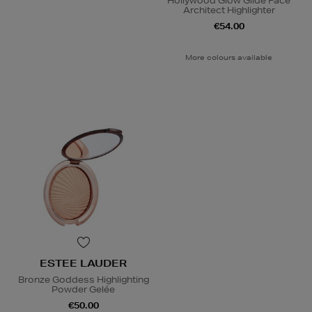
Hollywood Glow Glide Face
Architect Highlighter
€54.00
More colours available
ESTEE LAUDER
Bronze Goddess Highlighting
Powder Gelée
€50.00