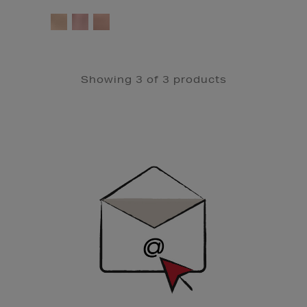
Showing 3 of 3 products
Newsletter
Sign
Up