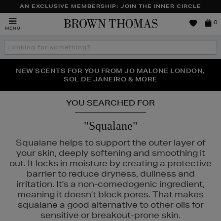
AN EXCLUSIVE MEMBERSHIP: JOIN THE INNER CIRCLE
Brown
0
MENU
Thomas
Search
the
site
PERFECT PAIR | GET 50% OFF* YOUR SECOND PAIR OF
NEW SCENTS FOR YOU FROM JO MALONE LONDON,
THE NINJA SUMMER EVENT IS HERE | SHOP NOW
SOL DE JANEIRO & MORE
SUNGLASSES
YOU SEARCHED FOR
"Squalane"
Squalane helps to support the outer layer of
your skin, deeply softening and smoothing it
out. It locks in moisture by creating a protective
barrier to reduce dryness, dullness and
irritation. It's a non-comedogenic ingredient,
meaning it doesn't block pores. That makes
squalane a good alternative to other oils for
sensitive or breakout-prone skin.