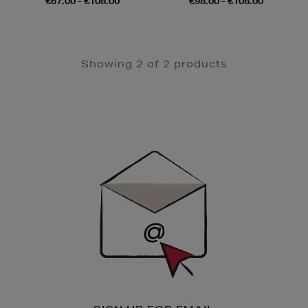
€67.00 - €108.00
€98.00 - €108.00
Showing 2 of 2 products
Newsletter
Sign
Up