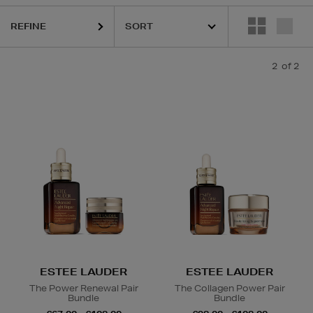
REFINE
2
of 2
ESTEE LAUDER
ESTEE LAUDER
The Power Renewal Pair
The Collagen Power Pair
Bundle
Bundle