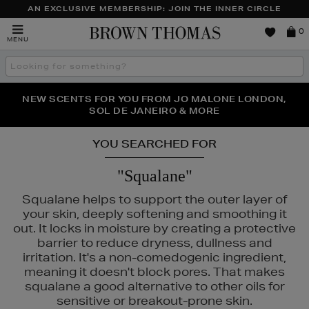
AN EXCLUSIVE MEMBERSHIP: JOIN THE INNER CIRCLE
Brown
0
MENU
Thomas
Search
the
site
PERFECT PAIR | GET 50% OFF* YOUR SECOND PAIR OF
NEW SCENTS FOR YOU FROM JO MALONE LONDON,
THE NINJA SUMMER EVENT IS HERE | SHOP NOW
SOL DE JANEIRO & MORE
SUNGLASSES
YOU SEARCHED FOR
"Squalane"
Squalane helps to support the outer layer of
your skin, deeply softening and smoothing it
out. It locks in moisture by creating a protective
barrier to reduce dryness, dullness and
irritation. It's a non-comedogenic ingredient,
meaning it doesn't block pores. That makes
squalane a good alternative to other oils for
sensitive or breakout-prone skin.