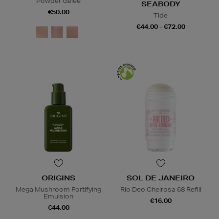
Powder Gelée
SEABODY
€50.00
Tide
€44.00 - €72.00
ORIGINS
SOL DE JANEIRO
Mega Mushroom Fortifying
Rio Deo Cheirosa 68 Refill
Emulsion
€16.00
€44.00