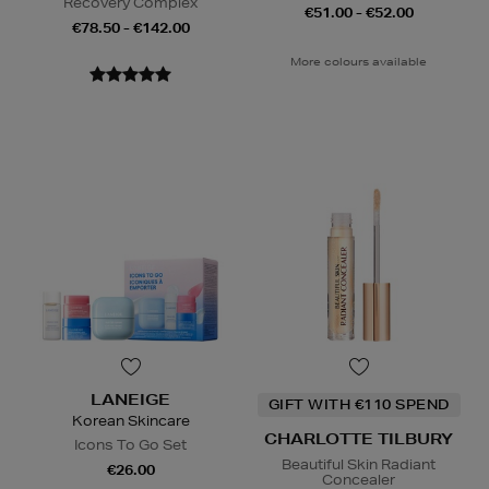
Recovery Complex
€51.00 - €52.00
€78.50 - €142.00
More colours available
LANEIGE
GIFT WITH €110 SPEND
Korean Skincare
CHARLOTTE TILBURY
Icons To Go Set
Beautiful Skin Radiant
€26.00
Concealer