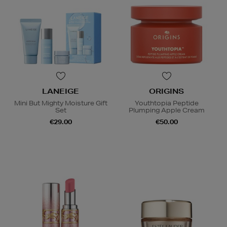
LANEIGE
ORIGINS
Mini But Mighty Moisture Gift
Youthtopia Peptide
Set
Plumping Apple Cream
€29.00
€50.00