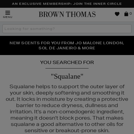
AN EXCLUSIVE MEMBERSHIP: JOIN THE INNER CIRCLE
Brown
0
MENU
Thomas
Search
the
site
PERFECT PAIR | GET 50% OFF* YOUR SECOND PAIR OF
NEW SCENTS FOR YOU FROM JO MALONE LONDON,
THE NINJA SUMMER EVENT IS HERE | SHOP NOW
SOL DE JANEIRO & MORE
SUNGLASSES
YOU SEARCHED FOR
"Squalane"
Squalane helps to support the outer layer of
your skin, deeply softening and smoothing it
out. It locks in moisture by creating a protective
barrier to reduce dryness, dullness and
irritation. It's a non-comedogenic ingredient,
meaning it doesn't block pores. That makes
squalane a good alternative to other oils for
sensitive or breakout-prone skin.