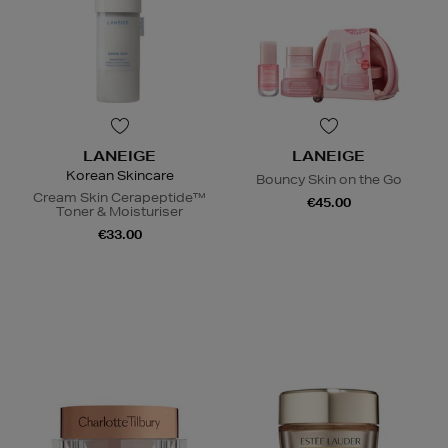
LANEIGE
LANEIGE
Korean Skincare
Bouncy Skin on the Go
Cream Skin Cerapeptide™
€45.00
Toner & Moisturiser
€33.00