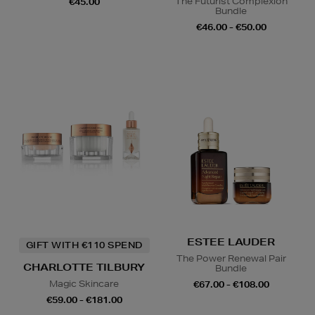
The Futurist Complexion
€45.00
Bundle
€46.00 - €50.00
ESTEE LAUDER
GIFT WITH €110 SPEND
The Power Renewal Pair
CHARLOTTE TILBURY
Bundle
Magic Skincare
€67.00 - €108.00
€59.00 - €181.00