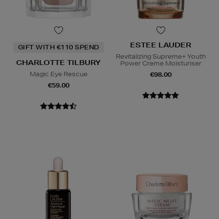
ESTEE LAUDER
GIFT WITH €110 SPEND
Revitalizing Supreme+ Youth
CHARLOTTE TILBURY
Power Creme Moisturiser
Magic Eye Rescue
€98.00
€59.00