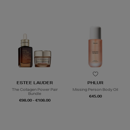
ESTEE LAUDER
PHLUR
The Collagen Power Pair
Missing Person Body Oil
Bundle
€45.00
€98.00 - €108.00