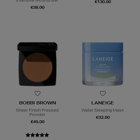
Intensive Moisturiser
€130.00
€38.00
BOBBI BROWN
LANEIGE
Sheer Finish Pressed
Water Sleeping Mask
Powder
€32.00
€49.00