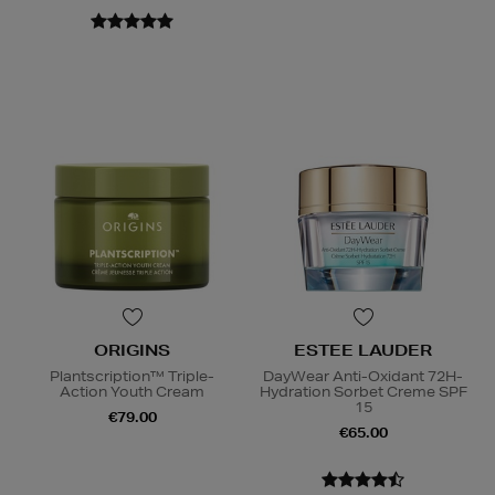
ORIGINS
ESTEE LAUDER
Plantscription™ Triple-
DayWear Anti-Oxidant 72H-
Action Youth Cream
Hydration Sorbet Creme SPF
15
€79.00
€65.00