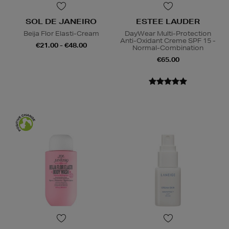
SOL DE JANEIRO
ESTEE LAUDER
Beija Flor Elasti-Cream
DayWear Multi-Protection
Anti-Oxidant Creme SPF 15 -
€21.00 - €48.00
Normal-Combination
€65.00