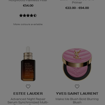
Hollywood Flawless Filter
Primer
€54.00
€22.00 - €94.00
More colours available
ESTEE LAUDER
YVES SAINT LAURENT
Advanced Night Repair
Make Me Blush Bold Blurring
Serum Synchronized Multi-
Blush