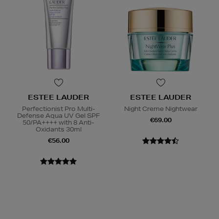
ESTEE LAUDER
ESTEE LAUDER
Perfectionist Pro Multi-
Night Creme Nightwear
Defense Aqua UV Gel SPF
€69.00
50/PA++++ with 8 Anti-
Oxidants 30ml
€56.00