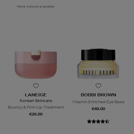
More colours available
LANEIGE
BOBBI BROWN
Korean Skincare
Vitamin Enriched Eye Base
Bouncy & Firm Lip Treatment
€48.00
€26.00