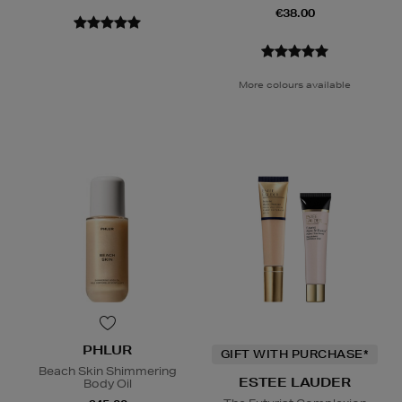
€38.00
More colours available
PHLUR
GIFT WITH PURCHASE*
Beach Skin Shimmering
ESTEE LAUDER
Body Oil