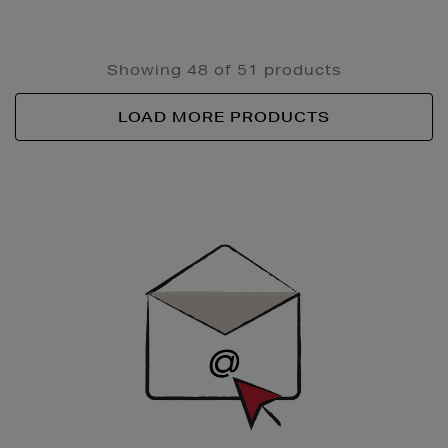
Showing 48 of 51 products
LOAD MORE PRODUCTS
Newsletter
Sign
Up