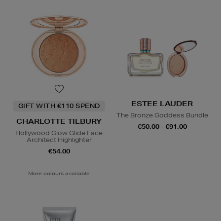
ESTEE LAUDER
GIFT WITH €110 SPEND
The Bronze Goddess Bundle
CHARLOTTE TILBURY
€50.00 - €91.00
Hollywood Glow Glide Face
Architect Highlighter
€54.00
More colours available