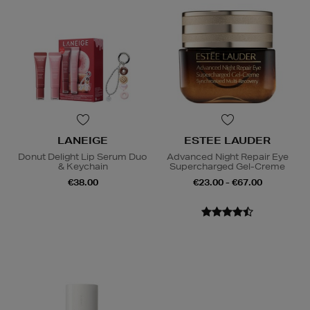
LANEIGE
ESTEE LAUDER
Donut Delight Lip Serum Duo
Advanced Night Repair Eye
& Keychain
Supercharged Gel-Creme
€38.00
€23.00 - €67.00