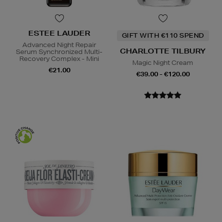
ESTEE LAUDER
GIFT WITH €110 SPEND
Advanced Night Repair
CHARLOTTE TILBURY
Serum Synchronized Multi-
Recovery Complex - Mini
Magic Night Cream
€21.00
€39.00 - €120.00