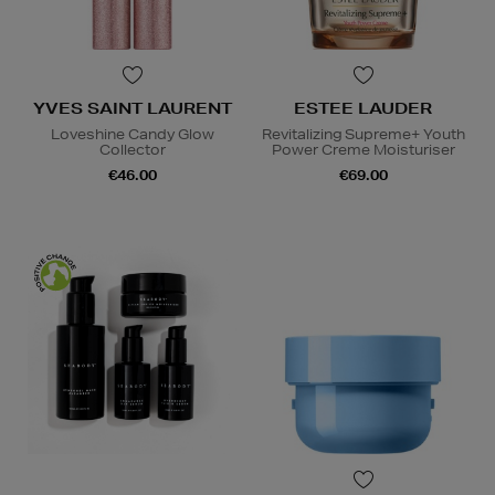
YVES SAINT LAURENT
ESTEE LAUDER
Loveshine Candy Glow
Revitalizing Supreme+ Youth
Collector
Power Creme Moisturiser
€46.00
€69.00