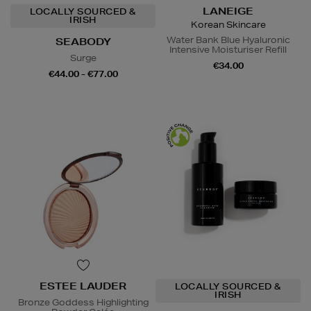
LANEIGE
LOCALLY SOURCED &
IRISH
Korean Skincare
Water Bank Blue Hyaluronic
SEABODY
Intensive Moisturiser Refill
Surge
€34.00
€44.00 - €77.00
ESTEE LAUDER
LOCALLY SOURCED &
IRISH
Bronze Goddess Highlighting