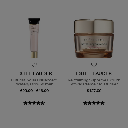
ESTEE LAUDER
ESTEE LAUDER
Futurist Aqua Brilliance™
Revitalizing Supreme+ Youth
Watery Glow Primer
Power Creme Moisturiser
€23.00 - €46.00
€127.00