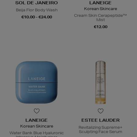
SOL DE JANEIRO
LANEIGE
Korean Skincare
Beija Flor Body Wash
Cream Skin Cerapeptide™
€10.00 - €24.00
Mist
€12.00
LANEIGE
ESTEE LAUDER
Korean Skincare
Revitalizing Supreme+
Sculpting Face Serum
Water Bank Blue Hyaluronic