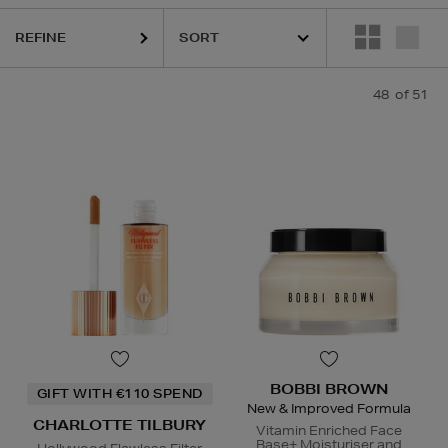
REFINE
 LAUDER,
LANEIGE,
ORIGINS,
PHLUR,
SEABODY,
SOL DE JANEIRO,
Y
48
of 51
BOBBI BROWN
GIFT WITH €110 SPEND
New & Improved Formula
CHARLOTTE TILBURY
Vitamin Enriched Face
Base+ Moisturiser and