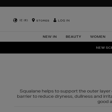
IE (€)
LOG IN
STORES
NEW IN
BEAUTY
WOMEN
NEW SCE
PER
Squalane helps to support the outer layer o
barrier to reduce dryness, dullness and irri
good al