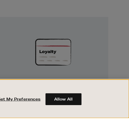
Unlock
Exclusive
Rewards
UNLOCK EXCLUSIVE REWARDS
Earn and spend points on every purchase in
Brown Thomas and Arnotts when you join
Set My Preferences
Allow All
Encore Loyalty.
ABOUT BROWN THOMAS
REGISTER