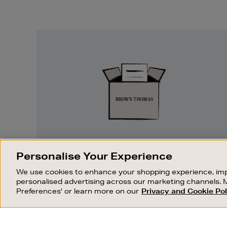
Easy
Returns
EASY RETURNS
Personalise Your Experience
Something wrong? No problem. If you
We use cookies to enhance your shopping experience, imp
change your mind, we are happy to
personalised advertising across our marketing channels. 
exchange or refund merchandise.
Preferences' or learn more on our
Privacy and Cookie Pol
OUR STORES
SHOPPING ONLINE
FIND OUT MORE