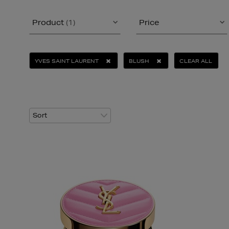
Product
(1)
Price
YVES SAINT LAURENT
BLUSH
CLEAR ALL