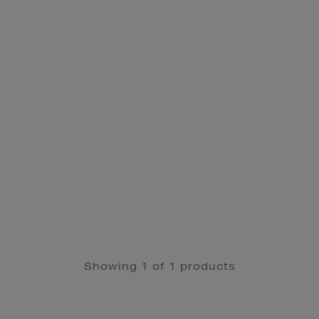
Showing 1 of 1 products