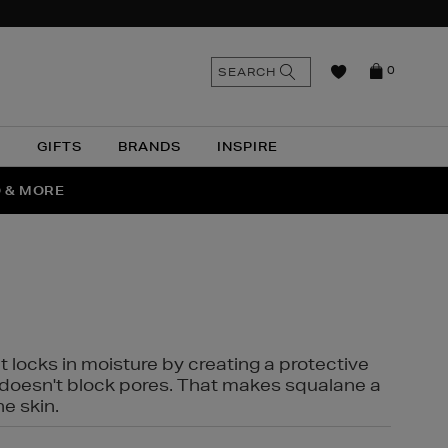
n
Search
SEARCH
0
the
as
site
N
GIFTS
BRANDS
INSPIRE
O & MORE
SSES
t locks in moisture by creating a protective
it doesn't block pores. That makes squalane a
ne skin.