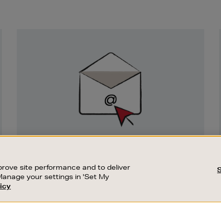
Newsletter
Sign
Up
SIGN UP FOR EMAIL
Good things happen to those who sign up.
rove site performance and to deliver
Stay up to date with the latest arrivals,
Manage your settings in 'Set My
exclusive launches and sale events.
icy
CUSTOMER SERVICE
SUSTAINABILITY
SUBSCRIBE