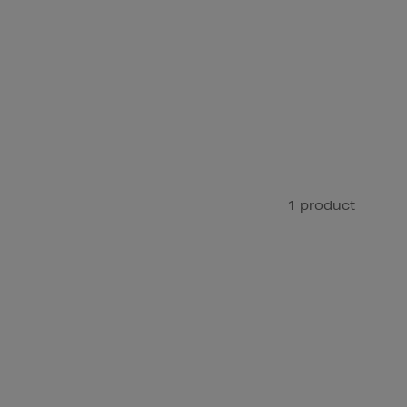
1 product