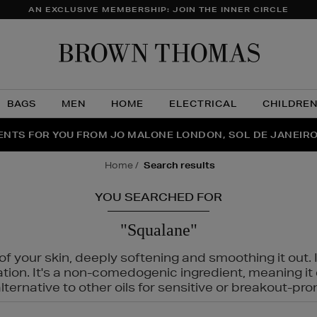
AN EXCLUSIVE MEMBERSHIP: JOIN THE INNER CIRCLE
Brow
Thom
BAGS
MEN
HOME
ELECTRICAL
CHILDRE
NTS FOR YOU FROM JO MALONE LONDON, SOL DE JANEIR
FECT PAIR | GET 50% OFF* YOUR SECOND PAIR OF SUNGLA
THE NINJA SUMMER EVENT IS HERE | SHOP NOW
home
search results
YOU SEARCHED FOR
"Squalane"
f your skin, deeply softening and smoothing it out. I
tation. It's a non-comedogenic ingredient, meaning 
ternative to other oils for sensitive or breakout-pro