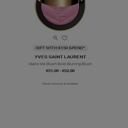
GIFT WITH €150 SPEND*
YVES SAINT LAURENT
Make Me Blush Bold Blurring Blush
€51.00 - €52.00
More colours available