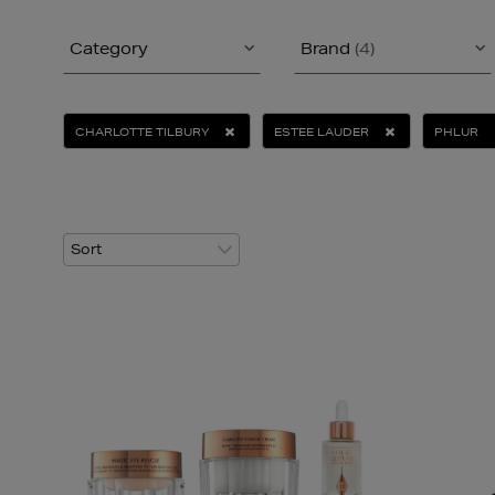
Category
Brand
(4)
CHARLOTTE TILBURY
ESTEE LAUDER
PHLUR