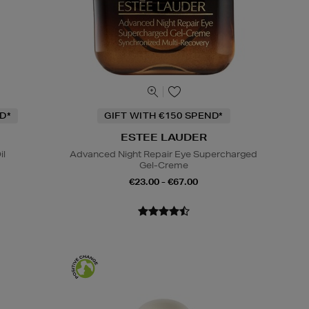
D*
GIFT WITH €150 SPEND*
ESTEE LAUDER
il
Advanced Night Repair Eye Supercharged
Gel-Creme
€23.00 - €67.00