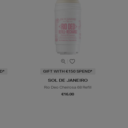
D*
GIFT WITH €150 SPEND*
SOL DE JANEIRO
Rio Deo Cheirosa 68 Refill
€16.00