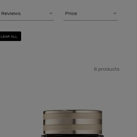
Reviews
Price
CLEAR ALL
8 products