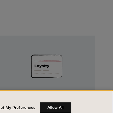
Unlock
Exclusive
Rewards
UNLOCK EXCLUSIVE REWARDS
Earn and spend points on every purchase in
Brown Thomas and Arnotts when you join
Set My Preferences
Allow All
Encore Loyalty.