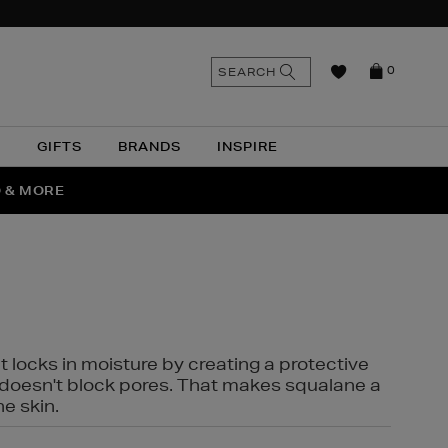
n
Search
SEARCH
0
the
as
site
N
GIFTS
BRANDS
INSPIRE
O & MORE
SSES
t locks in moisture by creating a protective
it doesn't block pores. That makes squalane a
ne skin.