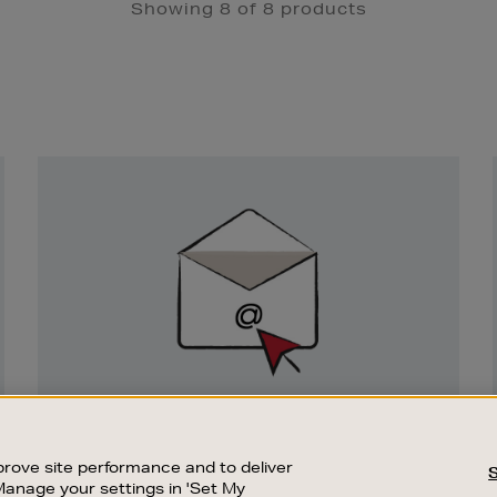
Showing 8 of 8 products
Newsletter
Sign
Up
SIGN UP FOR EMAIL
Good things happen to those who sign up.
rove site performance and to deliver
Stay up to date with the latest arrivals,
Manage your settings in 'Set My
exclusive launches and sale events.