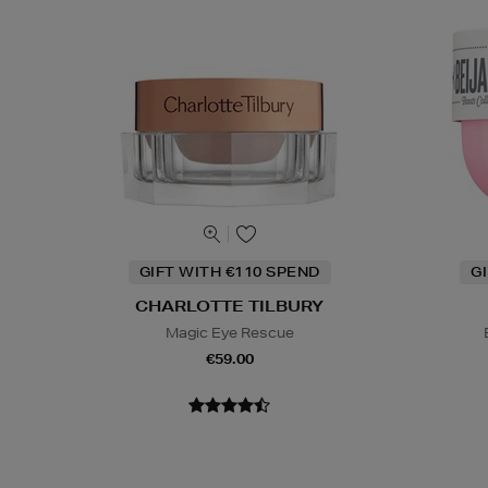
GIFT WITH €110 SPEND
G
CHARLOTTE TILBURY
Magic Eye Rescue
€59.00