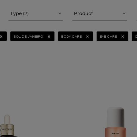
Type
(2)
Product
SOL DE JANEIRO
BODY CARE
EYE CARE