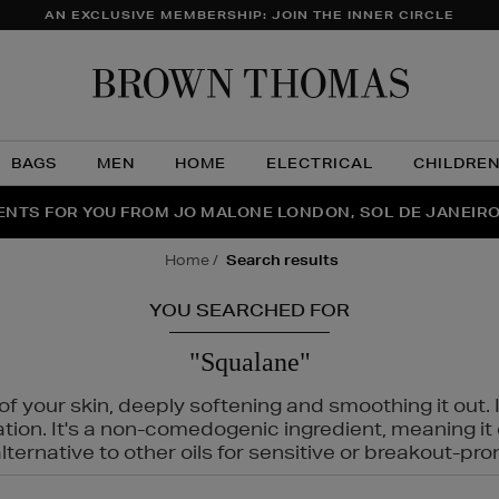
AN EXCLUSIVE MEMBERSHIP: JOIN THE INNER CIRCLE
Brow
Thom
BAGS
MEN
HOME
ELECTRICAL
CHILDRE
NTS FOR YOU FROM JO MALONE LONDON, SOL DE JANEIR
FECT PAIR | GET 50% OFF* YOUR SECOND PAIR OF SUNGLA
THE NINJA SUMMER EVENT IS HERE | SHOP NOW
home
search results
YOU SEARCHED FOR
"Squalane"
f your skin, deeply softening and smoothing it out. I
tation. It's a non-comedogenic ingredient, meaning 
ternative to other oils for sensitive or breakout-pro