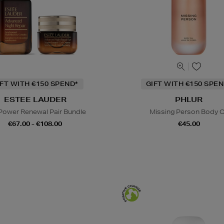
IFT WITH €150 SPEND*
GIFT WITH €150 SPEN
ESTEE LAUDER
PHLUR
Power Renewal Pair Bundle
Missing Person Body O
€67.00 - €108.00
€45.00