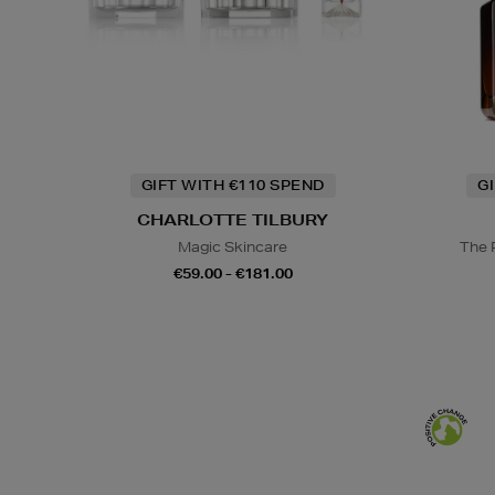
GIFT WITH €110 SPEND
G
CHARLOTTE TILBURY
Magic Skincare
The 
€59.00 - €181.00