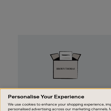
Easy
Returns
EASY RETURNS
Personalise Your Experience
Something wrong? No problem. If you
We use cookies to enhance your shopping experience, imp
change your mind, we are happy to
personalised advertising across our marketing channels. 
exchange or refund merchandise.