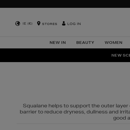
IE (€)
LOG IN
STORES
NEW IN
BEAUTY
WOMEN
NEW SCE
PER
Squalane helps to support the outer layer o
barrier to reduce dryness, dullness and irri
good al