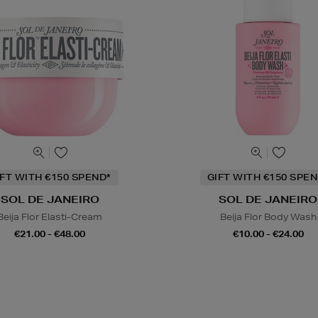
IFT WITH €150 SPEND*
GIFT WITH €150 SPEN
SOL DE JANEIRO
SOL DE JANEIRO
Beija Flor Elasti-Cream
Beija Flor Body Wash
€21.00 - €48.00
€10.00 - €24.00