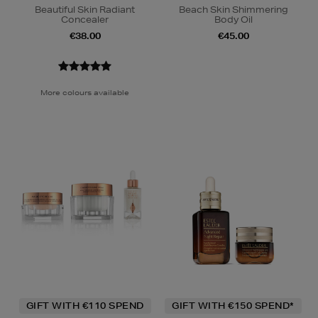
Beautiful Skin Radiant
Beach Skin Shimmering
Concealer
Body Oil
€38.00
€45.00
More colours available
GIFT WITH €110 SPEND
GIFT WITH €150 SPEND*