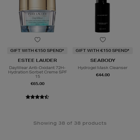
GIFT WITH €150 SPEND*
GIFT WITH €150 SPEND*
ESTEE LAUDER
SEABODY
DayWear Anti-Oxidant 72H-
Hydrogel Mask Cleanser
Hydration Sorbet Creme SPF
€44.00
15
€65.00
Showing 38 of 38 products