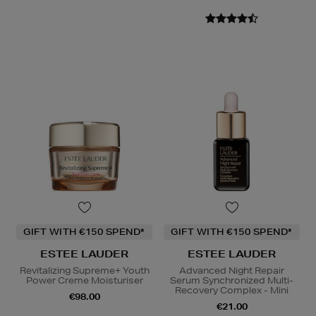
GIFT WITH €150 SPEND*
GIFT WITH €150 SPEND*
ESTEE LAUDER
ESTEE LAUDER
Revitalizing Supreme+ Youth
Advanced Night Repair
Power Creme Moisturiser
Serum Synchronized Multi-
Recovery Complex - Mini
€98.00
€21.00