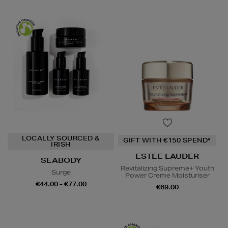
LOCALLY SOURCED &
GIFT WITH €150 SPEND*
IRISH
ESTEE LAUDER
SEABODY
Revitalizing Supreme+ Youth
Surge
Power Creme Moisturiser
€44.00 - €77.00
€69.00