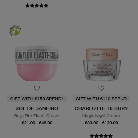
GIFT WITH €150 SPEND*
GIFT WITH €110 SPEND
SOL DE JANEIRO
CHARLOTTE TILBURY
Beija Flor Elasti-Cream
Magic Night Cream
€21.00 - €48.00
€39.00 - €120.00