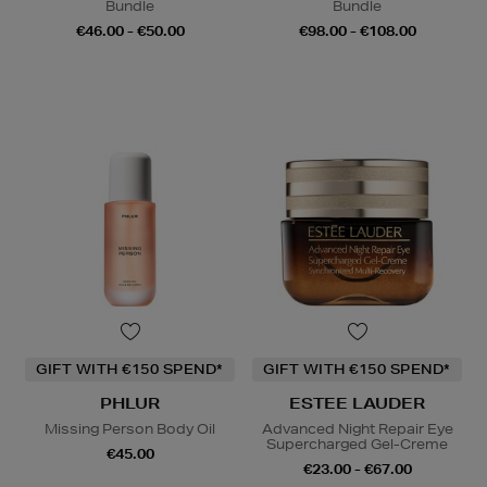
Bundle
Bundle
€46.00 - €50.00
€98.00 - €108.00
GIFT WITH €150 SPEND*
GIFT WITH €150 SPEND*
PHLUR
ESTEE LAUDER
Missing Person Body Oil
Advanced Night Repair Eye
Supercharged Gel-Creme
€45.00
€23.00 - €67.00