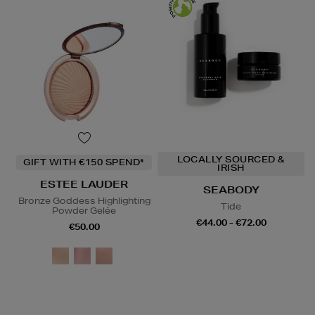
LOCALLY SOURCED &
GIFT WITH €150 SPEND*
IRISH
ESTEE LAUDER
SEABODY
Bronze Goddess Highlighting
Tide
Powder Gelée
€44.00 - €72.00
€50.00