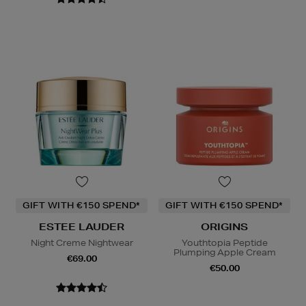
GIFT WITH €150 SPEND*
GIFT WITH €150 SPEND*
ESTEE LAUDER
ORIGINS
Night Creme Nightwear
Youthtopia Peptide
Plumping Apple Cream
€69.00
€50.00