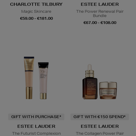
CHARLOTTE TILBURY
ESTEE LAUDER
Magic Skincare
The Power Renewal Pair
Bundle
€59.00 - €181.00
€67.00 - €108.00
GIFT WITH PURCHASE*
GIFT WITH €150 SPEND*
ESTEE LAUDER
ESTEE LAUDER
The Futurist Complexion
The Collagen Power Pair