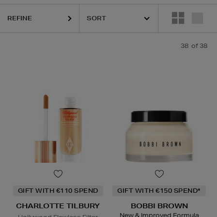
 LAUDER,
ORIGINS,
PHLUR,
SEABODY,
SOL DE JANEIRO,
YVES SAIN
REFINE
38
of 38
GIFT WITH €110 SPEND
GIFT WITH €150 SPEND*
CHARLOTTE TILBURY
BOBBI BROWN
New & Improved Formula