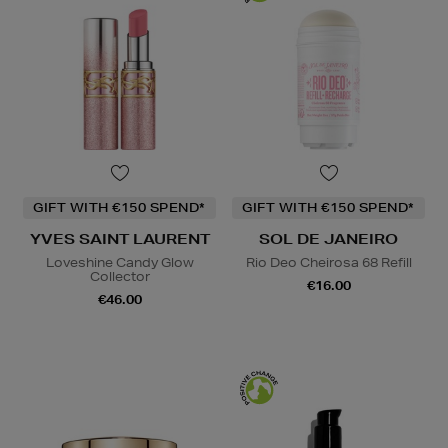
GIFT WITH €150 SPEND*
GIFT WITH €150 SPEND*
YVES SAINT LAURENT
SOL DE JANEIRO
Loveshine Candy Glow
Rio Deo Cheirosa 68 Refill
Collector
€16.00
€46.00