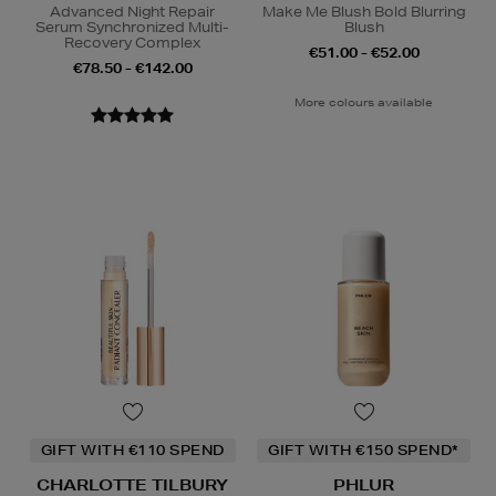
Advanced Night Repair
Make Me Blush Bold Blurring
Serum Synchronized Multi-
Blush
Recovery Complex
€51.00 - €52.00
€78.50 - €142.00
More colours available
GIFT WITH €110 SPEND
GIFT WITH €150 SPEND*
CHARLOTTE TILBURY
PHLUR