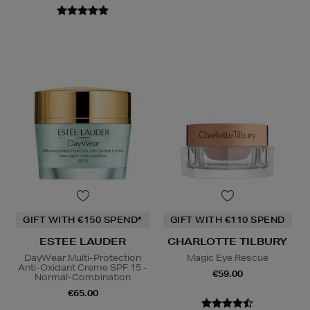
GIFT WITH €150 SPEND*
GIFT WITH €110 SPEND
ESTEE LAUDER
CHARLOTTE TILBURY
DayWear Multi-Protection
Magic Eye Rescue
Anti-Oxidant Creme SPF 15 -
€59.00
Normal-Combination
€65.00