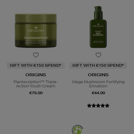
GIFT WITH €150 SPEND*
GIFT WITH €150 SPEND*
ORIGINS
ORIGINS
Plantscription™ Triple-
Mega Mushroom Fortifying
Action Youth Cream
Emulsion
€79.00
€44.00