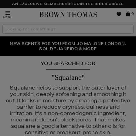
AN EXCLUSIVE MEMBERSHIP: JOIN THE INNER CIRCLE
Brown
0
MENU
Thomas
Search
the
site
PERFECT PAIR | GET 50% OFF* YOUR SECOND PAIR OF
NEW SCENTS FOR YOU FROM JO MALONE LONDON,
THE NINJA SUMMER EVENT IS HERE | SHOP NOW
SOL DE JANEIRO & MORE
SUNGLASSES
YOU SEARCHED FOR
"Squalane"
Squalane helps to support the outer layer of
your skin, deeply softening and smoothing it
out. It locks in moisture by creating a protective
barrier to reduce dryness, dullness and
irritation. It's a non-comedogenic ingredient,
meaning it doesn't block pores. That makes
squalane a good alternative to other oils for
sensitive or breakout-prone skin.