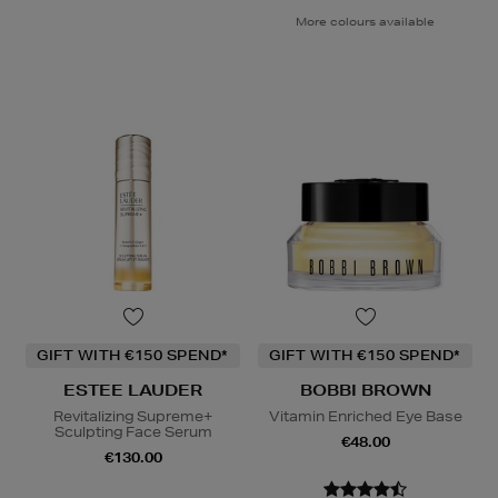
More colours available
GIFT WITH €150 SPEND*
GIFT WITH €150 SPEND*
ESTEE LAUDER
BOBBI BROWN
Revitalizing Supreme+
Vitamin Enriched Eye Base
Sculpting Face Serum
€48.00
€130.00