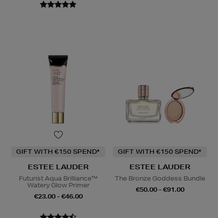
GIFT WITH €150 SPEND*
GIFT WITH €150 SPEND*
ESTEE LAUDER
ESTEE LAUDER
Futurist Aqua Brilliance™
The Bronze Goddess Bundle
Watery Glow Primer
€50.00 - €91.00
€23.00 - €46.00