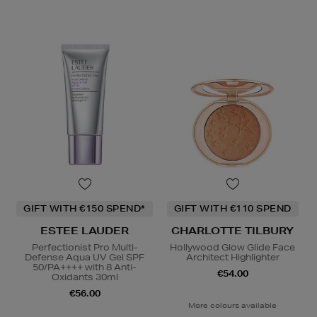
GIFT WITH €150 SPEND*
GIFT WITH €110 SPEND
ESTEE LAUDER
CHARLOTTE TILBURY
Perfectionist Pro Multi-
Hollywood Glow Glide Face
Defense Aqua UV Gel SPF
Architect Highlighter
50/PA++++ with 8 Anti-
€54.00
Oxidants 30ml
€56.00
More colours available