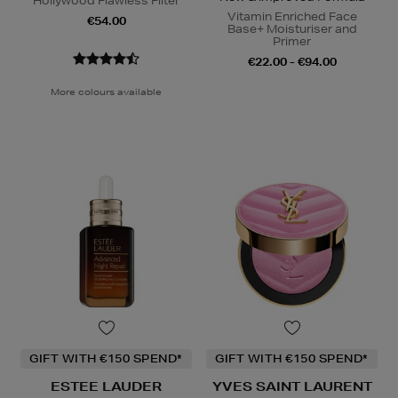
Hollywood Flawless Filter
Vitamin Enriched Face
€54.00
Base+ Moisturiser and
Primer
€22.00 - €94.00
More colours available
GIFT WITH €150 SPEND*
GIFT WITH €150 SPEND*
ESTEE LAUDER
YVES SAINT LAURENT