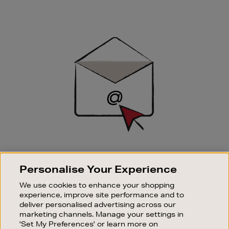
Newsletter
Sign
Up
SIGN UP FOR EMAIL
Personalise Your Experience
Good things happen to those who sign up. Stay up to
date with the latest arrivals, exclusive launches and
We use cookies to enhance your shopping
sale events.
experience, improve site performance and to
deliver personalised advertising across our
SUBSCRIBE
marketing channels. Manage your settings in
'Set My Preferences' or learn more on