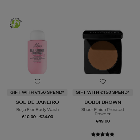
GIFT WITH €150 SPEND*
GIFT WITH €150 SPEND*
SOL DE JANEIRO
BOBBI BROWN
Beija Flor Body Wash
Sheer Finish Pressed
Powder
€10.00 - €24.00
€49.00