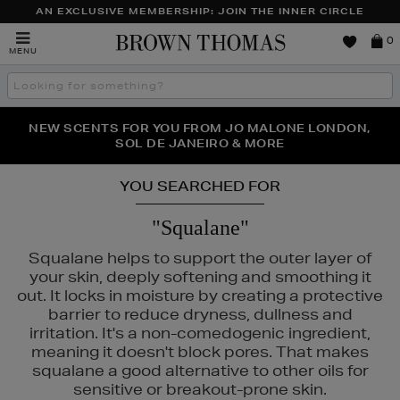
AN EXCLUSIVE MEMBERSHIP: JOIN THE INNER CIRCLE
Brown
0
MENU
Thomas
Search
the
site
PERFECT PAIR | GET 50% OFF* YOUR SECOND PAIR OF
NEW SCENTS FOR YOU FROM JO MALONE LONDON,
THE NINJA SUMMER EVENT IS HERE | SHOP NOW
SOL DE JANEIRO & MORE
SUNGLASSES
YOU SEARCHED FOR
"Squalane"
Squalane helps to support the outer layer of
your skin, deeply softening and smoothing it
out. It locks in moisture by creating a protective
barrier to reduce dryness, dullness and
irritation. It's a non-comedogenic ingredient,
meaning it doesn't block pores. That makes
squalane a good alternative to other oils for
sensitive or breakout-prone skin.