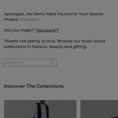
Apologies, No Items Were Found For Your Search
Phrase:
Squalane
Did you mean?
"squalane"?
There's still plenty to love. Browse our most-loved
collections in fashion, beauty and gifting.
GO
Discover The Collections