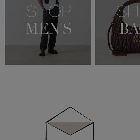
Newsletter
Sign
Up