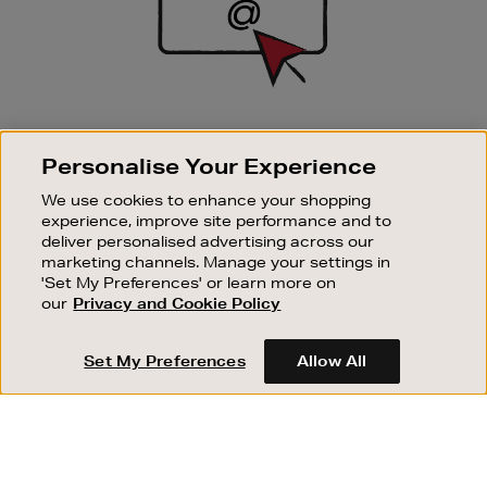
SIGN UP FOR EMAIL
Personalise Your Experience
Good things happen to those who sign up. Stay up to
date with the latest arrivals, exclusive launches and
We use cookies to enhance your shopping
sale events.
experience, improve site performance and to
deliver personalised advertising across our
SUBSCRIBE
marketing channels. Manage your settings in
'Set My Preferences' or learn more on
our
Privacy and Cookie Policy
OUR STORES
SHOPPING ONLINE
Set My Preferences
Allow All
CUSTOMER SERVICE
SUSTAINABILITY
ABOUT BROWN THOMAS