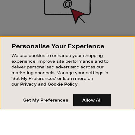
SIGN UP FOR EMAIL
Personalise Your Experience
Good things happen to those who sign up. Stay up to
date with the latest arrivals, exclusive launches and
We use cookies to enhance your shopping
sale events.
experience, improve site performance and to
deliver personalised advertising across our
SUBSCRIBE
marketing channels. Manage your settings in
'Set My Preferences' or learn more on
our
Privacy and Cookie Policy
OUR STORES
SHOPPING ONLINE
Set My Preferences
Allow All
CUSTOMER SERVICE
SUSTAINABILITY
ABOUT BROWN THOMAS