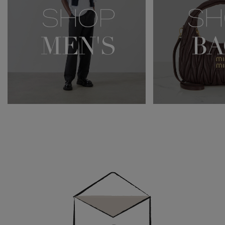
Newsletter
Sign
Up