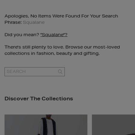
Apologies, No Items Were Found For Your Search
Phrase:
Squalane
Did you mean?
"squalane"?
There's still plenty to love. Browse our most-loved
collections in fashion, beauty and gifting.
GO
Discover The Collections