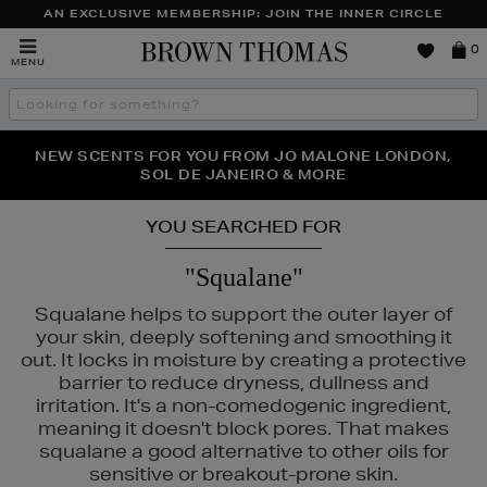
AN EXCLUSIVE MEMBERSHIP: JOIN THE INNER CIRCLE
Brown
0
MENU
Thomas
Search
the
site
PERFECT PAIR | GET 50% OFF* YOUR SECOND PAIR OF
NEW SCENTS FOR YOU FROM JO MALONE LONDON,
THE NINJA SUMMER EVENT IS HERE | SHOP NOW
SOL DE JANEIRO & MORE
SUNGLASSES
YOU SEARCHED FOR
"Squalane"
Squalane helps to support the outer layer of
your skin, deeply softening and smoothing it
out. It locks in moisture by creating a protective
barrier to reduce dryness, dullness and
irritation. It's a non-comedogenic ingredient,
meaning it doesn't block pores. That makes
squalane a good alternative to other oils for
sensitive or breakout-prone skin.