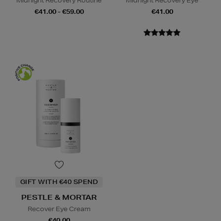
Midnight Recovery Routine
Midnight Recovery Eye
€41.00 - €59.00
€41.00
GIFT WITH €40 SPEND
PESTLE & MORTAR
Recover Eye Cream
€40.00