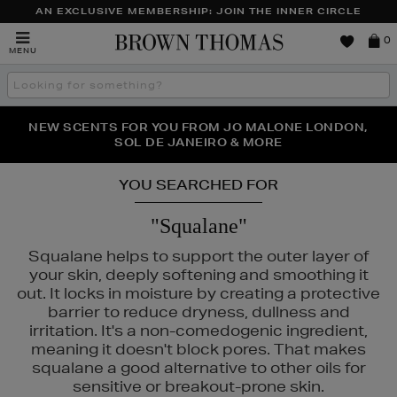
AN EXCLUSIVE MEMBERSHIP: JOIN THE INNER CIRCLE
Brown
0
MENU
Thomas
Search
the
site
PERFECT PAIR | GET 50% OFF* YOUR SECOND PAIR OF
NEW SCENTS FOR YOU FROM JO MALONE LONDON,
THE NINJA SUMMER EVENT IS HERE | SHOP NOW
SOL DE JANEIRO & MORE
SUNGLASSES
YOU SEARCHED FOR
"Squalane"
Squalane helps to support the outer layer of
your skin, deeply softening and smoothing it
out. It locks in moisture by creating a protective
barrier to reduce dryness, dullness and
irritation. It's a non-comedogenic ingredient,
meaning it doesn't block pores. That makes
squalane a good alternative to other oils for
sensitive or breakout-prone skin.