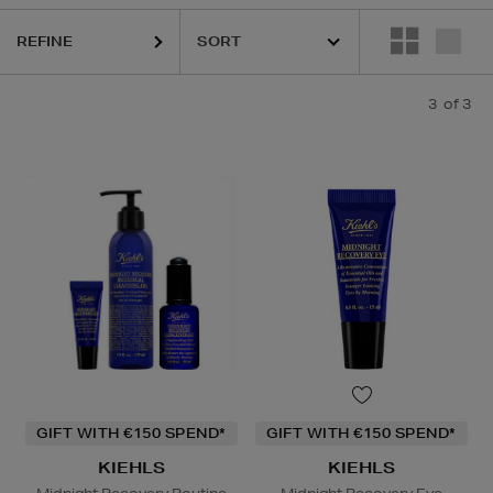
REFINE
3
of 3
GIFT WITH €150 SPEND*
GIFT WITH €150 SPEND*
KIEHLS
KIEHLS