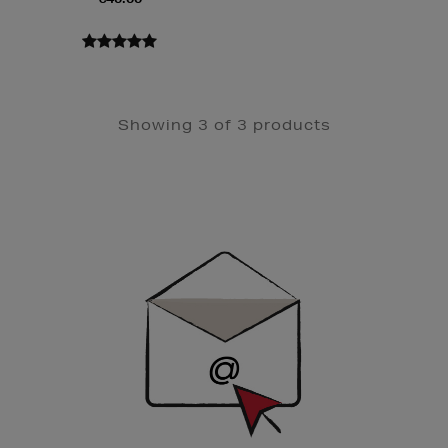
Showing 3 of 3 products
Newsletter
Sign
Up