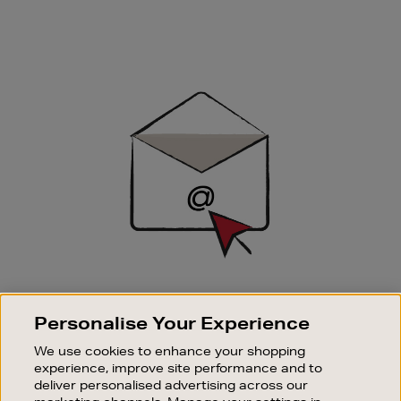
Newsletter
Sign
Up
SIGN UP FOR EMAIL
Personalise Your Experience
Good things happen to those who sign up. Stay up to
date with the latest arrivals, exclusive launches and
We use cookies to enhance your shopping
sale events.
experience, improve site performance and to
deliver personalised advertising across our
SUBSCRIBE