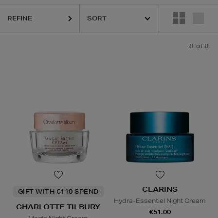
REFINE
8
of 8
CLARINS
GIFT WITH €110 SPEND
Hydra-Essentiel Night Cream
CHARLOTTE TILBURY
€51.00