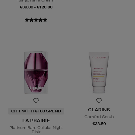
Magic Night Cream
€39.00 - €120.00
CLARINS
GIFT WITH €180 SPEND
Comfort Scrub
LA PRAIRIE
€33.50
Platinum Rare Cellular Night
Elixir