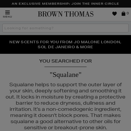
AN EXCLUSIVE MEMBERSHIP: JOIN THE INNER CIRCLE
Brown
0
MENU
Thomas
Search
the
site
PERFECT PAIR | GET 50% OFF* YOUR SECOND PAIR OF
NEW SCENTS FOR YOU FROM JO MALONE LONDON,
THE NINJA SUMMER EVENT IS HERE | SHOP NOW
SOL DE JANEIRO & MORE
SUNGLASSES
YOU SEARCHED FOR
"Squalane"
Squalane helps to support the outer layer of
your skin, deeply softening and smoothing it
out. It locks in moisture by creating a protective
barrier to reduce dryness, dullness and
irritation. It's a non-comedogenic ingredient,
meaning it doesn't block pores. That makes
squalane a good alternative to other oils for
sensitive or breakout-prone skin.