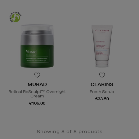
MURAD
CLARINS
Retinal ReSculpt™ Overnight
Fresh Scrub
Cream
€33.50
€106.00
Showing 8 of 8 products