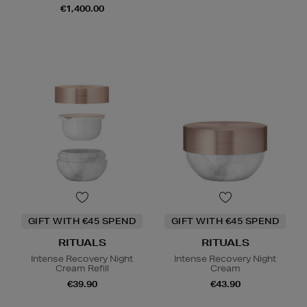
€1,400.00
GIFT WITH €45 SPEND
GIFT WITH €45 SPEND
RITUALS
RITUALS
Intense Recovery Night
Intense Recovery Night
Cream Refill
Cream
€39.90
€43.90