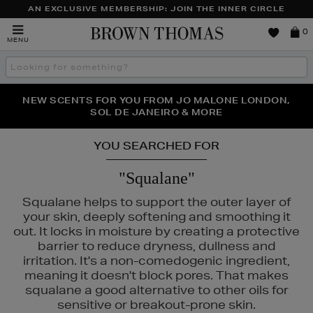
AN EXCLUSIVE MEMBERSHIP: JOIN THE INNER CIRCLE
Brown
0
MENU
Thomas
Search
the
site
PERFECT PAIR | GET 50% OFF* YOUR SECOND PAIR OF
NEW SCENTS FOR YOU FROM JO MALONE LONDON,
THE NINJA SUMMER EVENT IS HERE | SHOP NOW
SOL DE JANEIRO & MORE
SUNGLASSES
YOU SEARCHED FOR
"Squalane"
Squalane helps to support the outer layer of
your skin, deeply softening and smoothing it
out. It locks in moisture by creating a protective
barrier to reduce dryness, dullness and
irritation. It's a non-comedogenic ingredient,
meaning it doesn't block pores. That makes
squalane a good alternative to other oils for
sensitive or breakout-prone skin.