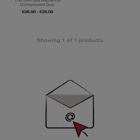
The Ultimate Radiance
Complexion Duo
€36.00 - €38.00
Showing 1 of 1 products
Newsletter
Sign
Up