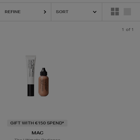
REFINE
1
of 1
GIFT WITH €150 SPEND*
MAC