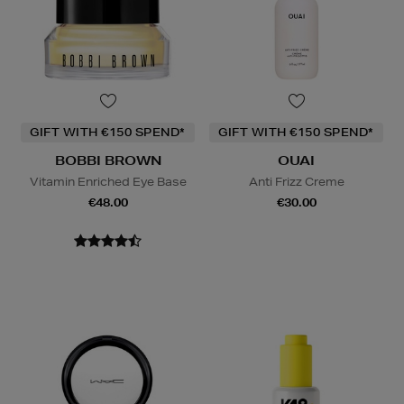
GIFT WITH €150 SPEND*
GIFT WITH €150 SPEND*
BOBBI BROWN
OUAI
Vitamin Enriched Eye Base
Anti Frizz Creme
€48.00
€30.00