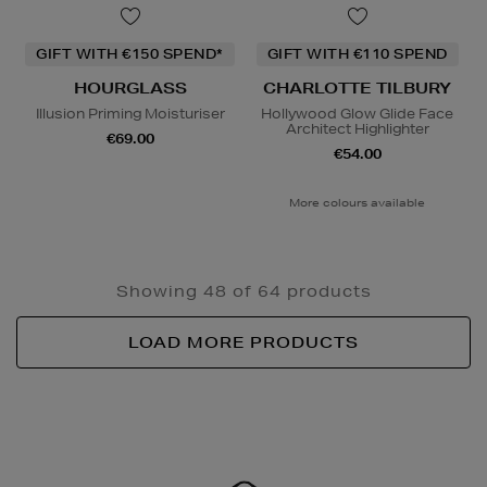
GIFT WITH €150 SPEND*
GIFT WITH €110 SPEND
HOURGLASS
CHARLOTTE TILBURY
Illusion Priming Moisturiser
Hollywood Glow Glide Face
Architect Highlighter
€69.00
€54.00
More colours available
Showing 48 of 64 products
LOAD MORE PRODUCTS
Newsletter
Sign