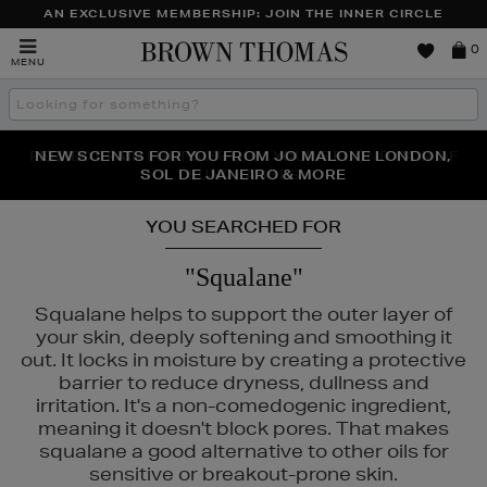
AN EXCLUSIVE MEMBERSHIP: JOIN THE INNER CIRCLE
Brown
0
MENU
Thomas
Search
the
site
PERFECT PAIR | GET 50% OFF* YOUR SECOND PAIR OF
NEW SCENTS FOR YOU FROM JO MALONE LONDON,
THE NINJA SUMMER EVENT IS HERE | SHOP NOW
SOL DE JANEIRO & MORE
SUNGLASSES
YOU SEARCHED FOR
"Squalane"
Squalane helps to support the outer layer of
your skin, deeply softening and smoothing it
out. It locks in moisture by creating a protective
barrier to reduce dryness, dullness and
irritation. It's a non-comedogenic ingredient,
meaning it doesn't block pores. That makes
squalane a good alternative to other oils for
sensitive or breakout-prone skin.