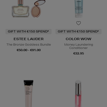
GIFT WITH €150 SPEND*
GIFT WITH €150 SPEND*
ESTEE LAUDER
COLOR WOW
The Bronze Goddess Bundle
Money Laundering
Conditioner
€50.00 - €91.00
€32.95