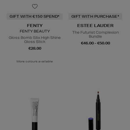
GIFT WITH €150 SPEND*
GIFT WITH PURCHASE*
FENTY
ESTEE LAUDER
FENTY BEAUTY
The Futurist Complexion
Bundle
Gloss Bomb Stix High Shine
Gloss Stick
€46.00 - €50.00
€28.00
More colours available