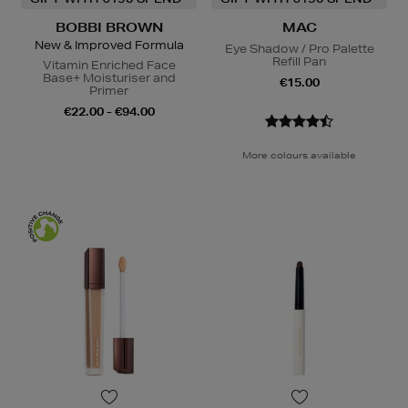
BOBBI BROWN
MAC
New & Improved Formula
Eye Shadow / Pro Palette
Refill Pan
Vitamin Enriched Face
Base+ Moisturiser and
€15.00
Primer
€22.00 - €94.00
More colours available