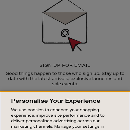
Up
SIGN UP FOR EMAIL
Good things happen to those who sign up. Stay up to
date with the latest arrivals, exclusive launches and
sale events.
SUBSCRIBE
Personalise Your Experience
We use cookies to enhance your shopping
OUR STORES
experience, improve site performance and to
SHOPPING ONLINE
deliver personalised advertising across our
marketing channels. Manage your settings in
CUSTOMER SERVICE