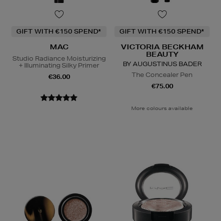
GIFT WITH €150 SPEND*
GIFT WITH €150 SPEND*
MAC
VICTORIA BECKHAM
BEAUTY
Studio Radiance Moisturizing
BY AUGUSTINUS BADER
+ Illuminating Silky Primer
The Concealer Pen
€36.00
€75.00
More colours available