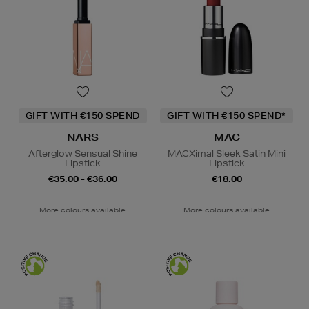
GIFT WITH €150 SPEND
GIFT WITH €150 SPEND*
NARS
MAC
Afterglow Sensual Shine
MACXimal Sleek Satin Mini
Lipstick
Lipstick
€35.00 - €36.00
€18.00
More colours available
More colours available