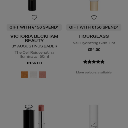
GIFT WITH €150 SPEND*
GIFT WITH €150 SPEND*
VICTORIA BECKHAM
HOURGLASS
BEAUTY
Veil Hydrating Skin Tint
BY AUGUSTINUS BADER
€54.00
The Cell Rejuvenating
Illuminator 50ml
€166.00
More colours available