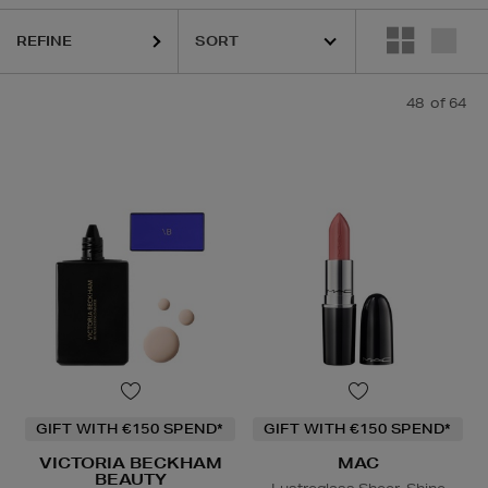
REFINE
48
of 64
GIFT WITH €150 SPEND*
GIFT WITH €150 SPEND*
VICTORIA BECKHAM
MAC
BEAUTY