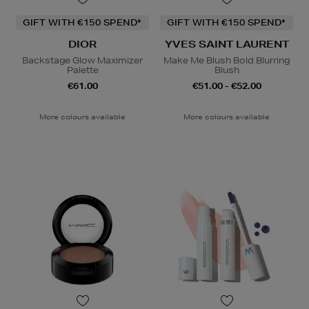
GIFT WITH €150 SPEND*
GIFT WITH €150 SPEND*
DIOR
YVES SAINT LAURENT
Backstage Glow Maximizer
Make Me Blush Bold Blurring
Palette
Blush
€61.00
€51.00 - €52.00
More colours available
More colours available