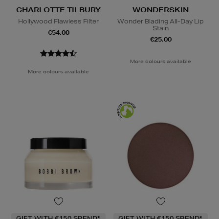
CHARLOTTE TILBURY
WONDERSKIN
Hollywood Flawless Filter
Wonder Blading All-Day Lip
Stain
€54.00
€25.00
More colours available
More colours available
GIFT WITH €150 SPEND*
GIFT WITH €150 SPEND*