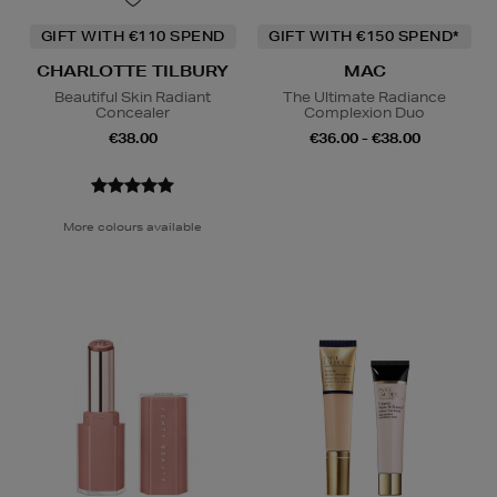
GIFT WITH €110 SPEND
GIFT WITH €150 SPEND*
CHARLOTTE TILBURY
MAC
Beautiful Skin Radiant
The Ultimate Radiance
Concealer
Complexion Duo
€38.00
€36.00 - €38.00
More colours available