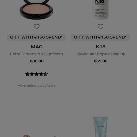
GIFT WITH €150 SPEND*
GIFT WITH €150 SPEND*
MAC
K18
Extra Dimension Skinfinish
Molecular Repair Hair Oil
€36.00
€65.00
More colours available