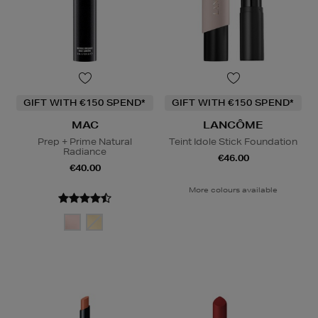
GIFT WITH €150 SPEND*
GIFT WITH €150 SPEND*
MAC
LANCÔME
Prep + Prime Natural
Teint Idole Stick Foundation
Radiance
€46.00
€40.00
More colours available