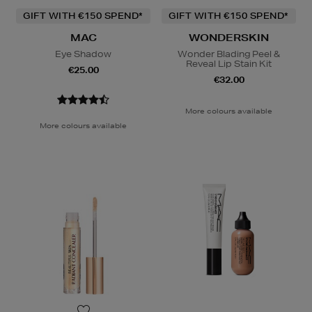
GIFT WITH €150 SPEND*
GIFT WITH €150 SPEND*
MAC
WONDERSKIN
Eye Shadow
Wonder Blading Peel &
Reveal Lip Stain Kit
€25.00
€32.00
More colours available
More colours available