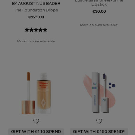
Lustreglass Sheer-Shine
BY AUGUSTINUS BADER
Lipstick
The Foundation Drops
€30.00
€121.00
More colours available
More colours available
GIFT WITH €110 SPEND
GIFT WITH €150 SPEND*