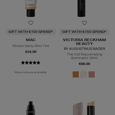
GIFT WITH €150 SPEND*
GIFT WITH €150 SPEND*
MAC
VICTORIA BECKHAM
BEAUTY
Strobe Dewy Skin Tint
BY AUGUSTINUS BADER
€34.00
The Cell Rejuvenating
Illuminator 20ml
€88.00
More colours available