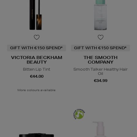
GIFT WITH €150 SPEND*
GIFT WITH €150 SPEND*
VICTORIA BECKHAM
THE SMOOTH
BEAUTY
COMPANY
Bitten Lip Tint
Smooth Talker Healthy Hair
Oil
€44.00
€34.99
More colours available