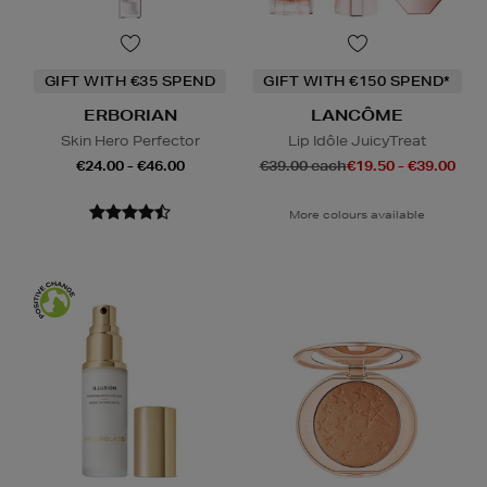
GIFT WITH €35 SPEND
GIFT WITH €150 SPEND*
ERBORIAN
LANCÔME
Skin Hero Perfector
Lip Idôle JuicyTreat
€24.00 - €46.00
€39.00 each
€19.50 - €39.00
More colours available