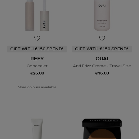
GIFT WITH €150 SPEND*
GIFT WITH €150 SPEND*
REFY
OUAI
Concealer
Anti Frizz Creme - Travel SIze
€26.00
€16.00
More colours available