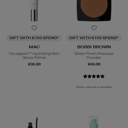
GIFT WITH €150 SPEND*
GIFT WITH €150 SPEND*
MAC
BOBBI BROWN
Faceglass™ Hydrating Skin
Sheer Finish Pressed
Gloss Primer
Powder
€36.00
€49.00
More colours available