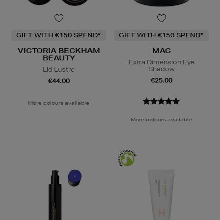
GIFT WITH €150 SPEND*
GIFT WITH €150 SPEND*
VICTORIA BECKHAM
MAC
BEAUTY
Extra Dimension Eye
Shadow
Lid Lustre
€25.00
€44.00
More colours available
More colours available