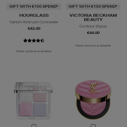
GIFT WITH €150 SPEND*
GIFT WITH €150 SPEND*
HOURGLASS
VICTORIA BECKHAM
BEAUTY
Vanish Airbrush Concealer
Contour Stylus
€42.00
€44.00
More colours available
More colours available