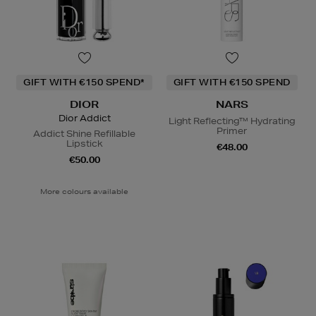
GIFT WITH €150 SPEND*
GIFT WITH €150 SPEND
DIOR
NARS
Dior Addict
Light Reflecting™ Hydrating
Primer
Addict Shine Refillable
Lipstick
€48.00
€50.00
More colours available