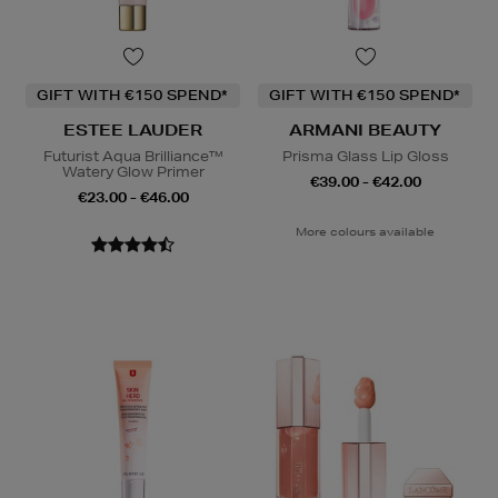
GIFT WITH €150 SPEND*
GIFT WITH €150 SPEND*
ESTEE LAUDER
ARMANI BEAUTY
Futurist Aqua Brilliance™
Prisma Glass Lip Gloss
Watery Glow Primer
€39.00 - €42.00
€23.00 - €46.00
More colours available