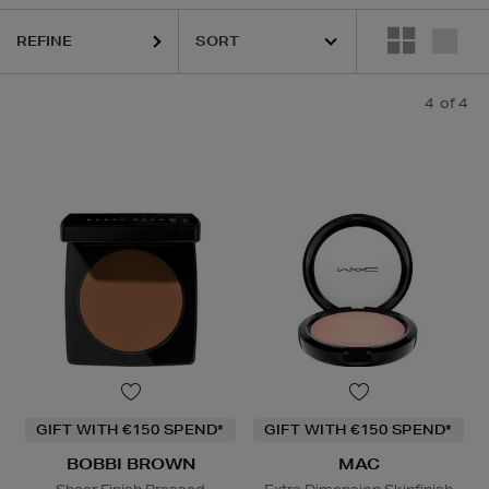
REFINE
4
of 4
GIFT WITH €150 SPEND*
GIFT WITH €150 SPEND*
BOBBI BROWN
MAC