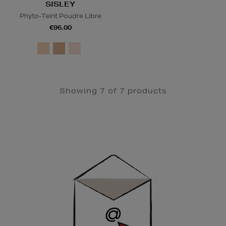
SISLEY
Phyto-Teint Poudre Libre
€96.00
Showing 7 of 7 products
Newsletter
Sign
Up