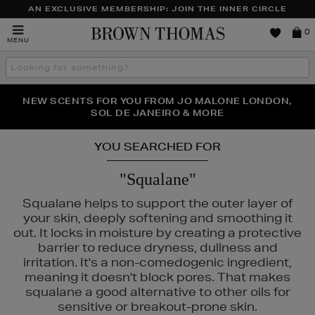
AN EXCLUSIVE MEMBERSHIP: JOIN THE INNER CIRCLE
Brown
0
MENU
Thomas
Search
the
site
PERFECT PAIR | GET 50% OFF* YOUR SECOND PAIR OF
NEW SCENTS FOR YOU FROM JO MALONE LONDON,
THE NINJA SUMMER EVENT IS HERE | SHOP NOW
SOL DE JANEIRO & MORE
SUNGLASSES
YOU SEARCHED FOR
"Squalane"
Squalane helps to support the outer layer of
your skin, deeply softening and smoothing it
out. It locks in moisture by creating a protective
barrier to reduce dryness, dullness and
irritation. It's a non-comedogenic ingredient,
meaning it doesn't block pores. That makes
squalane a good alternative to other oils for
sensitive or breakout-prone skin.