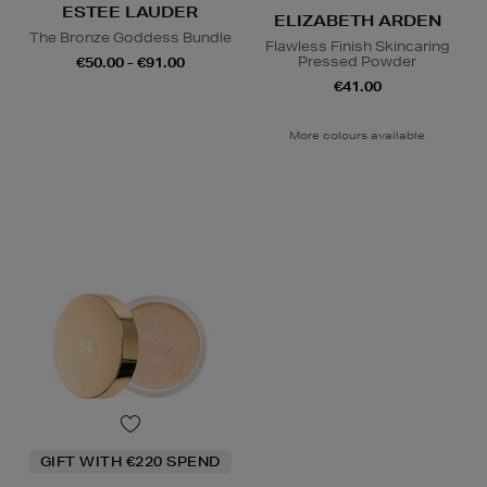
ESTEE LAUDER
ELIZABETH ARDEN
The Bronze Goddess Bundle
Flawless Finish Skincaring
Pressed Powder
€50.00 - €91.00
€41.00
More colours available
GIFT WITH €220 SPEND