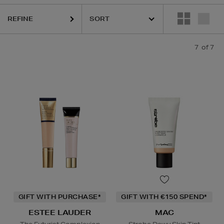
REFINE
7
of 7
GIFT WITH PURCHASE*
GIFT WITH €150 SPEND*
ESTEE LAUDER
MAC