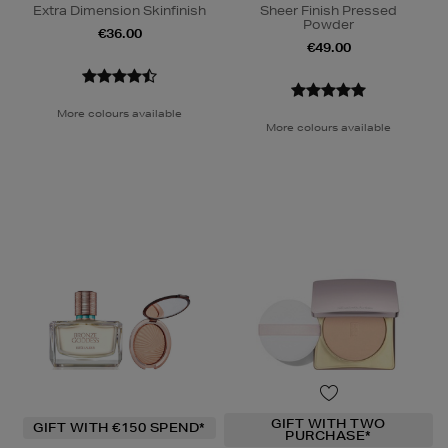
Extra Dimension Skinfinish
Sheer Finish Pressed
Powder
€36.00
€49.00
More colours available
More colours available
GIFT WITH TWO
GIFT WITH €150 SPEND*
PURCHASE*