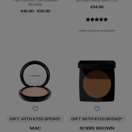
The Futurist Complexion
Strobe Dewy Skin Tint
Bundle
€34.00
€46.00 - €50.00
More colours available
GIFT WITH €150 SPEND*
GIFT WITH €150 SPEND*
MAC
BOBBI BROWN