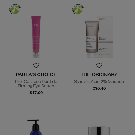
PAULA'S CHOICE
THE ORDINARY
Pro-Collagen Peptide
Salicylic Acid 2% Masque
Firming Eye Serum
€30.40
€47.00