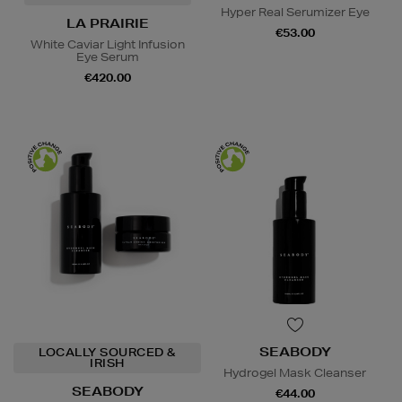
Hyper Real Serumizer Eye
LA PRAIRIE
€53.00
White Caviar Light Infusion
Eye Serum
€420.00
SEABODY
LOCALLY SOURCED &
IRISH
Hydrogel Mask Cleanser
SEABODY
€44.00