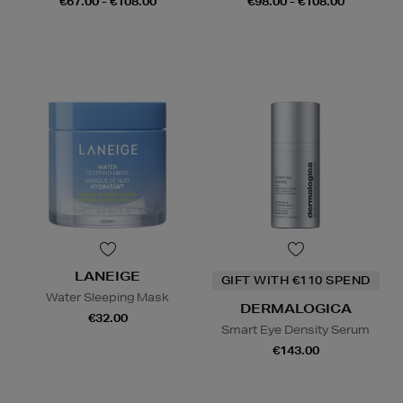
€67.00 - €108.00
€98.00 - €108.00
LANEIGE
GIFT WITH €110 SPEND
Water Sleeping Mask
DERMALOGICA
€32.00
Smart Eye Density Serum
€143.00