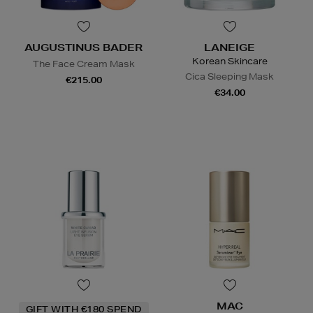
AUGUSTINUS BADER
LANEIGE
Korean Skincare
The Face Cream Mask
Cica Sleeping Mask
€215.00
€34.00
MAC
GIFT WITH €180 SPEND