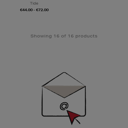
Tide
€44.00 - €72.00
Showing 16 of 16 products
Newsletter
Sign
Up