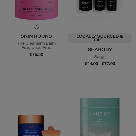
SKIN ROCKS
LOCALLY SOURCED &
IRISH
The Cleansing Balm
Fragrance Free
SEABODY
€75.50
Surge
€44.00 - €77.00