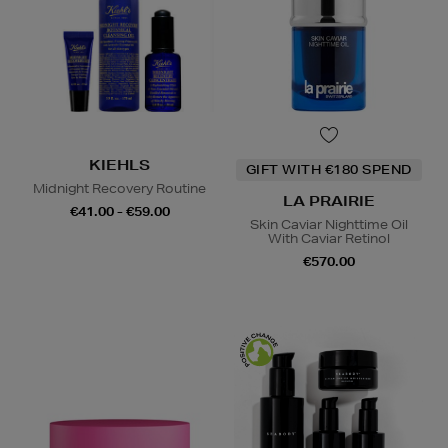
KIEHLS
GIFT WITH €180 SPEND
Midnight Recovery Routine
LA PRAIRIE
€41.00 - €59.00
Skin Caviar Nighttime Oil
With Caviar Retinol
€570.00