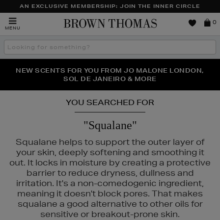
AN EXCLUSIVE MEMBERSHIP: JOIN THE INNER CIRCLE
Brown
0
MENU
Thomas
Search
the
site
PERFECT PAIR | GET 50% OFF* YOUR SECOND PAIR OF
NEW SCENTS FOR YOU FROM JO MALONE LONDON,
THE NINJA SUMMER EVENT IS HERE | SHOP NOW
SOL DE JANEIRO & MORE
SUNGLASSES
YOU SEARCHED FOR
"Squalane"
Squalane helps to support the outer layer of
your skin, deeply softening and smoothing it
out. It locks in moisture by creating a protective
barrier to reduce dryness, dullness and
irritation. It's a non-comedogenic ingredient,
meaning it doesn't block pores. That makes
squalane a good alternative to other oils for
sensitive or breakout-prone skin.