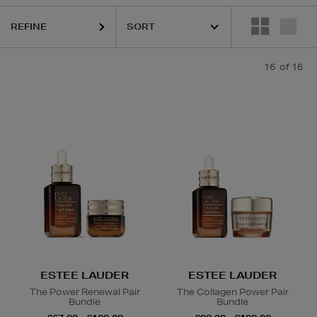
REFINE
16
of 16
Face Sets,
Face Oil
ESTEE LAUDER
ESTEE LAUDER
The Power Renewal Pair
The Collagen Power Pair
Bundle
Bundle