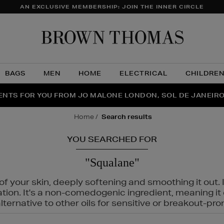
AN EXCLUSIVE MEMBERSHIP: JOIN THE INNER CIRCLE
Brow
Thom
BAGS
MEN
HOME
ELECTRICAL
CHILDRE
NTS FOR YOU FROM JO MALONE LONDON, SOL DE JANEIR
FECT PAIR | GET 50% OFF* YOUR SECOND PAIR OF SUNGLA
THE NINJA SUMMER EVENT IS HERE | SHOP NOW
home
search results
YOU SEARCHED FOR
"Squalane"
f your skin, deeply softening and smoothing it out. I
tation. It's a non-comedogenic ingredient, meaning 
ternative to other oils for sensitive or breakout-pro