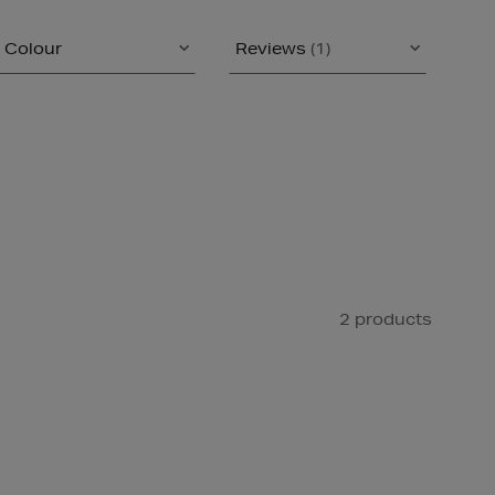
Colour
Reviews
(1)
2 products