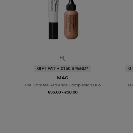
GIFT WITH €150 SPEND*
G
MAC
The Ultimate Radiance Complexion Duo
Tei
€36.00 - €38.00