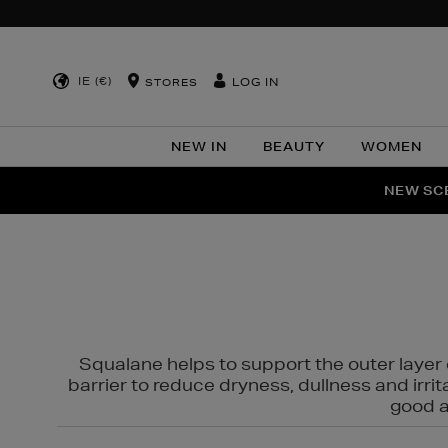
IE (€)
LOG IN
STORES
NEW IN
BEAUTY
WOMEN
NEW SCE
PER
Squalane helps to support the outer layer o
barrier to reduce dryness, dullness and irri
good al