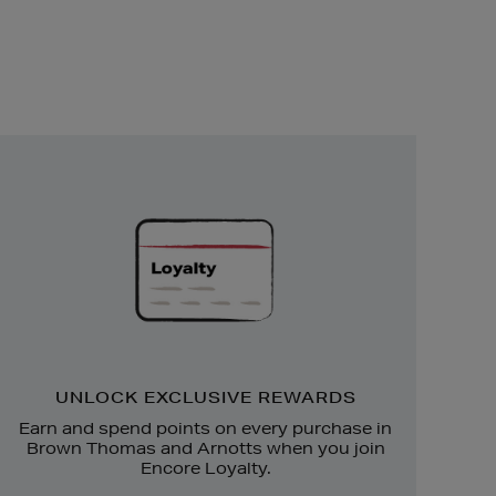
Unlock
Exclusive
Rewards
UNLOCK EXCLUSIVE REWARDS
Earn and spend points on every purchase in
Brown Thomas and Arnotts when you join
Encore Loyalty.