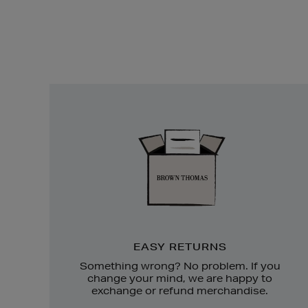
Easy
Returns
EASY RETURNS
Something wrong? No problem. If you
change your mind, we are happy to
exchange or refund merchandise.