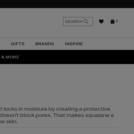
n
Search
SEARCH
0
the
as
site
N
GIFTS
BRANDS
INSPIRE
O & MORE
SSES
t locks in moisture by creating a protective
it doesn't block pores. That makes squalane a
ne skin.