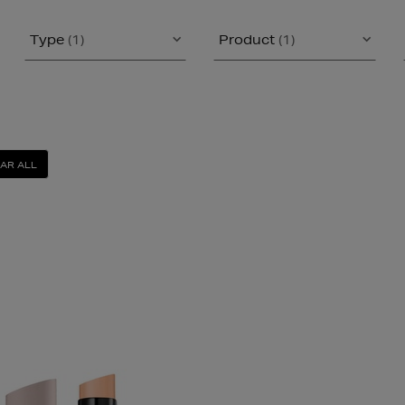
Type
(1)
Product
(1)
AR ALL