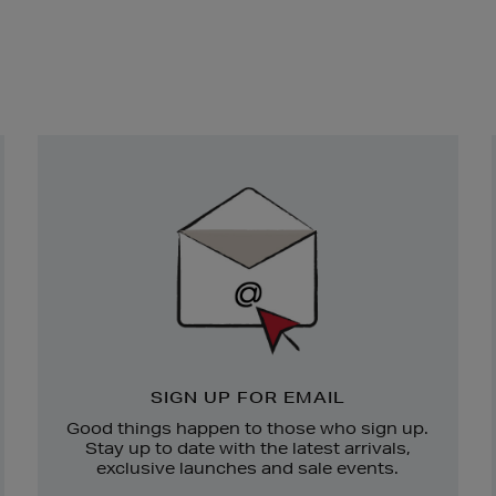
Newsletter
Sign
Up
SIGN UP FOR EMAIL
Good things happen to those who sign up.
Stay up to date with the latest arrivals,
exclusive launches and sale events.