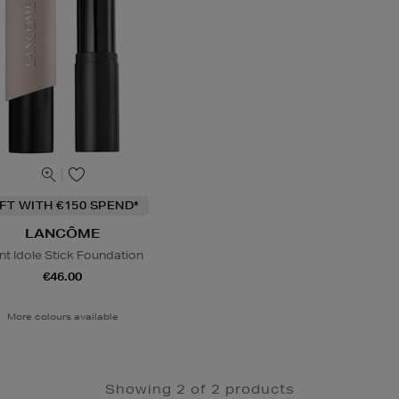
IFT WITH €150 SPEND*
LANCÔME
nt Idole Stick Foundation
€46.00
More colours available
Showing 2 of 2 products