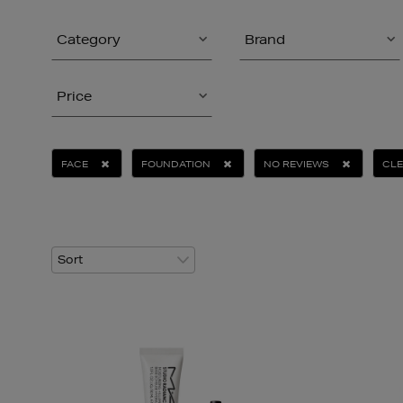
Category
Brand
Price
FACE
FOUNDATION
NO REVIEWS
CLE