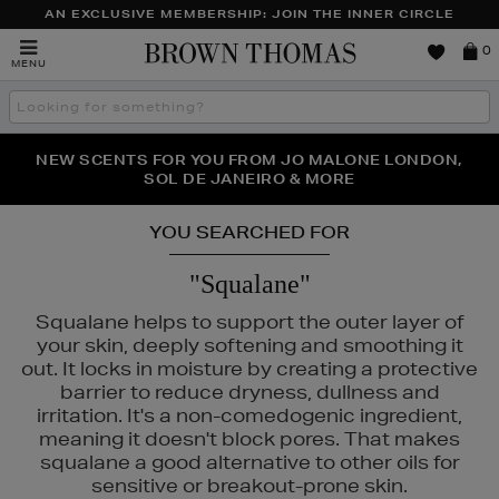
AN EXCLUSIVE MEMBERSHIP: JOIN THE INNER CIRCLE
Brown
0
MENU
Thomas
Search
the
site
PERFECT PAIR | GET 50% OFF* YOUR SECOND PAIR OF
NEW SCENTS FOR YOU FROM JO MALONE LONDON,
THE NINJA SUMMER EVENT IS HERE | SHOP NOW
SOL DE JANEIRO & MORE
SUNGLASSES
YOU SEARCHED FOR
"Squalane"
Squalane helps to support the outer layer of
your skin, deeply softening and smoothing it
out. It locks in moisture by creating a protective
barrier to reduce dryness, dullness and
irritation. It's a non-comedogenic ingredient,
meaning it doesn't block pores. That makes
squalane a good alternative to other oils for
sensitive or breakout-prone skin.