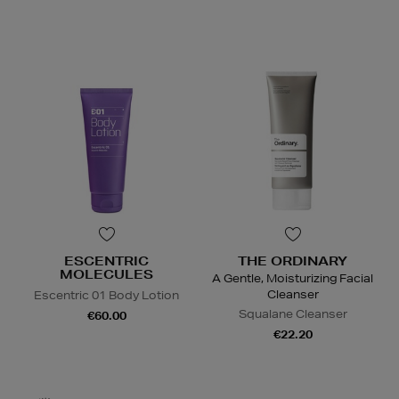
ESCENTRIC
THE ORDINARY
MOLECULES
A Gentle, Moisturizing Facial
Cleanser
Escentric 01 Body Lotion
Squalane Cleanser
€60.00
€22.20