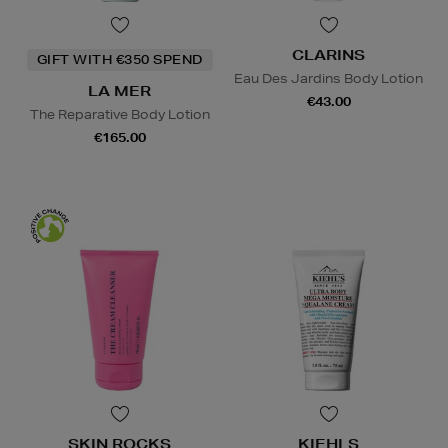
CLARINS
GIFT WITH €350 SPEND
Eau Des Jardins Body Lotion
LA MER
€43.00
The Reparative Body Lotion
€165.00
SKIN ROCKS
KIEHLS