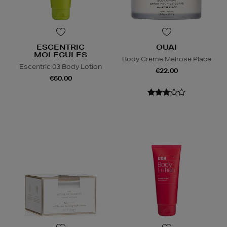
ESCENTRIC
OUAI
MOLECULES
Body Creme Melrose Place
Escentric 03 Body Lotion
€22.00
€60.00