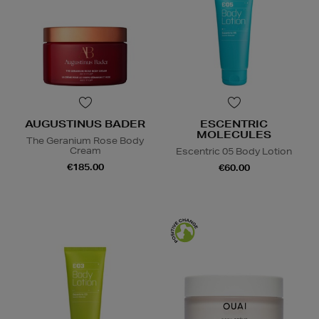
AUGUSTINUS BADER
ESCENTRIC
MOLECULES
The Geranium Rose Body
Cream
Escentric 05 Body Lotion
€185.00
€60.00