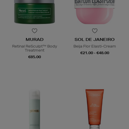
MURAD
SOL DE JANEIRO
Retinal ReSculpt™ Body
Beija Flor Elasti-Cream
Treatment
€21.00 - €48.00
€85.00