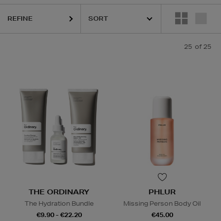
REFINE
25
of 25
THE ORDINARY
PHLUR
The Hydration Bundle
Missing Person Body Oil
€9.90 - €22.20
€45.00