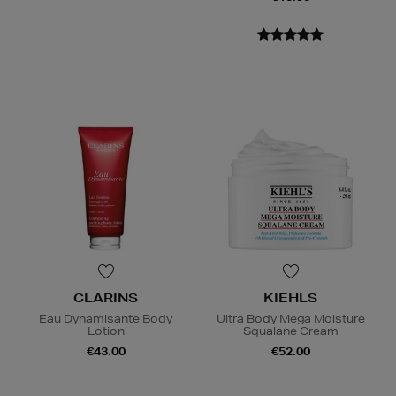
CLARINS
KIEHLS
Eau Dynamisante Body
Ultra Body Mega Moisture
Lotion
Squalane Cream
€43.00
€52.00