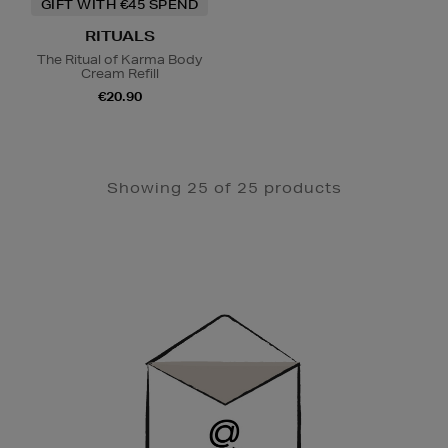
GIFT WITH €45 SPEND
RITUALS
The Ritual of Karma Body
Cream Refill
€20.90
Showing 25 of 25 products
Newsletter
Sign
Up