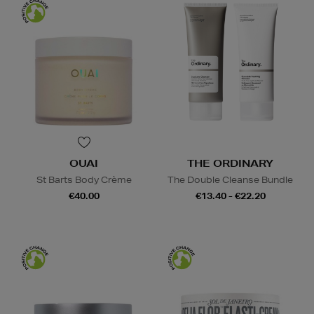
OUAI
THE ORDINARY
St Barts Body Crème
The Double Cleanse Bundle
€40.00
€13.40 - €22.20