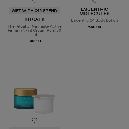
ESCENTRIC
GIFT WITH €45 SPEND
MOLECULES
RITUALS
Escentric 04 Body Lotion
The Ritual of Namaste Active
€60.00
Firming Night Cream Refill 50
ml
€43.90