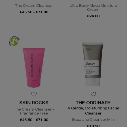
The Cream Cleanser
Ultra Body Mega Moisture
Cream
€45.50 - €71.00
€24.00
SKIN ROCKS
THE ORDINARY
A Gentle, Moisturizing Facial
The Cream Cleanser -
Fragrance Free
Cleanser
Squalane Cleanser Mini
€45.50 - €71.00
€10.90