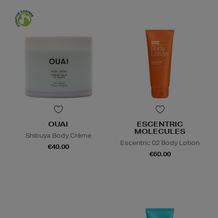
OUAI
ESCENTRIC
MOLECULES
Shibuya Body Crème
Escentric 02 Body Lotion
€40.00
€60.00