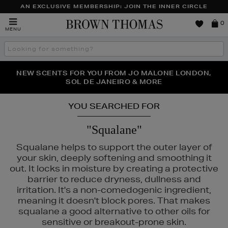
AN EXCLUSIVE MEMBERSHIP: JOIN THE INNER CIRCLE
Brown
0
MENU
Thomas
Search
the
site
PERFECT PAIR | GET 50% OFF* YOUR SECOND PAIR OF
NEW SCENTS FOR YOU FROM JO MALONE LONDON,
THE NINJA SUMMER EVENT IS HERE | SHOP NOW
SOL DE JANEIRO & MORE
SUNGLASSES
YOU SEARCHED FOR
"Squalane"
Squalane helps to support the outer layer of
your skin, deeply softening and smoothing it
out. It locks in moisture by creating a protective
barrier to reduce dryness, dullness and
irritation. It's a non-comedogenic ingredient,
meaning it doesn't block pores. That makes
squalane a good alternative to other oils for
sensitive or breakout-prone skin.