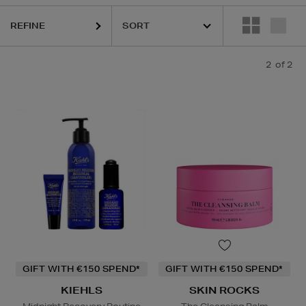
REFINE
2
of 2
GIFT WITH €150 SPEND*
GIFT WITH €150 SPEND*
KIEHLS
SKIN ROCKS