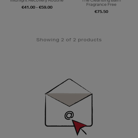
Midnight Recovery Routine
The Cleansing Balm
Fragrance Free
€41.00 - €59.00
€75.50
Showing 2 of 2 products
Newsletter
Sign
Up