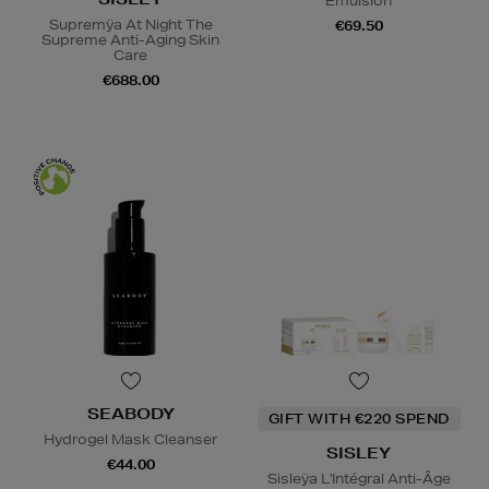
Emulsion
Supremÿa At Night The
€69.50
Supreme Anti-Aging Skin
Care
€688.00
SEABODY
GIFT WITH €220 SPEND
Hydrogel Mask Cleanser
SISLEY
€44.00
Sisleÿa L'Intégral Anti-Âge