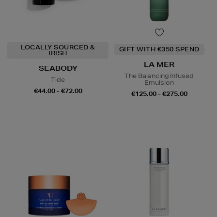
LOCALLY SOURCED &
GIFT WITH €350 SPEND
IRISH
LA MER
SEABODY
The Balancing Infused
Tide
Emulsion
€44.00 - €72.00
€125.00 - €275.00