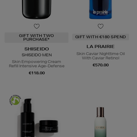
GIFT WITH TWO
GIFT WITH €180 SPEND
PURCHASE*
LA PRAIRIE
SHISEIDO
Skin Caviar Nighttime Oil
SHISEIDO MEN
With Caviar Retinol
Skin Empowering Cream
€570.00
Refill Intensive Age-Defense
€118.00