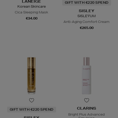
LANEIGE
GIFT WITH €220 SPEND
Korean Skincare
SISLEY
Cica Sleeping Mask
SISLEŸUM
€34.00
Anti-Aging Comfort Cream
€265.00
CLARINS
GIFT WITH €220 SPEND
Bright Plus Advanced
SISLEY