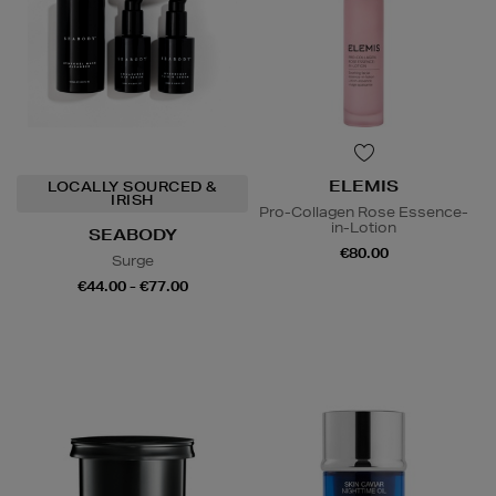
ELEMIS
LOCALLY SOURCED &
IRISH
Pro-Collagen Rose Essence-
in-Lotion
SEABODY
€80.00
Surge
€44.00 - €77.00