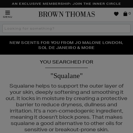
AN EXCLUSIVE MEMBERSHIP: JOIN THE INNER CIRCLE
Brown
0
MENU
Thomas
Search
the
site
PERFECT PAIR | GET 50% OFF* YOUR SECOND PAIR OF
NEW SCENTS FOR YOU FROM JO MALONE LONDON,
THE NINJA SUMMER EVENT IS HERE | SHOP NOW
SOL DE JANEIRO & MORE
SUNGLASSES
YOU SEARCHED FOR
"Squalane"
Squalane helps to support the outer layer of
your skin, deeply softening and smoothing it
out. It locks in moisture by creating a protective
barrier to reduce dryness, dullness and
irritation. It's a non-comedogenic ingredient,
meaning it doesn't block pores. That makes
squalane a good alternative to other oils for
sensitive or breakout-prone skin.