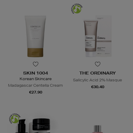
SKIN 1004
THE ORDINARY
Korean Skincare
Salicylic Acid 2% Masque
Madagascar Centella Cream
€30.40
€27.90