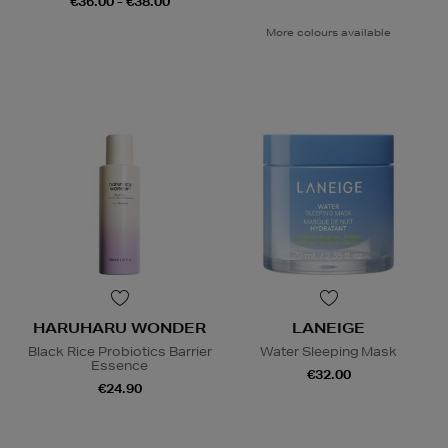
€36.00 - €38.00
More colours available
HARUHARU WONDER
LANEIGE
Black Rice Probiotics Barrier
Water Sleeping Mask
Essence
€32.00
€24.90