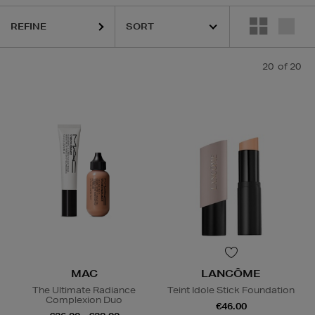
REFINE
20
of 20
Foundation,
Eye Sets,
Face Oil
MAC
LANCÔME
The Ultimate Radiance
Teint Idole Stick Foundation
Complexion Duo
€46.00