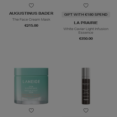
AUGUSTINUS BADER
GIFT WITH €180 SPEND
The Face Cream Mask
LA PRAIRIE
€215.00
White Caviar Light Infusion
Essence
€350.00