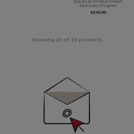
Eye & Lip Contour Cream
Discovery Program
€210.00
Showing 20 of 20 products
Newsletter
Sign
Up