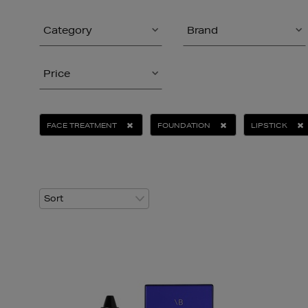
Category
Brand
Price
FACE TREATMENT
FOUNDATION
LIPSTICK