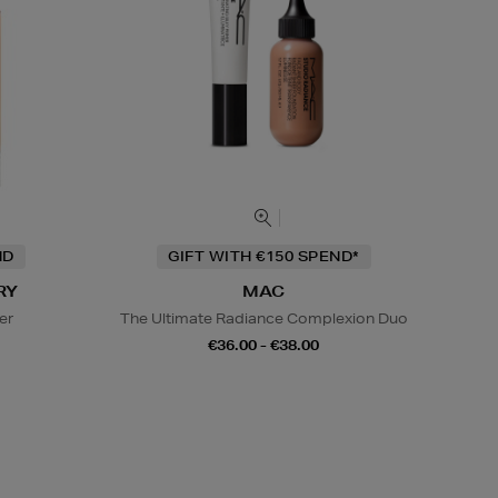
ND
GIFT WITH €150 SPEND*
RY
MAC
er
The Ultimate Radiance Complexion Duo
€36.00 - €38.00