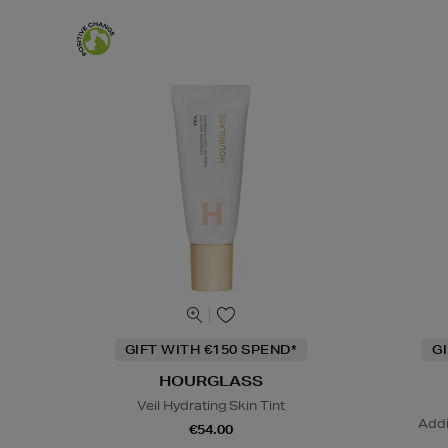
GIFT WITH €150 SPEND*
G
HOURGLASS
Veil Hydrating Skin Tint
Addi
€54.00