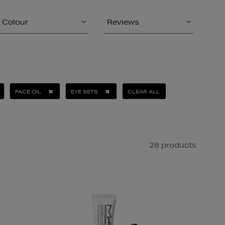
Colour
Reviews
FACE OIL
EYE SETS
CLEAR ALL
28 products