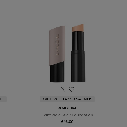
ND
GIFT WITH €150 SPEND*
LANCÔME
Teint Idole Stick Foundation
€46.00