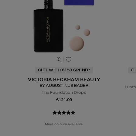
GIFT WITH €150 SPEND*
G
VICTORIA BECKHAM BEAUTY
BY AUGUSTINUS BADER
Lustr
The Foundation Drops
€121.00
More colours available