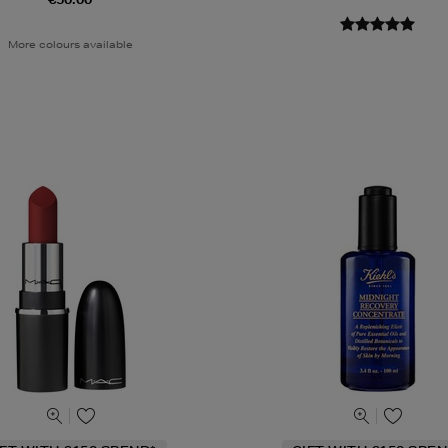
More colours available