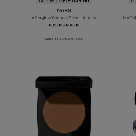
GIFT WITH €150 SPEND
G
NARS
Afterglow Sensual Shine Lipstick
MACXim
€35.00 - €36.00
More colours available