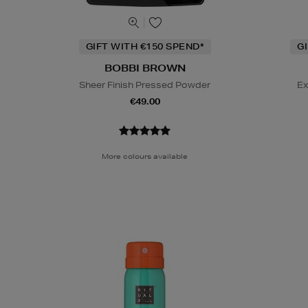
GIFT WITH €150 SPEND*
G
BOBBI BROWN
Sheer Finish Pressed Powder
Ex
€49.00
More colours available