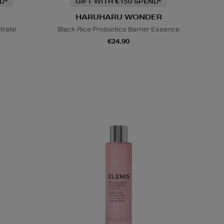
D*
GIFT WITH €150 SPEND*
HARUHARU WONDER
trate
Black Rice Probiotics Barrier Essence
€24.90