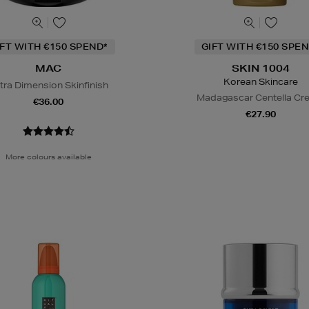
IFT WITH €150 SPEND*
GIFT WITH €150 SPEN
MAC
SKIN 1004
Korean Skincare
tra Dimension Skinfinish
Madagascar Centella C
€36.00
€27.90
More colours available