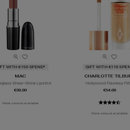
IFT WITH €150 SPEND*
GIFT WITH €110 SPE
MAC
CHARLOTTE TILBU
eglass Sheer-Shine Lipstick
Hollywood Flawless Filt
€30.00
€54.00
More colours available
More colours available