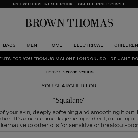
AN EXCLUSIVE MEMBERSHIP: JOIN THE INNER CIRCLE
Brow
Thom
BAGS
MEN
HOME
ELECTRICAL
CHILDRE
NTS FOR YOU FROM JO MALONE LONDON, SOL DE JANEIR
FECT PAIR | GET 50% OFF* YOUR SECOND PAIR OF SUNGLA
THE NINJA SUMMER EVENT IS HERE | SHOP NOW
home
search results
YOU SEARCHED FOR
"Squalane"
f your skin, deeply softening and smoothing it out. I
tation. It's a non-comedogenic ingredient, meaning 
ternative to other oils for sensitive or breakout-pro