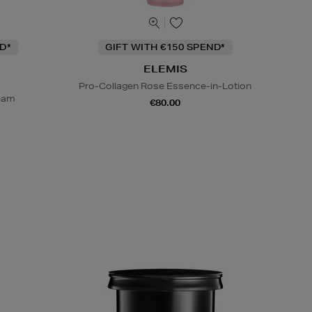
D*
GIFT WITH €150 SPEND*
ELEMIS
Pro-Collagen Rose Essence-in-Lotion
ream
€80.00