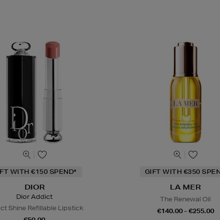
IFT WITH €150 SPEND*
GIFT WITH €350 SPE
DIOR
LA MER
Dior Addict
The Renewal Oil
ct Shine Refillable Lipstick
€140.00 - €255.00
€50.00