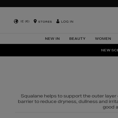
IE (€)
LOG IN
STORES
NEW IN
BEAUTY
WOMEN
NEW SCE
PER
Squalane helps to support the outer layer o
barrier to reduce dryness, dullness and irri
good al