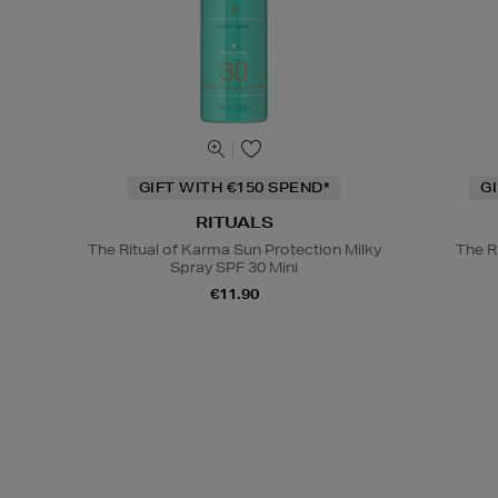
GIFT WITH €150 SPEND*
G
RITUALS
The Ritual of Karma Sun Protection Milky
The R
Spray SPF 30 Mini
€11.90