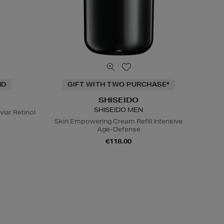
ND
GIFT WITH TWO PURCHASE*
SHISEIDO
SHISEIDO MEN
viar Retinol
Skin Empowering Cream Refill Intensive
Age-Defense
€118.00