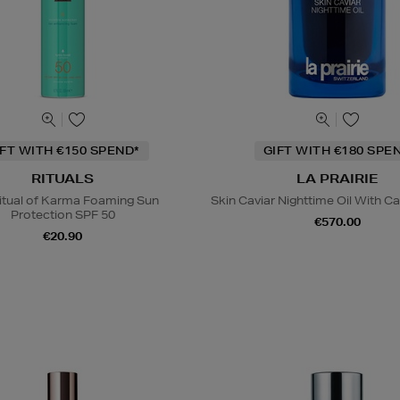
IFT WITH €150 SPEND*
GIFT WITH €180 SPE
RITUALS
LA PRAIRIE
itual of Karma Foaming Sun
Skin Caviar Nighttime Oil With Ca
Protection SPF 50
€570.00
€20.90