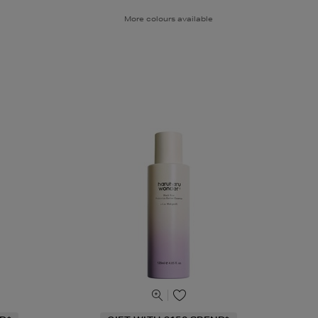
More colours available