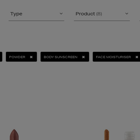
Type
Product
(8)
POWDER
BODY SUNSCREEN
FACE MOISTURISER