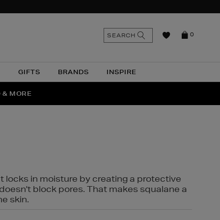
n
Search
SEARCH
0
the
as
site
N
GIFTS
BRANDS
INSPIRE
O & MORE
SSES
t locks in moisture by creating a protective
it doesn't block pores. That makes squalane a
ne skin.