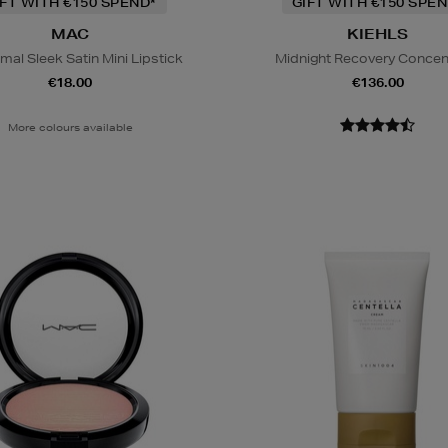
IFT WITH €150 SPEND*
GIFT WITH €150 SPEN
MAC
KIEHLS
al Sleek Satin Mini Lipstick
Midnight Recovery Concen
€18.00
€136.00
More colours available