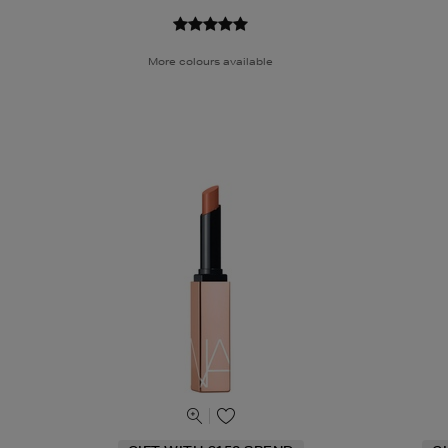
More colours available