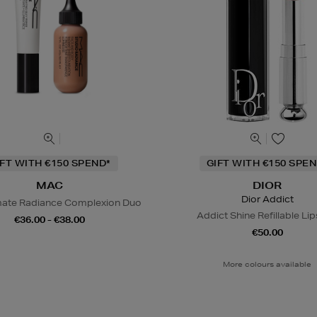
IFT WITH €150 SPEND*
GIFT WITH €150 SPEN
MAC
DIOR
Dior Addict
mate Radiance Complexion Duo
Addict Shine Refillable Lip
€36.00 - €38.00
€50.00
More colours available