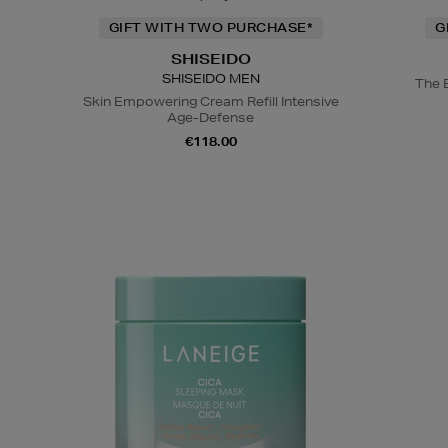
GIFT WITH TWO PURCHASE*
G
SHISEIDO
SHISEIDO MEN
The 
Skin Empowering Cream Refill Intensive
Age-Defense
€118.00