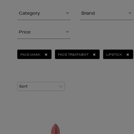
Category
Brand
Price
FACE MASK
FACE TREATMENT
LIPSTICK