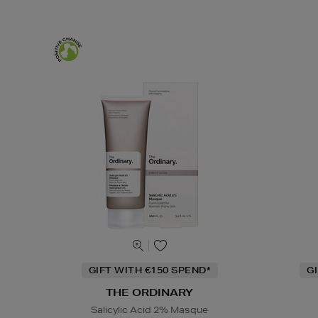
GIFT WITH €150 SPEND*
G
THE ORDINARY
Salicylic Acid 2% Masque