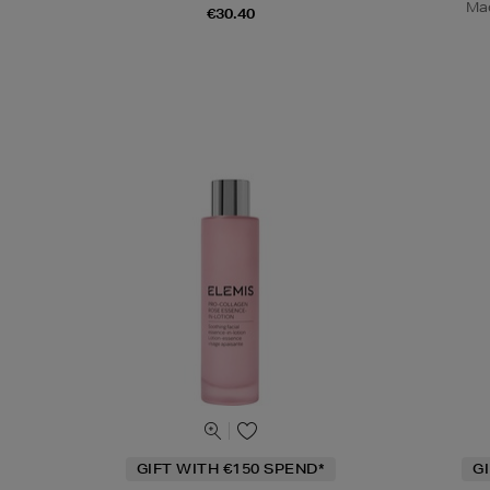
Mad
€30.40
GIFT WITH €150 SPEND*
G