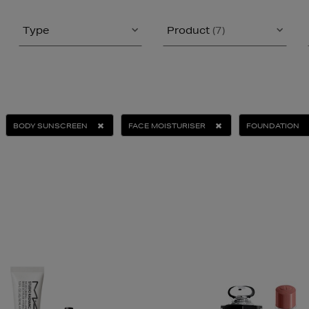
Type
Product
(7)
BODY SUNSCREEN
FACE MOISTURISER
FOUNDATION