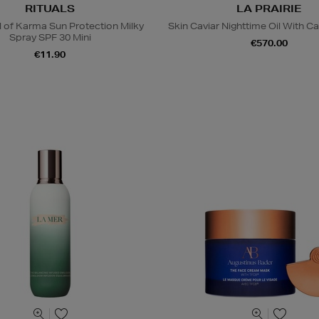
RITUALS
LA PRAIRIE
l of Karma Sun Protection Milky
Skin Caviar Nighttime Oil With Ca
Spray SPF 30 Mini
€570.00
€11.90