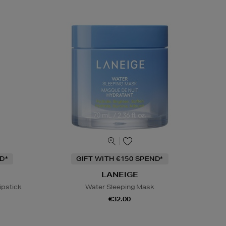
D*
GIFT WITH €150 SPEND*
LANEIGE
ipstick
Water Sleeping Mask
€32.00