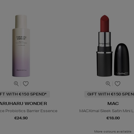
IFT WITH €150 SPEND*
GIFT WITH €150 SPEN
ARUHARU WONDER
MAC
ice Probiotics Barrier Essence
MACXimal Sleek Satin Mini L
€24.90
€18.00
More colours available