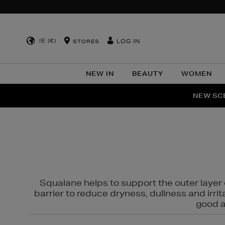
IE (€)
LOG IN
STORES
NEW IN
BEAUTY
WOMEN
NEW SCE
PER
Squalane helps to support the outer layer o
barrier to reduce dryness, dullness and irri
good al