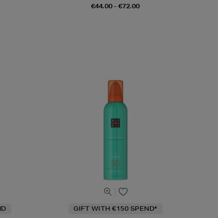
€44.00 - €72.00
ND
GIFT WITH €150 SPEND*