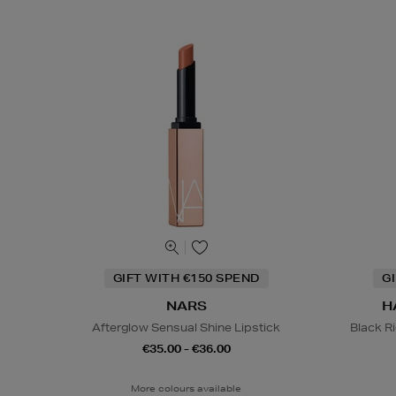
GIFT WITH €150 SPEND
G
NARS
H
Afterglow Sensual Shine Lipstick
Black R
€35.00 - €36.00
More colours available