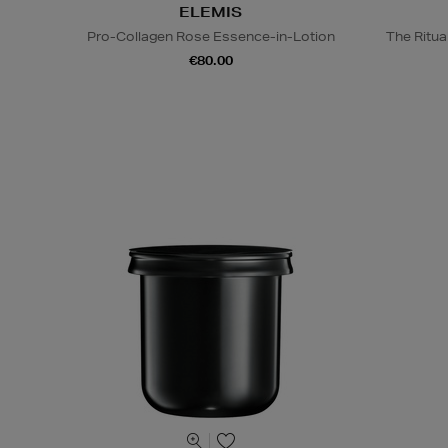
ELEMIS
Pro-Collagen Rose Essence-in-Lotion
The Ritua
€80.00