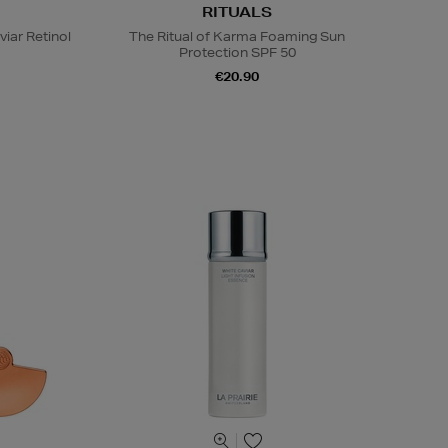
RITUALS
viar Retinol
The Ritual of Karma Foaming Sun
Protection SPF 50
€20.90