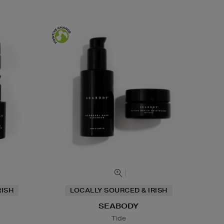
RISH
LOCALLY SOURCED & IRISH
SEABODY
Tide