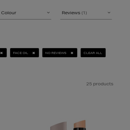
Colour
Reviews
(1)
FACE OIL
NO REVIEWS
CLEAR ALL
25 products