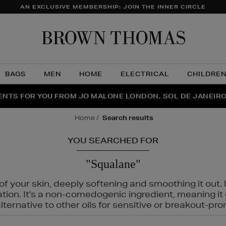
AN EXCLUSIVE MEMBERSHIP: JOIN THE INNER CIRCLE
Brow
Thom
BAGS
MEN
HOME
ELECTRICAL
CHILDRE
NTS FOR YOU FROM JO MALONE LONDON, SOL DE JANEIR
FECT PAIR | GET 50% OFF* YOUR SECOND PAIR OF SUNGLA
THE NINJA SUMMER EVENT IS HERE | SHOP NOW
home
search results
YOU SEARCHED FOR
"Squalane"
f your skin, deeply softening and smoothing it out. I
tation. It's a non-comedogenic ingredient, meaning 
ternative to other oils for sensitive or breakout-pro