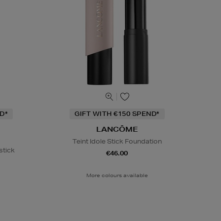
D*
GIFT WITH €150 SPEND*
LANCÔME
Teint Idole Stick Foundation
stick
€46.00
More colours available