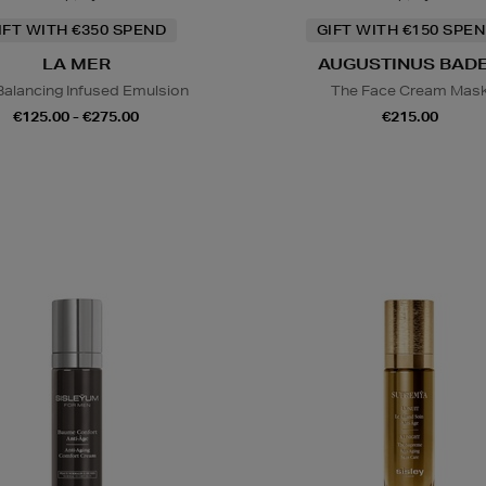
IFT WITH €350 SPEND
GIFT WITH €150 SPEN
LA MER
AUGUSTINUS BAD
Balancing Infused Emulsion
The Face Cream Mas
€125.00 - €275.00
€215.00