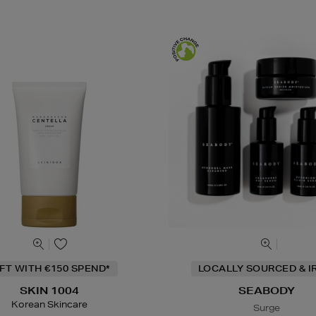
IFT WITH €150 SPEND*
LOCALLY SOURCED & I
SKIN 1004
SEABODY
Korean Skincare
Surge