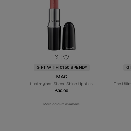
GIFT WITH €150 SPEND*
G
MAC
Lustreglass Sheer-Shine Lipstick
The Ulti
€30.00
More colours available