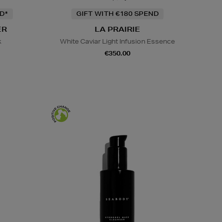
D*
GIFT WITH €180 SPEND
ER
LA PRAIRIE
k
White Caviar Light Infusion Essence
€350.00