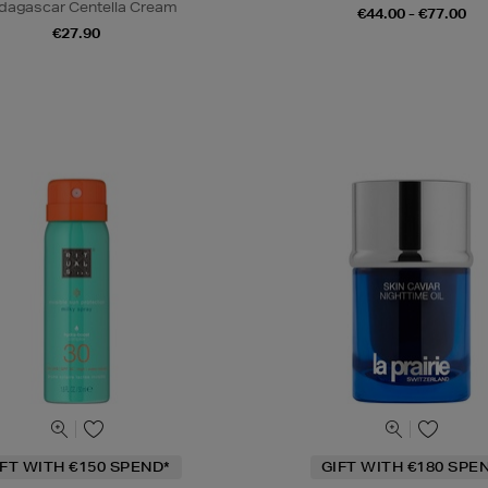
agascar Centella Cream
€44.00 - €77.00
€27.90
IFT WITH €150 SPEND*
GIFT WITH €180 SPE