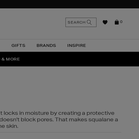
n
Search
SEARCH
0
the
as
site
N
GIFTS
BRANDS
INSPIRE
O & MORE
SSES
t locks in moisture by creating a protective
it doesn't block pores. That makes squalane a
ne skin.