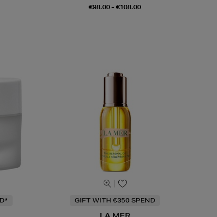
€98.00 - €108.00
D*
GIFT WITH €350 SPEND
LA MER