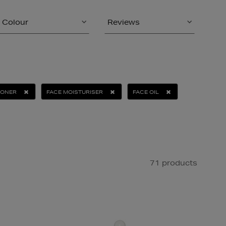
Colour
Reviews
IONER
FACE MOISTURISER
FACE OIL
71 products