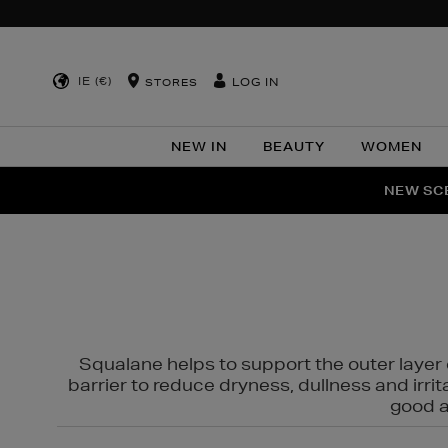
IE (€)
LOG IN
STORES
NEW IN
BEAUTY
WOMEN
NEW SCE
PER
Squalane helps to support the outer layer o
barrier to reduce dryness, dullness and irri
good al