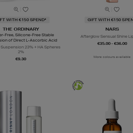
IFT WITH €150 SPEND*
GIFT WITH €150 SPE
THE ORDINARY
NARS
r-Free, Silicone-Free Stable
Afterglow Sensual Shine Li
ion of Direct L-Ascorbic Acid
€35.00 - €36.00
C Suspension 23% + HA Spheres
2%
More colours available
€9.30