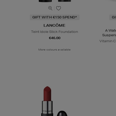
GIFT WITH €150 SPEND*
G
LANCÔME
A Wate
Teint Idole Stick Foundation
Suspens
€46.00
Vitamin 
More colours available