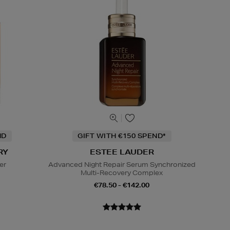
ND
GIFT WITH €150 SPEND*
RY
ESTEE LAUDER
er
Advanced Night Repair Serum Synchronized
Multi-Recovery Complex
€78.50 - €142.00