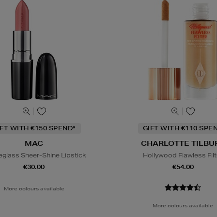
IFT WITH €150 SPEND*
GIFT WITH €110 SPE
MAC
CHARLOTTE TILBU
eglass Sheer-Shine Lipstick
Hollywood Flawless Filt
€30.00
€54.00
More colours available
More colours available