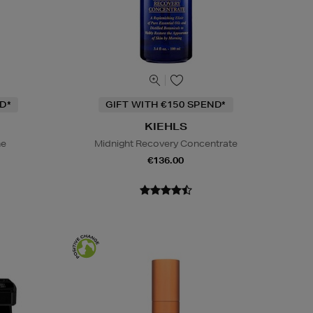
D*
GIFT WITH €150 SPEND*
KIEHLS
ne
Midnight Recovery Concentrate
€136.00