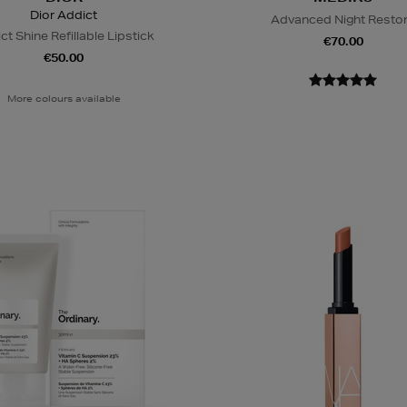
Dior Addict
Advanced Night Resto
ct Shine Refillable Lipstick
€70.00
€50.00
More colours available