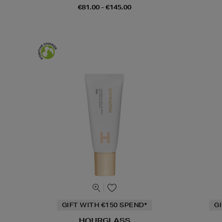
€81.00 - €145.00
GIFT WITH €150 SPEND*
G
HOURGLASS