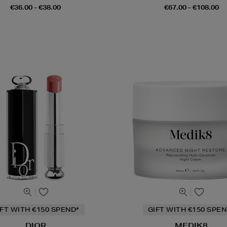
€36.00 - €38.00
€67.00 - €108.00
IFT WITH €150 SPEND*
GIFT WITH €150 SPEN
DIOR
MEDIK8