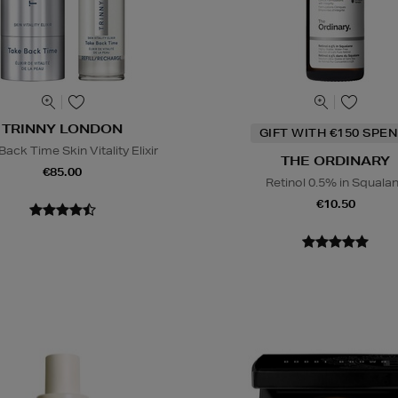
TRINNY LONDON
GIFT WITH €150 SPEN
ack Time Skin Vitality Elixir
THE ORDINARY
€85.00
Retinol 0.5% in Squala
€10.50