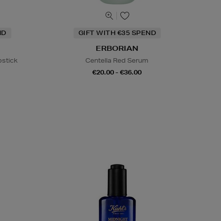
ND
GIFT WITH €35 SPEND
ERBORIAN
pstick
Centella Red Serum
€20.00 - €36.00