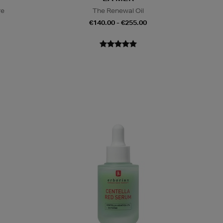
re
The Renewal Oil
€140.00 - €255.00