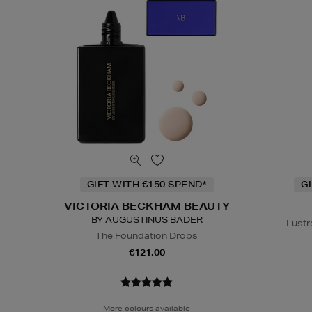
GIFT WITH €150 SPEND*
G
VICTORIA BECKHAM BEAUTY
BY AUGUSTINUS BADER
Lustr
The Foundation Drops
€121.00
More colours available