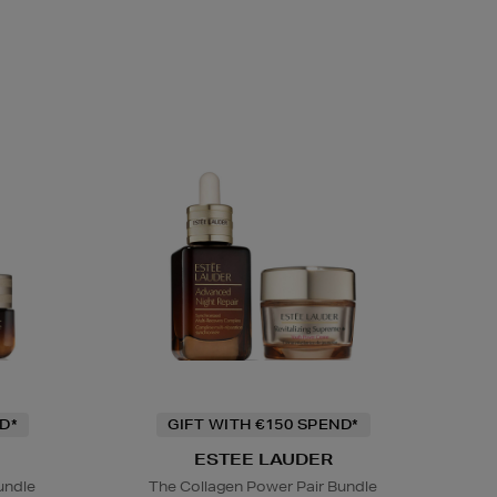
D*
GIFT WITH €150 SPEND*
ESTEE LAUDER
undle
The Collagen Power Pair Bundle