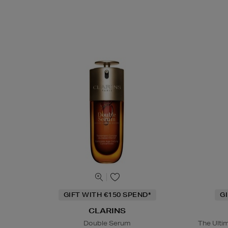
GIFT WITH €150 SPEND*
G
CLARINS
Double Serum
The Ulti