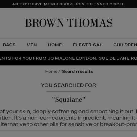
AN EXCLUSIVE MEMBERSHIP: JOIN THE INNER CIRCLE
Brow
Thom
BAGS
MEN
HOME
ELECTRICAL
CHILDRE
NTS FOR YOU FROM JO MALONE LONDON, SOL DE JANEIR
FECT PAIR | GET 50% OFF* YOUR SECOND PAIR OF SUNGLA
THE NINJA SUMMER EVENT IS HERE | SHOP NOW
home
search results
YOU SEARCHED FOR
"Squalane"
f your skin, deeply softening and smoothing it out. I
tation. It's a non-comedogenic ingredient, meaning 
ternative to other oils for sensitive or breakout-pro