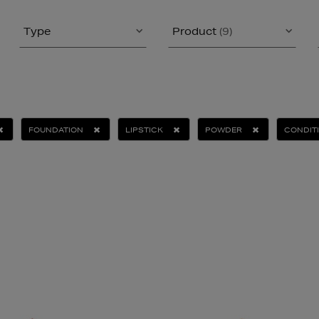
Type
Product
(9)
FOUNDATION
LIPSTICK
POWDER
CONDIT