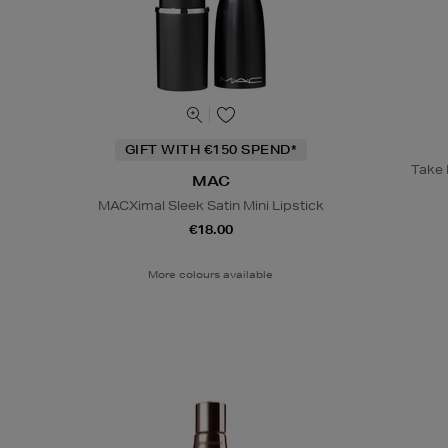
GIFT WITH €150 SPEND*
Take B
MAC
MACXimal Sleek Satin Mini Lipstick
€18.00
More colours available