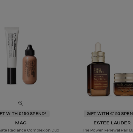
IFT WITH €150 SPEND*
GIFT WITH €150 SPEN
MAC
ESTEE LAUDER
mate Radiance Complexion Duo
The Power Renewal Pair B