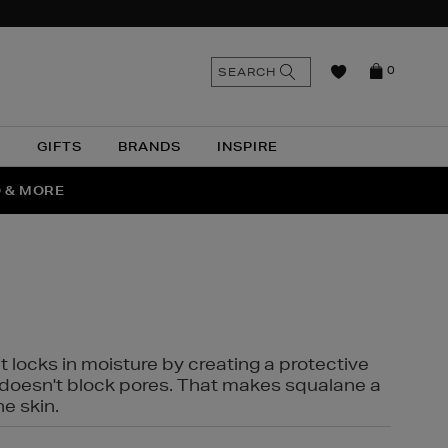
n
Search
SEARCH
0
the
as
site
N
GIFTS
BRANDS
INSPIRE
O & MORE
SSES
t locks in moisture by creating a protective
it doesn't block pores. That makes squalane a
ne skin.