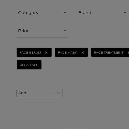
Category
Brand
Price
FACE SERUM
FACE MASK
FACE TREATMENT
CLEAR ALL