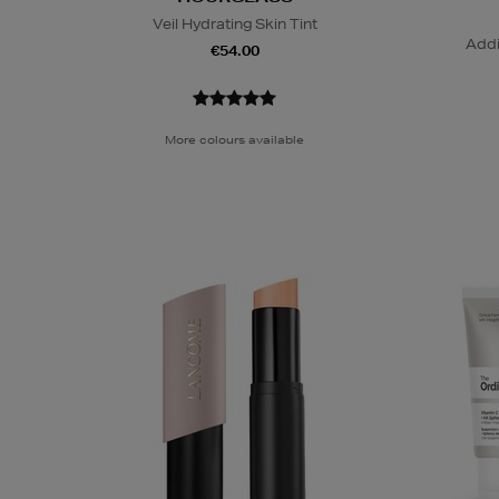
Veil Hydrating Skin Tint
Addi
€54.00
More colours available