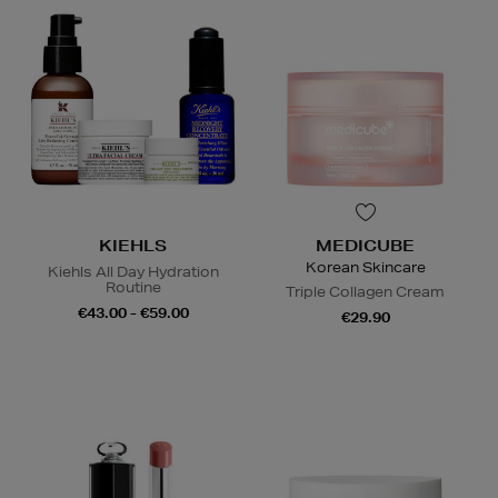
KIEHLS
MEDICUBE
Korean Skincare
Kiehls All Day Hydration
Routine
Triple Collagen Cream
€43.00 - €59.00
€29.90