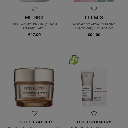
MEDIK8
ELEMIS
Total Moisture Daily Facial
Power of Pro-Collagen
Cream Refill
Discovery Collection
€47.00
€94.00
ESTEE LAUDER
THE ORDINARY