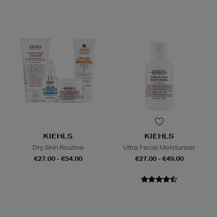
KIEHLS
KIEHLS
Dry Skin Routine
Ultra Facial Moisturiser
€27.00 - €54.00
€27.00 - €49.00