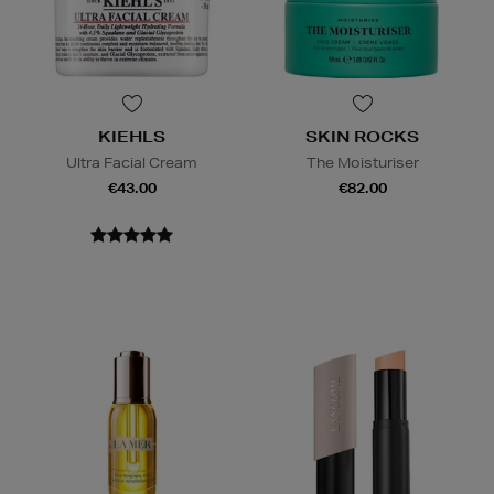
KIEHLS
SKIN ROCKS
Ultra Facial Cream
The Moisturiser
€43.00
€82.00