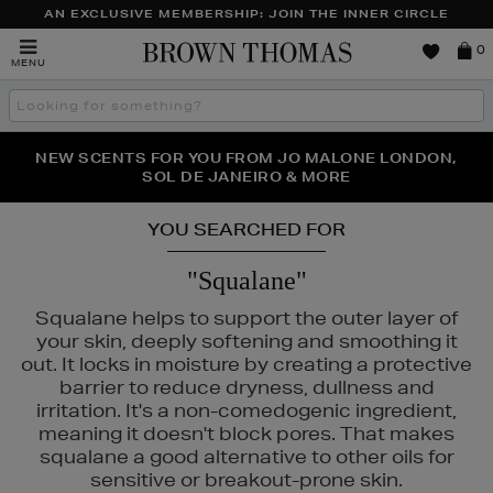
AN EXCLUSIVE MEMBERSHIP: JOIN THE INNER CIRCLE
Brown
0
MENU
Thomas
Search
the
site
PERFECT PAIR | GET 50% OFF* YOUR SECOND PAIR OF
NEW SCENTS FOR YOU FROM JO MALONE LONDON,
THE NINJA SUMMER EVENT IS HERE | SHOP NOW
SOL DE JANEIRO & MORE
SUNGLASSES
YOU SEARCHED FOR
"Squalane"
Squalane helps to support the outer layer of
your skin, deeply softening and smoothing it
out. It locks in moisture by creating a protective
barrier to reduce dryness, dullness and
irritation. It's a non-comedogenic ingredient,
meaning it doesn't block pores. That makes
squalane a good alternative to other oils for
sensitive or breakout-prone skin.