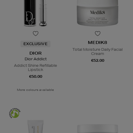
MEDIK8
EXCLUSIVE
Total Moisture Daily Facial
DIOR
Cream
Dior Addict
€52.00
Addict Shine Refillable
Lipstick
€50.00
More colours available