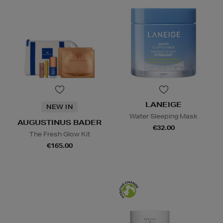
LANEIGE
NEW IN
Water Sleeping Mask
AUGUSTINUS BADER
€32.00
The Fresh Glow Kit
€165.00