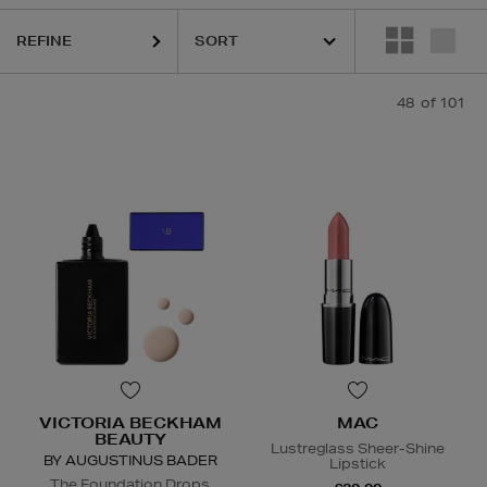
REFINE
48
of 101
Foundation,
Lipstick,
Face Moisturiser,
Face Oil
VICTORIA BECKHAM
MAC
BEAUTY
Lustreglass Sheer-Shine
BY AUGUSTINUS BADER
Lipstick
The Foundation Drops