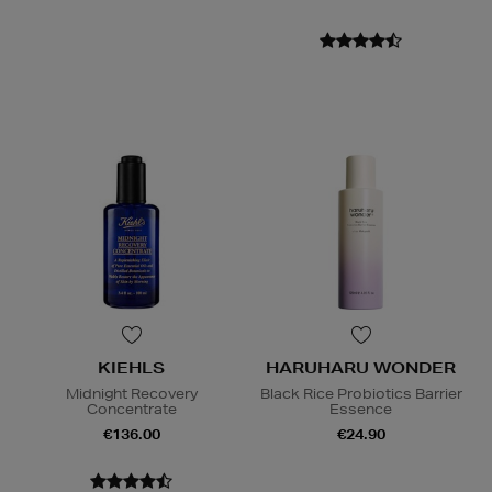
KIEHLS
HARUHARU WONDER
Midnight Recovery
Black Rice Probiotics Barrier
Concentrate
Essence
€136.00
€24.90