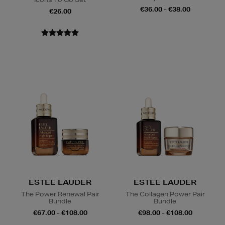
€36.00 - €38.00
€26.00
ESTEE LAUDER
ESTEE LAUDER
The Power Renewal Pair
The Collagen Power Pair
Bundle
Bundle
€67.00 - €108.00
€98.00 - €108.00