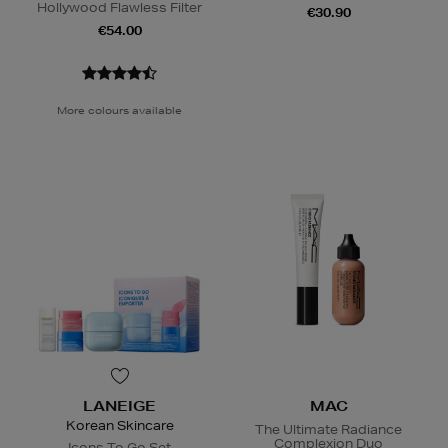
Hollywood Flawless Filter
€30.90
€54.00
More colours available
LANEIGE
MAC
Korean Skincare
The Ultimate Radiance
Complexion Duo
Icons To Go Set