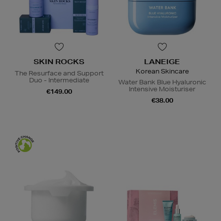
SKIN ROCKS
LANEIGE
Korean Skincare
The Resurface and Support
Duo - Intermediate
Water Bank Blue Hyaluronic
Intensive Moisturiser
€149.00
€38.00