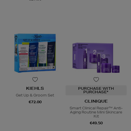
KIEHLS
PURCHASE WITH
PURCHASE*
Get Up & Groom Set
CLINIQUE
€72.00
Smart Clinical Repair™ Anti-
Aging Routine Mini Skincare
Kit
€49.50