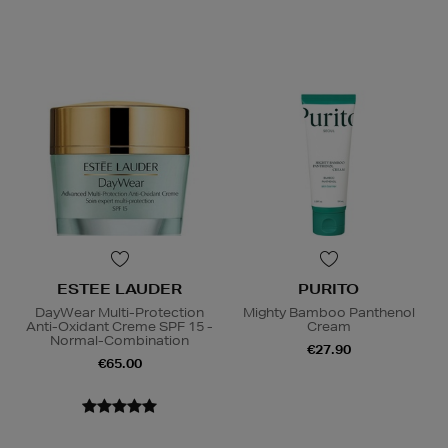
ESTEE LAUDER
PURITO
DayWear Multi-Protection
Mighty Bamboo Panthenol
Anti-Oxidant Creme SPF 15 -
Cream
Normal-Combination
€27.90
€65.00