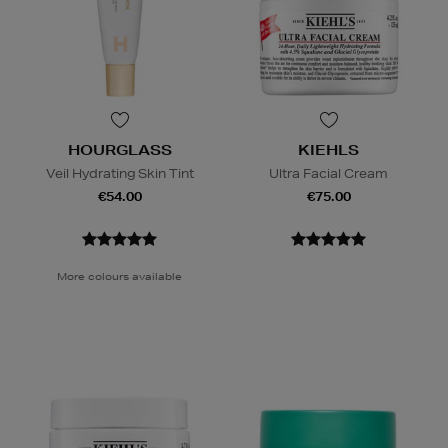
HOURGLASS
KIEHLS
Veil Hydrating Skin Tint
Ultra Facial Cream
€54.00
€75.00
More colours available