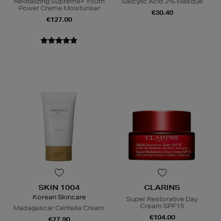
Revitalizing Supreme+ Youth
Salicylic Acid 2% Masque
Power Creme Moisturiser
€30.40
€127.00
SKIN 1004
CLARINS
Korean Skincare
Super Restorative Day
Cream SPF15
Madagascar Centella Cream
€104.00
€27.90