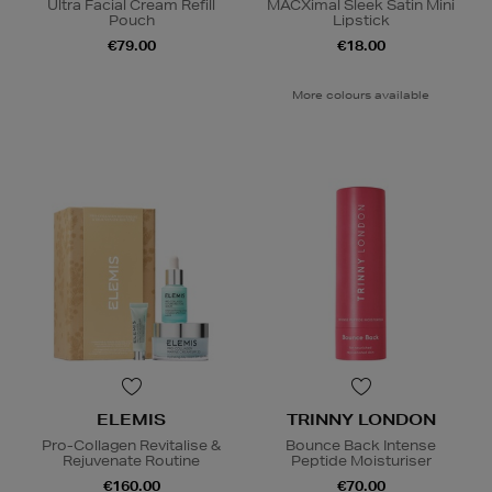
Ultra Facial Cream Refill
MACXimal Sleek Satin Mini
Pouch
Lipstick
€79.00
€18.00
More colours available
ELEMIS
TRINNY LONDON
Pro-Collagen Revitalise &
Bounce Back Intense
Rejuvenate Routine
Peptide Moisturiser
€160.00
€70.00