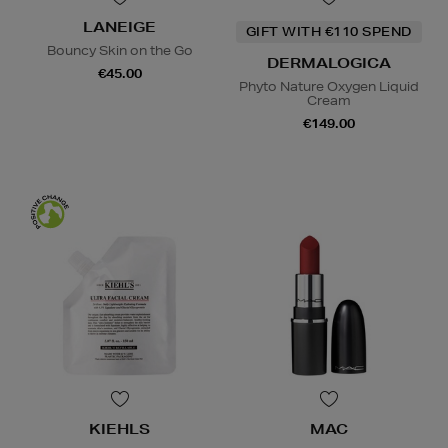
LANEIGE
GIFT WITH €110 SPEND
Bouncy Skin on the Go
DERMALOGICA
€45.00
Phyto Nature Oxygen Liquid
Cream
€149.00
KIEHLS
MAC