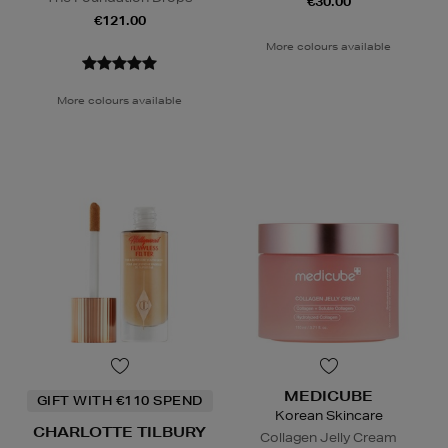
€30.00
€121.00
More colours available
More colours available
MEDICUBE
GIFT WITH €110 SPEND
Korean Skincare
CHARLOTTE TILBURY
Collagen Jelly Cream