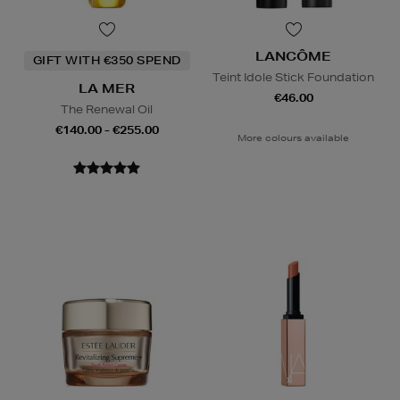
LANCÔME
GIFT WITH €350 SPEND
Teint Idole Stick Foundation
LA MER
€46.00
The Renewal Oil
€140.00 - €255.00
More colours available