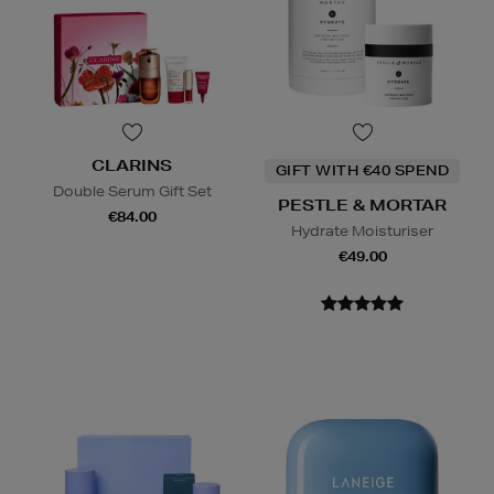
CLARINS
GIFT WITH €40 SPEND
Double Serum Gift Set
PESTLE & MORTAR
€84.00
Hydrate Moisturiser
€49.00