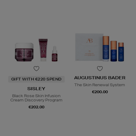
AUGUSTINUS BADER
GIFT WITH €220 SPEND
The Skin Renewal System
SISLEY
€200.00
Black Rose Skin Infusion
Cream Discovery Program
€202.00