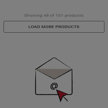
Showing 48 of 101 products
LOAD MORE PRODUCTS
Newsletter
Sign
Up