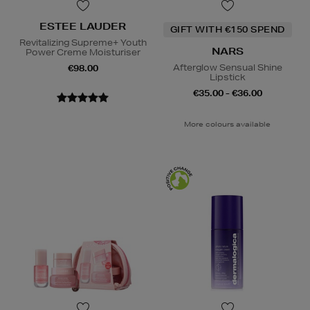
ESTEE LAUDER
GIFT WITH €150 SPEND
Revitalizing Supreme+ Youth
NARS
Power Creme Moisturiser
Afterglow Sensual Shine
€98.00
Lipstick
€35.00 - €36.00
More colours available