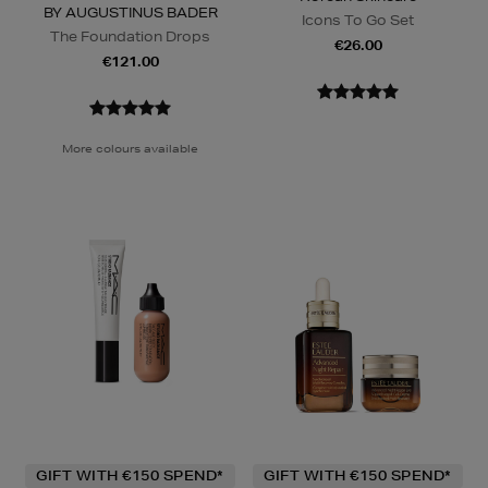
BY AUGUSTINUS BADER
Icons To Go Set
The Foundation Drops
€26.00
€121.00
More colours available
GIFT WITH €150 SPEND*
GIFT WITH €150 SPEND*