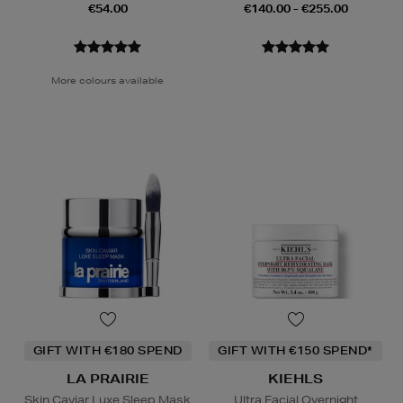
€54.00
€140.00 - €255.00
More colours available
GIFT WITH €180 SPEND
GIFT WITH €150 SPEND*
LA PRAIRIE
KIEHLS
Skin Caviar Luxe Sleep Mask
Ultra Facial Overnight