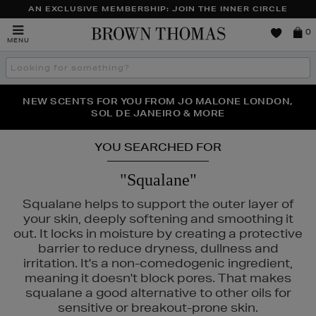
AN EXCLUSIVE MEMBERSHIP: JOIN THE INNER CIRCLE
Brown
0
MENU
Thomas
Search
the
site
PERFECT PAIR | GET 50% OFF* YOUR SECOND PAIR OF
NEW SCENTS FOR YOU FROM JO MALONE LONDON,
THE NINJA SUMMER EVENT IS HERE | SHOP NOW
SOL DE JANEIRO & MORE
SUNGLASSES
YOU SEARCHED FOR
"Squalane"
Squalane helps to support the outer layer of
your skin, deeply softening and smoothing it
out. It locks in moisture by creating a protective
barrier to reduce dryness, dullness and
irritation. It's a non-comedogenic ingredient,
meaning it doesn't block pores. That makes
squalane a good alternative to other oils for
sensitive or breakout-prone skin.