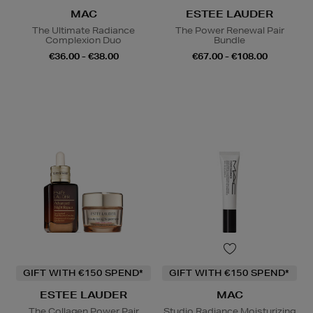
MAC
ESTEE LAUDER
The Ultimate Radiance
The Power Renewal Pair
Complexion Duo
Bundle
€36.00 - €38.00
€67.00 - €108.00
GIFT WITH €150 SPEND*
GIFT WITH €150 SPEND*
ESTEE LAUDER
MAC
The Collagen Power Pair
Studio Radiance Moisturizing