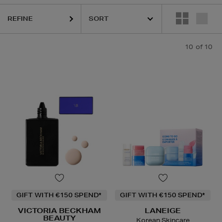
e Oil
REFINE
10
of 10
GIFT WITH €150 SPEND*
GIFT WITH €150 SPEND*
VICTORIA BECKHAM
LANEIGE
BEAUTY
Korean Skincare