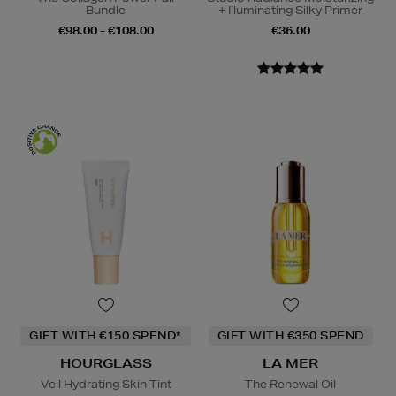
Bundle
+ Illuminating Silky Primer
€98.00 - €108.00
€36.00
GIFT WITH €150 SPEND*
GIFT WITH €350 SPEND
HOURGLASS
LA MER
Veil Hydrating Skin Tint
The Renewal Oil