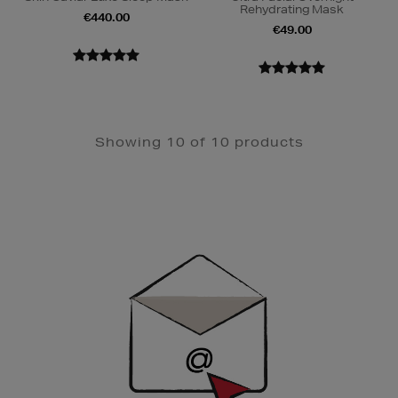
Rehydrating Mask
€440.00
€49.00
Showing 10 of 10 products
Newsletter
Sign
Up