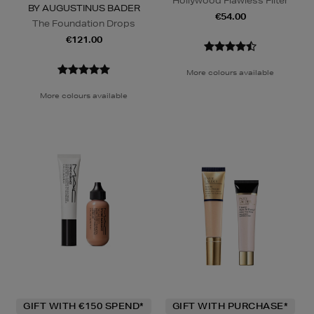
Hollywood Flawless Filter
BY AUGUSTINUS BADER
€54.00
The Foundation Drops
€121.00
More colours available
More colours available
GIFT WITH €150 SPEND*
GIFT WITH PURCHASE*