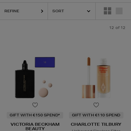
REFINE
12
of 12
GIFT WITH €150 SPEND*
GIFT WITH €110 SPEND
VICTORIA BECKHAM
CHARLOTTE TILBURY
BEAUTY