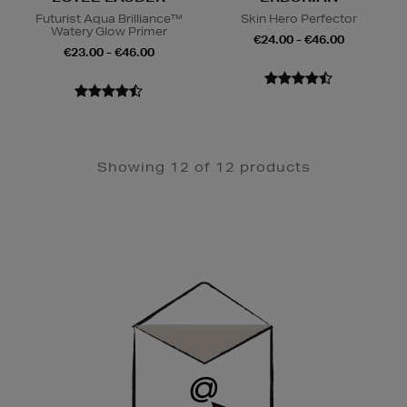
Futurist Aqua Brilliance™
Skin Hero Perfector
Watery Glow Primer
€24.00 - €46.00
€23.00 - €46.00
Showing 12 of 12 products
Newsletter
Sign
Up