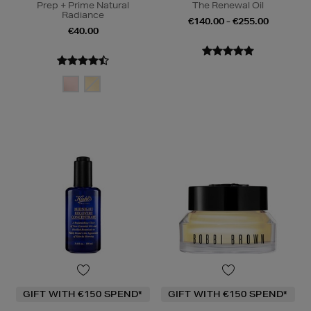
Prep + Prime Natural
The Renewal Oil
Radiance
€140.00 - €255.00
€40.00
GIFT WITH €150 SPEND*
GIFT WITH €150 SPEND*