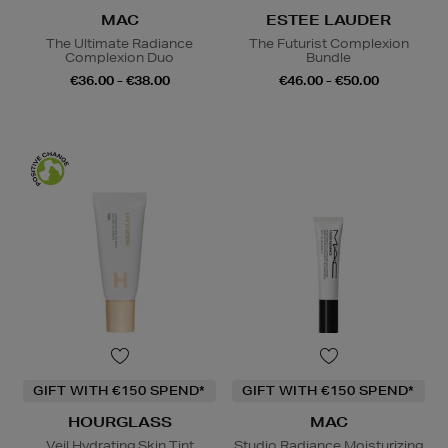
MAC
ESTEE LAUDER
The Ultimate Radiance
The Futurist Complexion
Complexion Duo
Bundle
€36.00 - €38.00
€46.00 - €50.00
GIFT WITH €150 SPEND*
GIFT WITH €150 SPEND*
HOURGLASS
MAC
Veil Hydrating Skin Tint
Studio Radiance Moisturizing