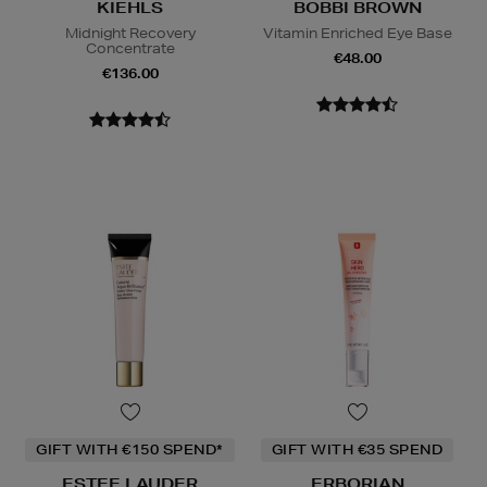
KIEHLS
BOBBI BROWN
Midnight Recovery
Vitamin Enriched Eye Base
Concentrate
€48.00
€136.00
GIFT WITH €150 SPEND*
GIFT WITH €35 SPEND
ESTEE LAUDER
ERBORIAN