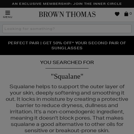
AN EXCLUSIVE MEMBERSHIP: JOIN THE INNER CIRCLE
Brown
0
MENU
Thomas
Search
the
site
PERFECT PAIR | GET 50% OFF* YOUR SECOND PAIR OF
NEW SCENTS FOR YOU FROM JO MALONE LONDON,
THE NINJA SUMMER EVENT IS HERE | SHOP NOW
SOL DE JANEIRO & MORE
SUNGLASSES
YOU SEARCHED FOR
"Squalane"
Squalane helps to support the outer layer of
your skin, deeply softening and smoothing it
out. It locks in moisture by creating a protective
barrier to reduce dryness, dullness and
irritation. It's a non-comedogenic ingredient,
meaning it doesn't block pores. That makes
squalane a good alternative to other oils for
sensitive or breakout-prone skin.