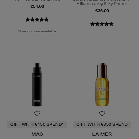
+ Illuminating Silky Primer
€54.00
€36.00
More colours available
GIFT WITH €150 SPEND*
GIFT WITH €350 SPEND
MAC
LA MER