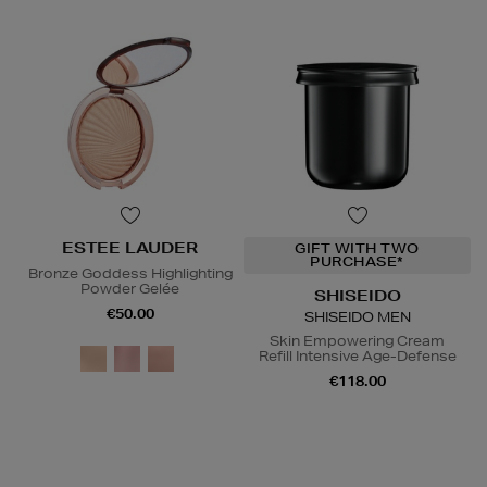
ESTEE LAUDER
GIFT WITH TWO
PURCHASE*
Bronze Goddess Highlighting
Powder Gelée
SHISEIDO
€50.00
SHISEIDO MEN
Skin Empowering Cream
Refill Intensive Age-Defense
€118.00