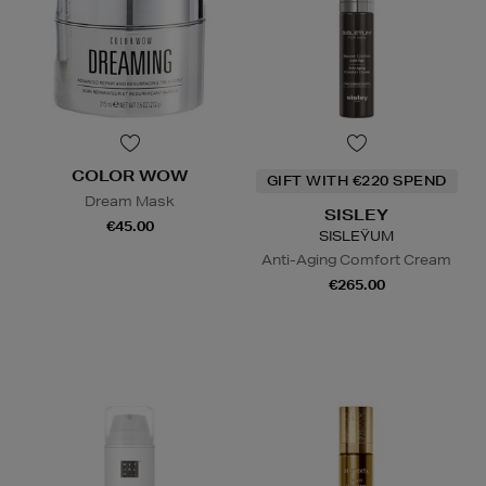
COLOR WOW
GIFT WITH €220 SPEND
Dream Mask
SISLEY
€45.00
SISLEŸUM
Anti-Aging Comfort Cream
€265.00