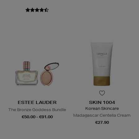
ESTEE LAUDER
SKIN 1004
Korean Skincare
The Bronze Goddess Bundle
Madagascar Centella Cream
€50.00 - €91.00
€27.90