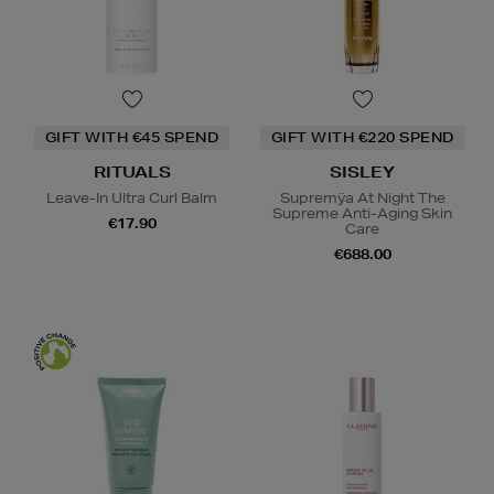
GIFT WITH €45 SPEND
GIFT WITH €220 SPEND
RITUALS
SISLEY
Leave-In Ultra Curl Balm
Supremÿa At Night The
Supreme Anti-Aging Skin
€17.90
Care
€688.00