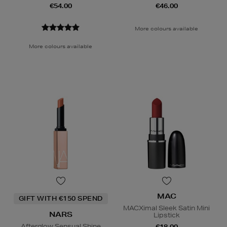
€54.00
€46.00
More colours available
More colours available
MAC
GIFT WITH €150 SPEND
MACXimal Sleek Satin Mini
NARS
Lipstick
Afterglow Sensual Shine
€18.00