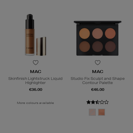
MAC
MAC
Skinfinish Lightstruck Liquid
Studio Fix Sculpt and Shape
Highlighter
Contour Palette
€36.00
€46.00
More colours available