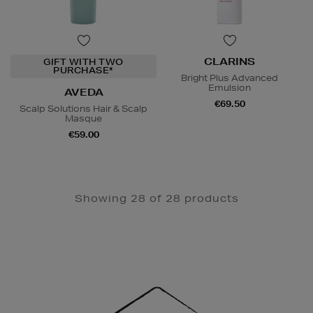
CLARINS
GIFT WITH TWO
PURCHASE*
Bright Plus Advanced
Emulsion
AVEDA
€69.50
Scalp Solutions Hair & Scalp
Masque
€59.00
Showing 28 of 28 products
Newsletter
Sign
Up