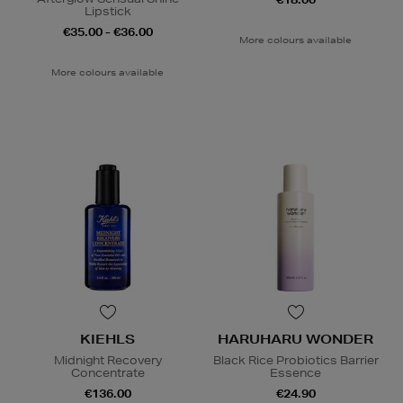
Lipstick
€35.00 - €36.00
More colours available
More colours available
KIEHLS
HARUHARU WONDER
Midnight Recovery
Black Rice Probiotics Barrier
Concentrate
Essence
€136.00
€24.90