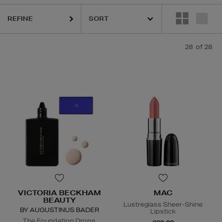
REFINE
28
of 28
ion,
Lipstick,
Hair Mask,
Face Moisturiser
VICTORIA BECKHAM
MAC
BEAUTY
Lustreglass Sheer-Shine
BY AUGUSTINUS BADER
Lipstick
The Foundation Drops