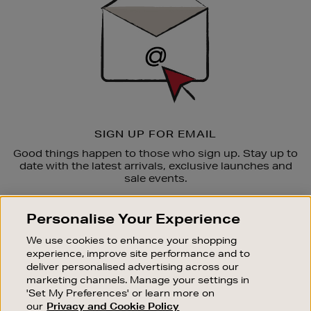
SIGN UP FOR EMAIL
Good things happen to those who sign up. Stay up to
date with the latest arrivals, exclusive launches and
sale events.
SUBSCRIBE
Personalise Your Experience
We use cookies to enhance your shopping
OUR STORES
experience, improve site performance and to
SHOPPING ONLINE
deliver personalised advertising across our
marketing channels. Manage your settings in
CUSTOMER SERVICE
'Set My Preferences' or learn more on
SUSTAINABILITY
our
Privacy and Cookie Policy