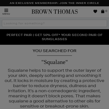
AN EXCLUSIVE MEMBERSHIP: JOIN THE INNER CIRCLE
Brown
0
MENU
Thomas
Search
the
site
PERFECT PAIR | GET 50% OFF* YOUR SECOND PAIR OF
NEW SCENTS FOR YOU FROM JO MALONE LONDON,
THE NINJA SUMMER EVENT IS HERE | SHOP NOW
SOL DE JANEIRO & MORE
SUNGLASSES
YOU SEARCHED FOR
"Squalane"
Squalane helps to support the outer layer of
your skin, deeply softening and smoothing it
out. It locks in moisture by creating a protective
barrier to reduce dryness, dullness and
irritation. It's a non-comedogenic ingredient,
meaning it doesn't block pores. That makes
squalane a good alternative to other oils for
sensitive or breakout-prone skin.