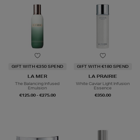
GIFT WITH €350 SPEND
GIFT WITH €180 SPEND
LA MER
LA PRAIRIE
The Balancing Infused
White Caviar Light Infusion
Emulsion
Essence
€125.00 - €275.00
€350.00