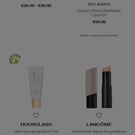
Dior Addict
€36.00 - €38.00
Addict Shine Refillable
Lipstick
€50.00
More colours available
HOURGLASS
LANCÔME
Veil Hydrating Skin Tint
Teint Idole Stick Foundation