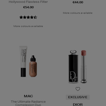
Hollywood Flawless Filter
€44.00
€54.00
More colours available
More colours available
MAC
EXCLUSIVE
The Ultimate Radiance
DIOR
Complexion Duo