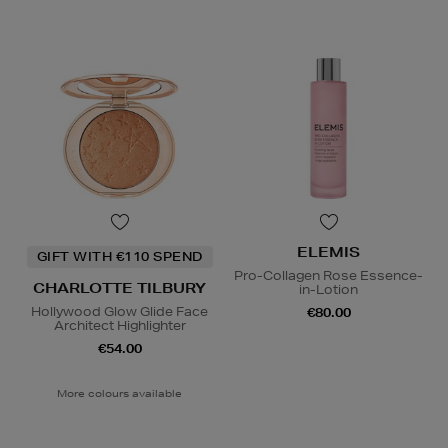
ELEMIS
GIFT WITH €110 SPEND
Pro-Collagen Rose Essence-
CHARLOTTE TILBURY
in-Lotion
Hollywood Glow Glide Face
€80.00
Architect Highlighter
€54.00
More colours available