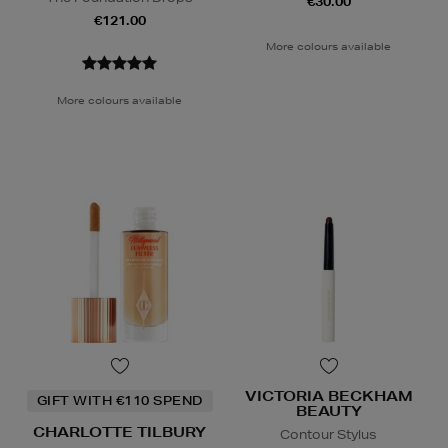
€30.00
€121.00
More colours available
More colours available
VICTORIA BECKHAM
GIFT WITH €110 SPEND
BEAUTY
CHARLOTTE TILBURY
Contour Stylus