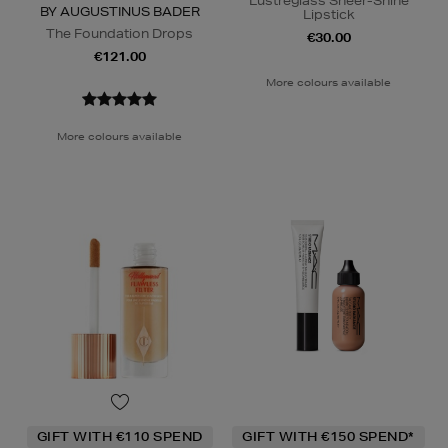
Lustreglass Sheer-Shine
BY AUGUSTINUS BADER
Lipstick
The Foundation Drops
€30.00
€121.00
More colours available
More colours available
GIFT WITH €110 SPEND
GIFT WITH €150 SPEND*