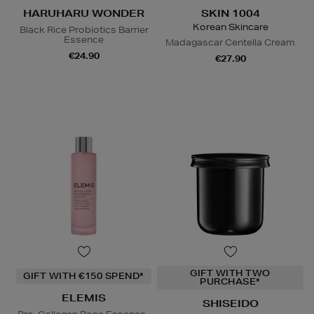
HARUHARU WONDER
SKIN 1004
Korean Skincare
Black Rice Probiotics Barrier
Essence
Madagascar Centella Cream
€24.90
€27.90
GIFT WITH TWO
GIFT WITH €150 SPEND*
PURCHASE*
ELEMIS
SHISEIDO