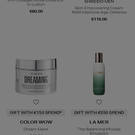
Pro-Collagen Rose Essence-
SHISEIDO MEN
in-Lotion
Skin Empowering Cream
€80.00
Refill Intensive Age-Defense
€118.00
GIFT WITH €150 SPEND*
GIFT WITH €350 SPEND
COLOR WOW
LA MER
Dream Mask
The Balancing Infused
Emulsion