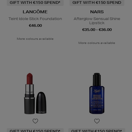
GIFT WITH €150 SPEND*
GIFT WITH €150 SPEND
LANCÔME
NARS
Teint Idole Stick Foundation
Afterglow Sensual Shine
Lipstick
€46.00
€35.00 - €36.00
More colours available
More colours available
GIFT WITH €150 SPEND*
GIFT WITH €150 SPEND*