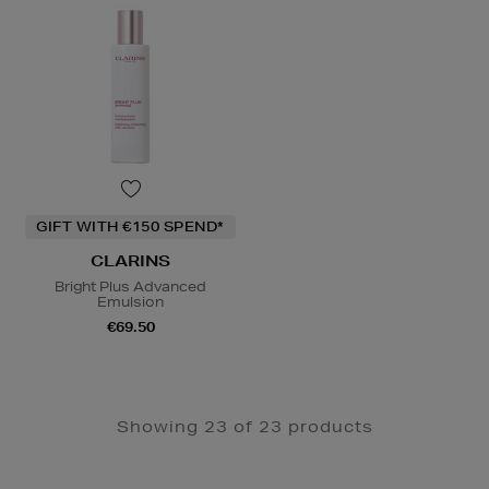
GIFT WITH €150 SPEND*
CLARINS
Bright Plus Advanced
Emulsion
€69.50
Showing 23 of 23 products