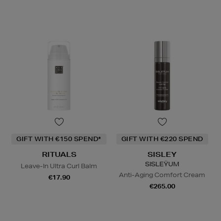
GIFT WITH €150 SPEND*
GIFT WITH €220 SPEND
RITUALS
SISLEY
SISLEŸUM
Leave-In Ultra Curl Balm
Anti-Aging Comfort Cream
€17.90
€265.00