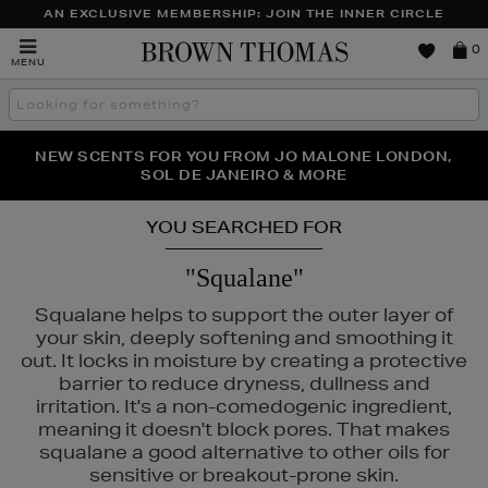
AN EXCLUSIVE MEMBERSHIP: JOIN THE INNER CIRCLE
Brown
0
MENU
Thomas
Search
the
site
PERFECT PAIR | GET 50% OFF* YOUR SECOND PAIR OF
NEW SCENTS FOR YOU FROM JO MALONE LONDON,
THE NINJA SUMMER EVENT IS HERE | SHOP NOW
SOL DE JANEIRO & MORE
SUNGLASSES
YOU SEARCHED FOR
"Squalane"
Squalane helps to support the outer layer of
your skin, deeply softening and smoothing it
out. It locks in moisture by creating a protective
barrier to reduce dryness, dullness and
irritation. It's a non-comedogenic ingredient,
meaning it doesn't block pores. That makes
squalane a good alternative to other oils for
sensitive or breakout-prone skin.