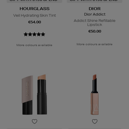
HOURGLASS
DIOR
Dior Addict
Veil Hydrating Skin Tint
Addict Shine Refillable
€54.00
Lipstick
€50.00
More colours available
More colours available