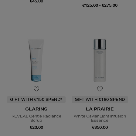
€45.00
€125.00 - €275.00
GIFT WITH €150 SPEND*
GIFT WITH €180 SPEND
CLARINS
LA PRAIRIE
REVEAL Gentle Radiance
White Caviar Light Infusion
Scrub
Essence
€23.00
€350.00