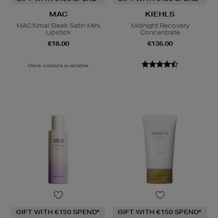
MAC
KIEHLS
MACXimal Sleek Satin Mini
Midnight Recovery
Lipstick
Concentrate
€18.00
€136.00
More colours available
GIFT WITH €150 SPEND*
GIFT WITH €150 SPEND*