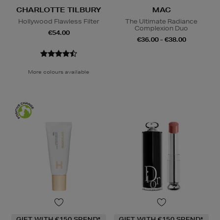
CHARLOTTE TILBURY
MAC
Hollywood Flawless Filter
The Ultimate Radiance
Complexion Duo
€54.00
€36.00 - €38.00
More colours available
GIFT WITH €150 SPEND*
GIFT WITH €150 SPEND*