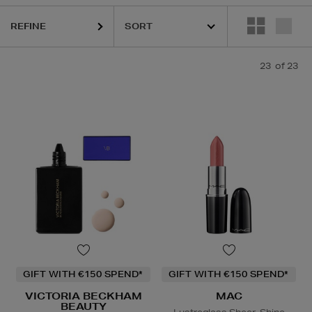
REFINE
23
of 23
ask,
Face Moisturiser,
Exfoliating Scrub
GIFT WITH €150 SPEND*
GIFT WITH €150 SPEND*
VICTORIA BECKHAM
MAC
BEAUTY