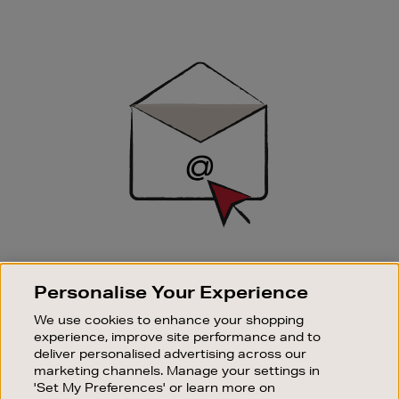
Newsletter
Sign
Up
SIGN UP FOR EMAIL
Personalise Your Experience
Good things happen to those who sign up. Stay up to
date with the latest arrivals, exclusive launches and
We use cookies to enhance your shopping
sale events.
experience, improve site performance and to
deliver personalised advertising across our
SUBSCRIBE
marketing channels. Manage your settings in
'Set My Preferences' or learn more on