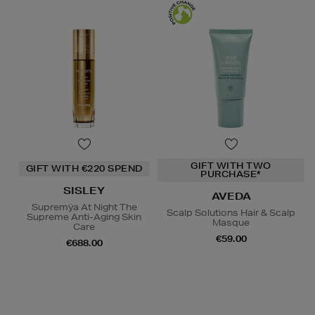
GIFT WITH TWO
GIFT WITH €220 SPEND
PURCHASE*
SISLEY
AVEDA
Supremÿa At Night The
Scalp Solutions Hair & Scalp
Supreme Anti-Aging Skin
Masque
Care
€59.00
€688.00