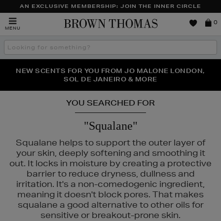
AN EXCLUSIVE MEMBERSHIP: JOIN THE INNER CIRCLE
Brown
0
MENU
Thomas
Search
the
site
PERFECT PAIR | GET 50% OFF* YOUR SECOND PAIR OF
NEW SCENTS FOR YOU FROM JO MALONE LONDON,
THE NINJA SUMMER EVENT IS HERE | SHOP NOW
SOL DE JANEIRO & MORE
SUNGLASSES
YOU SEARCHED FOR
"Squalane"
Squalane helps to support the outer layer of
your skin, deeply softening and smoothing it
out. It locks in moisture by creating a protective
barrier to reduce dryness, dullness and
irritation. It's a non-comedogenic ingredient,
meaning it doesn't block pores. That makes
squalane a good alternative to other oils for
sensitive or breakout-prone skin.