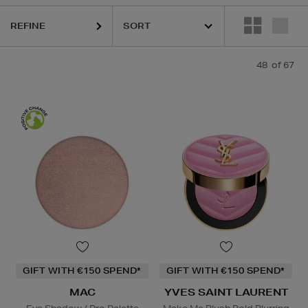
REFINE
48
of 67
 Cream,
Eye Shadow,
Powder,
Hair Mask,
Lip Treatment,
Face Oil,
Blus
GIFT WITH €150 SPEND*
GIFT WITH €150 SPEND*
MAC
YVES SAINT LAURENT