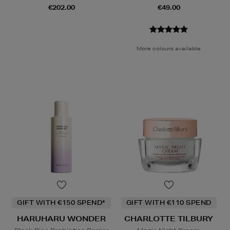
€202.00
€49.00
More colours available
GIFT WITH €150 SPEND*
GIFT WITH €110 SPEND
HARUHARU WONDER
CHARLOTTE TILBURY