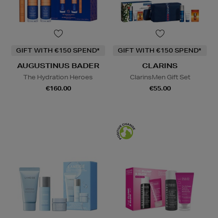
GIFT WITH €150 SPEND*
GIFT WITH €150 SPEND*
AUGUSTINUS BADER
CLARINS
The Hydration Heroes
ClarinsMen Gift Set
€160.00
€55.00