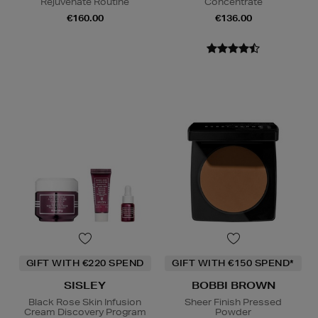
Rejuvenate Routine
Concentrate
€160.00
€136.00
GIFT WITH €220 SPEND
GIFT WITH €150 SPEND*
SISLEY
BOBBI BROWN
Black Rose Skin Infusion
Sheer Finish Pressed
Cream Discovery Program
Powder