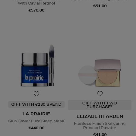
With Caviar Retinol
€51.00
€570.00
GIFT WITH TWO
GIFT WITH €230 SPEND
PURCHASE*
LA PRAIRIE
ELIZABETH ARDEN
Skin Caviar Luxe Sleep Mask
Flawless Finish Skincaring
Pressed Powder
€440.00
€41.00