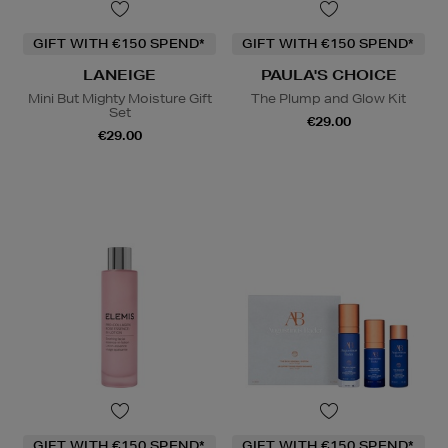
GIFT WITH €150 SPEND*
GIFT WITH €150 SPEND*
LANEIGE
PAULA'S CHOICE
Mini But Mighty Moisture Gift
The Plump and Glow Kit
Set
€29.00
€29.00
GIFT WITH €150 SPEND*
GIFT WITH €150 SPEND*