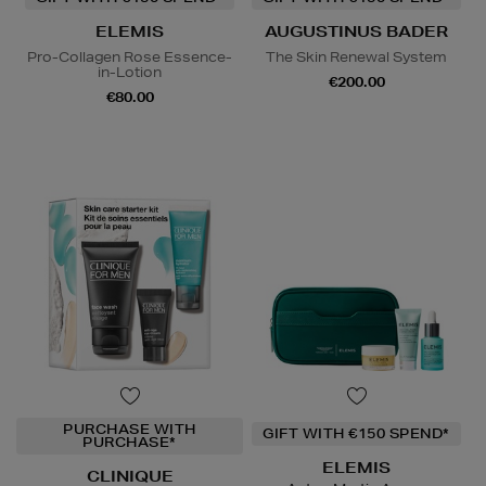
ELEMIS
AUGUSTINUS BADER
Pro-Collagen Rose Essence-
The Skin Renewal System
in-Lotion
€200.00
€80.00
PURCHASE WITH
GIFT WITH €150 SPEND*
PURCHASE*
ELEMIS
CLINIQUE