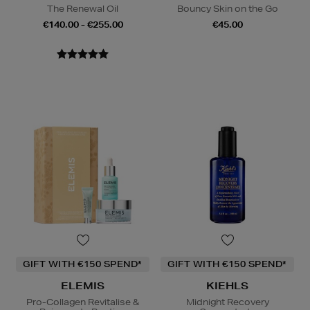
The Renewal Oil
Bouncy Skin on the Go
€140.00 - €255.00
€45.00
GIFT WITH €150 SPEND*
GIFT WITH €150 SPEND*
ELEMIS
KIEHLS
Pro-Collagen Revitalise &
Midnight Recovery