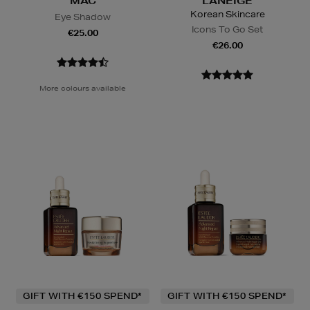
MAC
LANEIGE
Korean Skincare
Eye Shadow
Icons To Go Set
€25.00
€26.00
More colours available
GIFT WITH €150 SPEND*
GIFT WITH €150 SPEND*