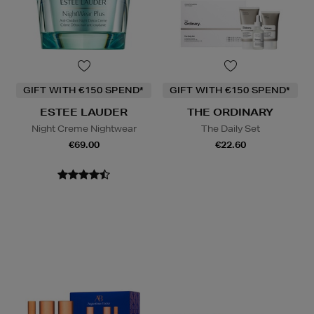
GIFT WITH €150 SPEND*
GIFT WITH €150 SPEND*
ESTEE LAUDER
THE ORDINARY
Night Creme Nightwear
The Daily Set
€69.00
€22.60