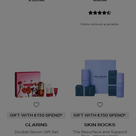
More colours available
GIFT WITH €150 SPEND*
GIFT WITH €150 SPEND*
CLARINS
SKIN ROCKS
Double Serum Gift Set
The Resurface and Support