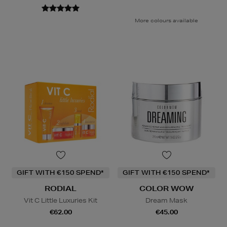
More colours available
GIFT WITH €150 SPEND*
GIFT WITH €150 SPEND*
RODIAL
COLOR WOW
Vit C Little Luxuries Kit
Dream Mask
€62.00
€45.00