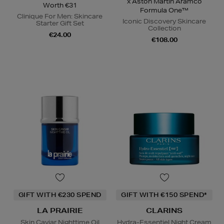
x Aston Martin Aramco
Worth €31
Formula One™
Clinique For Men: Skincare
Iconic Discovery Skincare
Starter Gift Set
Collection
€24.00
€108.00
GIFT WITH €230 SPEND
GIFT WITH €150 SPEND*
LA PRAIRIE
CLARINS
Skin Caviar Nighttime Oil
Hydra-Essentiel Night Cream