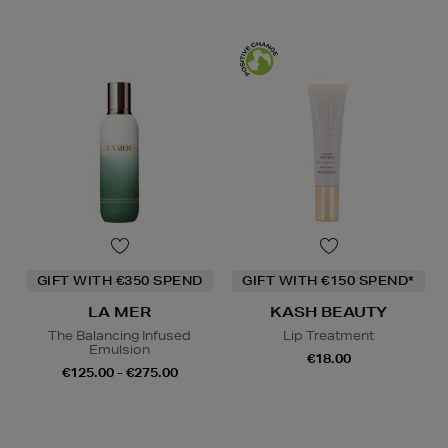
GIFT WITH €350 SPEND
GIFT WITH €150 SPEND*
LA MER
KASH BEAUTY
The Balancing Infused
Lip Treatment
Emulsion
€18.00
€125.00 - €275.00