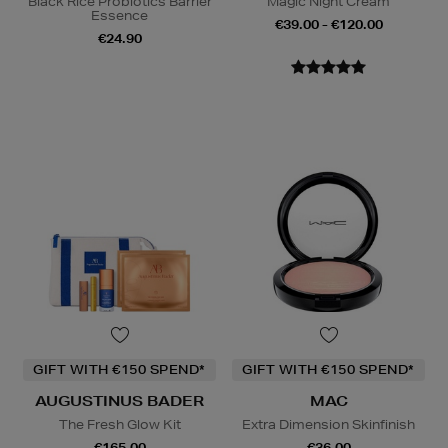
Black Rice Probiotics Barrier
Magic Night Cream
Essence
€39.00 - €120.00
€24.90
GIFT WITH €150 SPEND*
GIFT WITH €150 SPEND*
AUGUSTINUS BADER
MAC
The Fresh Glow Kit
Extra Dimension Skinfinish
€165.00
€36.00