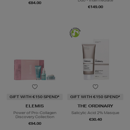
Duo - Intermediate
€84.00
€149.00
GIFT WITH €150 SPEND*
GIFT WITH €150 SPEND*
ELEMIS
THE ORDINARY
Power of Pro-Collagen
Salicylic Acid 2% Masque
Discovery Collection
€30.40
€94.00