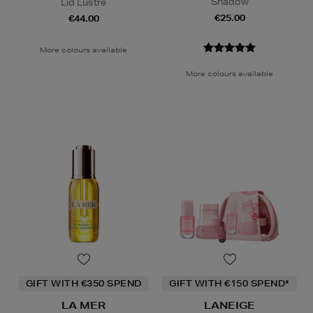
Shadow
Lid Lustre
€25.00
€44.00
More colours available
More colours available
GIFT WITH €350 SPEND
GIFT WITH €150 SPEND*
LA MER
LANEIGE