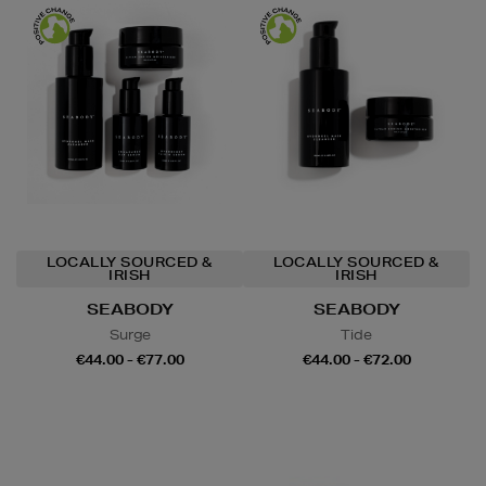
LOCALLY SOURCED &
LOCALLY SOURCED &
IRISH
IRISH
SEABODY
SEABODY
Surge
Tide
€44.00 - €77.00
€44.00 - €72.00