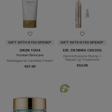
GIFT WITH €150 SPEND*
GIFT WITH €150 SPEND*
SKIN 1004
DR. DENNIS GROSS
Korean Skincare
DermInfusions Plump +
Repair Lip Treatment
Madagascar Centella Cream
€53.00
€27.90