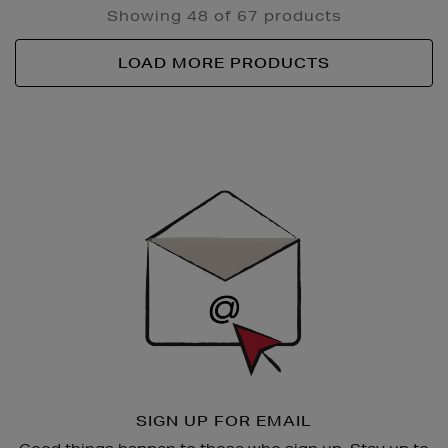
Showing 48 of 67 products
LOAD MORE PRODUCTS
Newsletter
Sign
Up
SIGN UP FOR EMAIL