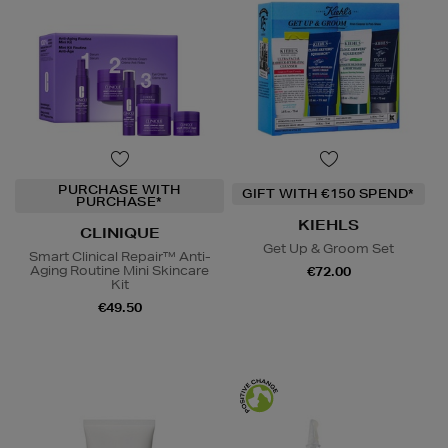
PURCHASE WITH
GIFT WITH €150 SPEND*
PURCHASE*
KIEHLS
CLINIQUE
Get Up & Groom Set
Smart Clinical Repair™ Anti-
Aging Routine Mini Skincare
€72.00
Kit
€49.50