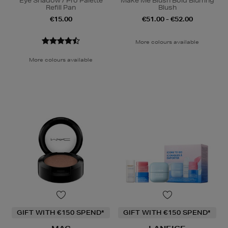
Eye Shadow / Pro Palette
Make Me Blush Bold Blurring
Refill Pan
Blush
€15.00
€51.00 - €52.00
More colours available
More colours available
GIFT WITH €150 SPEND*
GIFT WITH €150 SPEND*