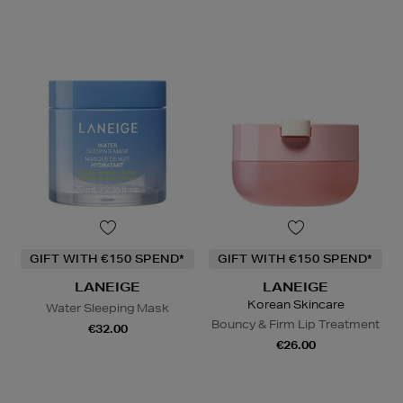
GIFT WITH €150 SPEND*
GIFT WITH €150 SPEND*
LANEIGE
LANEIGE
Korean Skincare
Water Sleeping Mask
Bouncy & Firm Lip Treatment
€32.00
€26.00