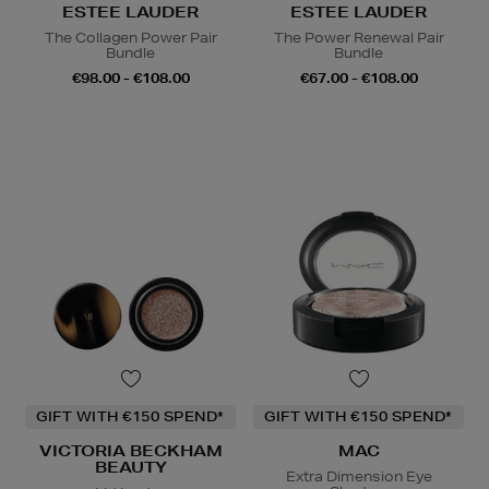
ESTEE LAUDER
ESTEE LAUDER
The Collagen Power Pair
The Power Renewal Pair
Bundle
Bundle
€98.00 - €108.00
€67.00 - €108.00
GIFT WITH €150 SPEND*
GIFT WITH €150 SPEND*
VICTORIA BECKHAM
MAC
BEAUTY
Extra Dimension Eye