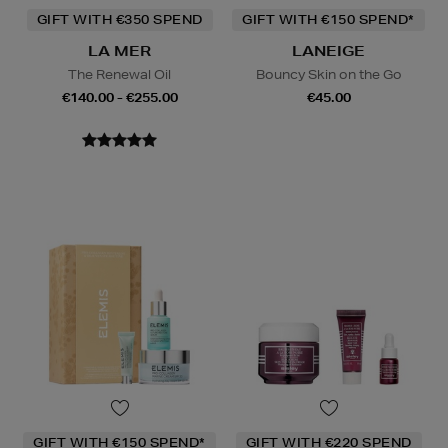
GIFT WITH €350 SPEND
GIFT WITH €150 SPEND*
LA MER
LANEIGE
The Renewal Oil
Bouncy Skin on the Go
€140.00 - €255.00
€45.00
GIFT WITH €150 SPEND*
GIFT WITH €220 SPEND