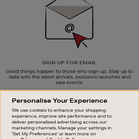
SIGN UP FOR EMAIL
Good things happen to those who sign up. Stay up to
date with the latest arrivals, exclusive launches and
sale events.
SUBSCRIBE
Personalise Your Experience
We use cookies to enhance your shopping
OUR STORES
experience, improve site performance and to
SHOPPING ONLINE
deliver personalised advertising across our
marketing channels. Manage your settings in
CUSTOMER SERVICE
'Set My Preferences' or learn more on
SUSTAINABILITY