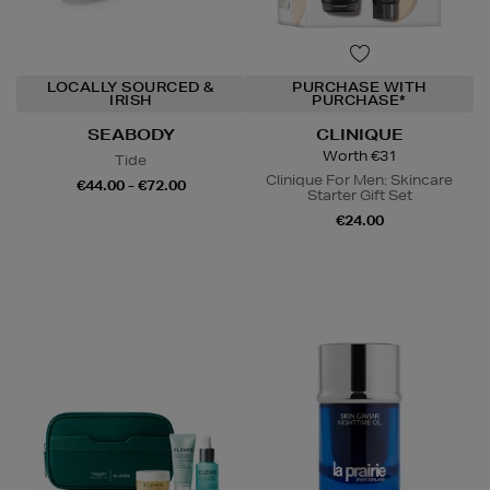
LOCALLY SOURCED &
PURCHASE WITH
IRISH
PURCHASE*
SEABODY
CLINIQUE
Worth €31
Tide
Clinique For Men: Skincare
€44.00 - €72.00
Starter Gift Set
€24.00