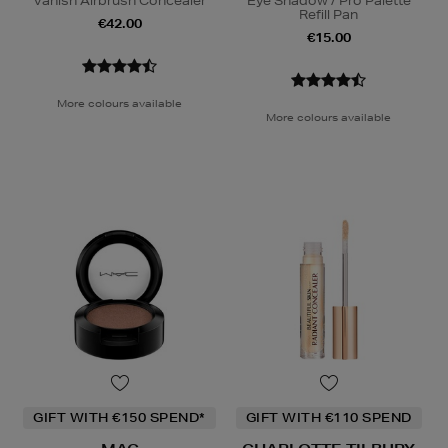
Vanish Airbrush Concealer
Eye Shadow / Pro Palette
Refill Pan
€42.00
€15.00
More colours available
More colours available
GIFT WITH €150 SPEND*
GIFT WITH €110 SPEND