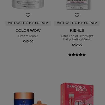
GIFT WITH €150 SPEND*
GIFT WITH €150 SPEND*
COLOR WOW
KIEHLS
Dream Mask
Ultra Facial Overnight
Rehydrating Mask
€45.00
€49.00