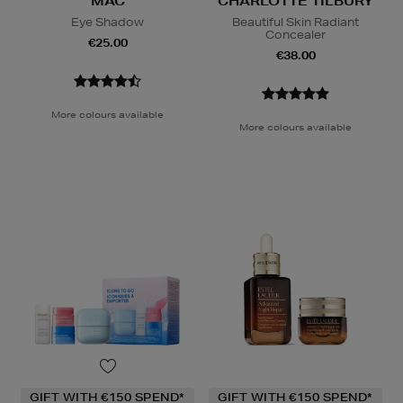
MAC
CHARLOTTE TILBURY
Eye Shadow
Beautiful Skin Radiant
Concealer
€25.00
€38.00
More colours available
More colours available
GIFT WITH €150 SPEND*
GIFT WITH €150 SPEND*