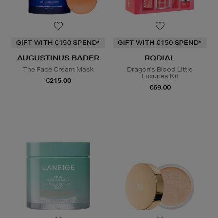
GIFT WITH €150 SPEND*
GIFT WITH €150 SPEND*
AUGUSTINUS BADER
RODIAL
The Face Cream Mask
Dragon's Blood Little
Luxuries Kit
€215.00
€69.00