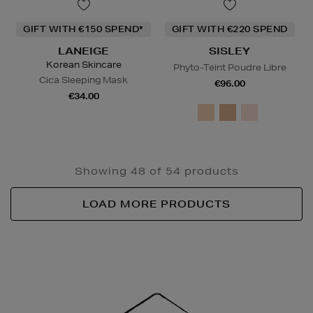
GIFT WITH €150 SPEND*
GIFT WITH €220 SPEND
LANEIGE
SISLEY
Korean Skincare
Phyto-Teint Poudre Libre
Cica Sleeping Mask
€96.00
€34.00
Showing 48 of 54 products
LOAD MORE PRODUCTS
Newsletter
Sign
Up