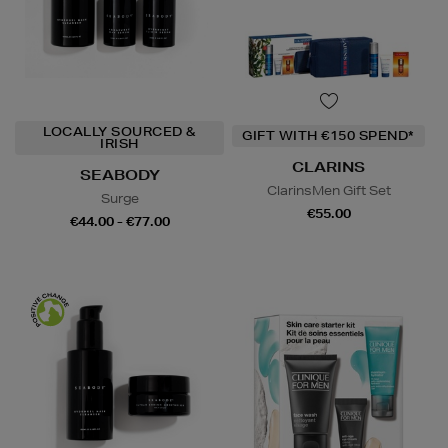
LOCALLY SOURCED &
GIFT WITH €150 SPEND*
IRISH
CLARINS
SEABODY
ClarinsMen Gift Set
Surge
€55.00
€44.00 - €77.00