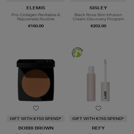
ELEMIS
SISLEY
Pro-Collagen Revitalise &
Black Rose Skin Infusion
Rejuvenate Routine
Cream Discovery Program
€160.00
€202.00
GIFT WITH €150 SPEND*
GIFT WITH €150 SPEND*
BOBBI BROWN
REFY