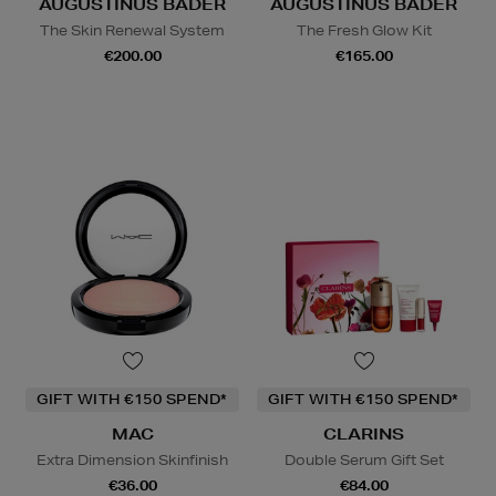
AUGUSTINUS BADER
AUGUSTINUS BADER
The Skin Renewal System
The Fresh Glow Kit
€200.00
€165.00
GIFT WITH €150 SPEND*
GIFT WITH €150 SPEND*
MAC
CLARINS
Extra Dimension Skinfinish
Double Serum Gift Set
€36.00
€84.00