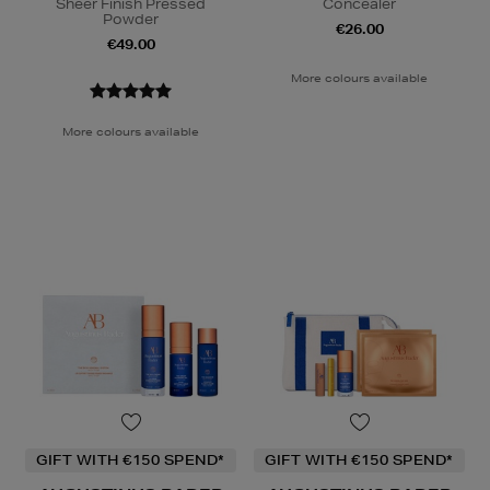
Sheer Finish Pressed
Concealer
Powder
€26.00
€49.00
More colours available
More colours available
GIFT WITH €150 SPEND*
GIFT WITH €150 SPEND*