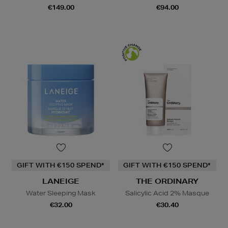
€149.00
€94.00
GIFT WITH €150 SPEND*
GIFT WITH €150 SPEND*
LANEIGE
THE ORDINARY
Water Sleeping Mask
Salicylic Acid 2% Masque
€32.00
€30.40