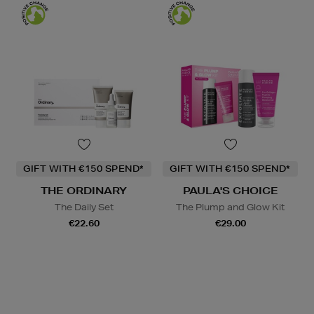
GIFT WITH €150 SPEND*
GIFT WITH €150 SPEND*
THE ORDINARY
PAULA'S CHOICE
The Daily Set
The Plump and Glow Kit
€22.60
€29.00