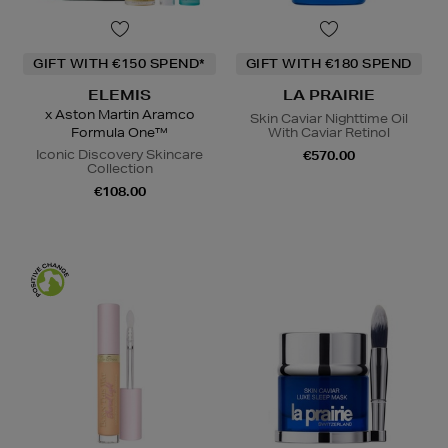
GIFT WITH €150 SPEND*
GIFT WITH €180 SPEND
ELEMIS
LA PRAIRIE
x Aston Martin Aramco
Skin Caviar Nighttime Oil
Formula One™
With Caviar Retinol
Iconic Discovery Skincare
€570.00
Collection
€108.00