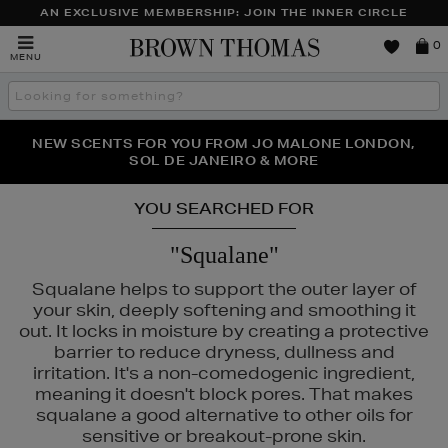
AN EXCLUSIVE MEMBERSHIP: JOIN THE INNER CIRCLE
Brown
0
MENU
Thomas
Search
the
site
PERFECT PAIR | GET 50% OFF* YOUR SECOND PAIR OF
NEW SCENTS FOR YOU FROM JO MALONE LONDON,
THE NINJA SUMMER EVENT IS HERE | SHOP NOW
SOL DE JANEIRO & MORE
SUNGLASSES
YOU SEARCHED FOR
"Squalane"
Squalane helps to support the outer layer of
your skin, deeply softening and smoothing it
out. It locks in moisture by creating a protective
barrier to reduce dryness, dullness and
irritation. It's a non-comedogenic ingredient,
meaning it doesn't block pores. That makes
squalane a good alternative to other oils for
sensitive or breakout-prone skin.