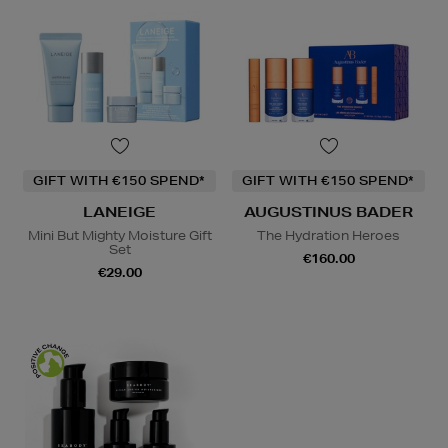
GIFT WITH €150 SPEND*
GIFT WITH €150 SPEND*
LANEIGE
AUGUSTINUS BADER
Mini But Mighty Moisture Gift
The Hydration Heroes
Set
€160.00
€29.00