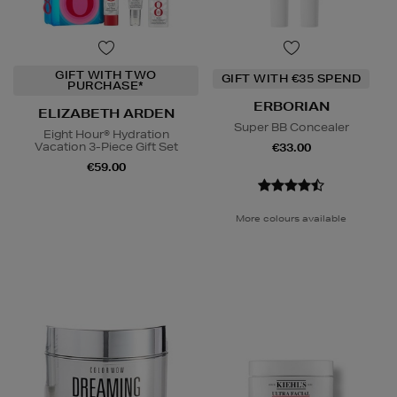
GIFT WITH TWO
GIFT WITH €35 SPEND
PURCHASE*
ERBORIAN
ELIZABETH ARDEN
Super BB Concealer
Eight Hour® Hydration
Vacation 3-Piece Gift Set
€33.00
€59.00
More colours available