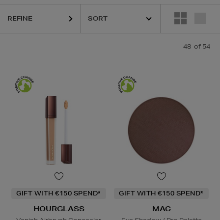
REFINE
Powder,
Hair Mask,
Face Oil
48
of 54
GIFT WITH €150 SPEND*
GIFT WITH €150 SPEND*
HOURGLASS
MAC