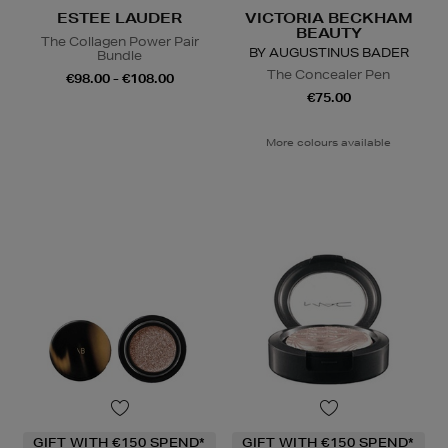
ESTEE LAUDER
VICTORIA BECKHAM
BEAUTY
The Collagen Power Pair
BY AUGUSTINUS BADER
Bundle
The Concealer Pen
€98.00 - €108.00
€75.00
More colours available
GIFT WITH €150 SPEND*
GIFT WITH €150 SPEND*