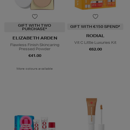
GIFT WITH TWO
GIFT WITH €150 SPEND*
PURCHASE*
RODIAL
ELIZABETH ARDEN
Vit C Little Luxuries Kit
Flawless Finish Skincaring
Pressed Powder
€62.00
€41.00
More colours available