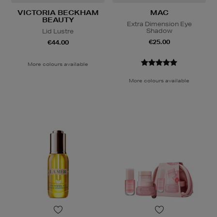
VICTORIA BECKHAM
MAC
BEAUTY
Extra Dimension Eye
Shadow
Lid Lustre
€25.00
€44.00
More colours available
More colours available