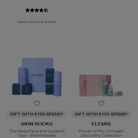
More colours available
GIFT WITH €150 SPEND*
GIFT WITH €150 SPEND*
SKIN ROCKS
ELEMIS
The Resurface and Support
Power of Pro-Collagen
Duo - Intermediate
Discovery Collection