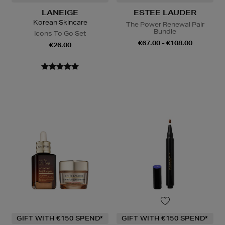
LANEIGE
ESTEE LAUDER
Korean Skincare
The Power Renewal Pair
Bundle
Icons To Go Set
€67.00 - €108.00
€26.00
GIFT WITH €150 SPEND*
GIFT WITH €150 SPEND*