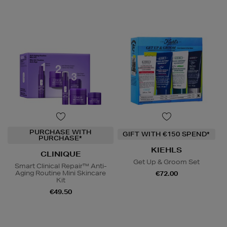
PURCHASE WITH
GIFT WITH €150 SPEND*
PURCHASE*
KIEHLS
CLINIQUE
Get Up & Groom Set
Smart Clinical Repair™ Anti-
Aging Routine Mini Skincare
€72.00
Kit
€49.50