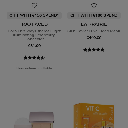
GIFT WITH €150 SPEND*
GIFT WITH €180 SPEND
TOO FACED
LA PRAIRIE
Born This Way Ethereal Light
Skin Caviar Luxe Sleep Mask
Illuminating Smoothing
€440.00
Concealer
€31.00
More colours available