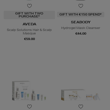
GIFT WITH TWO
GIFT WITH €150 SPEND*
PURCHASE*
SEABODY
AVEDA
Hydrogel Mask Cleanser
Scalp Solutions Hair & Scalp
Masque
€44.00
€59.00