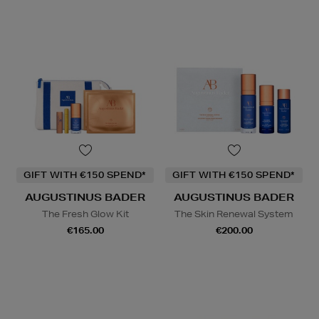
GIFT WITH €150 SPEND*
GIFT WITH €150 SPEND*
AUGUSTINUS BADER
AUGUSTINUS BADER
The Fresh Glow Kit
The Skin Renewal System
€165.00
€200.00