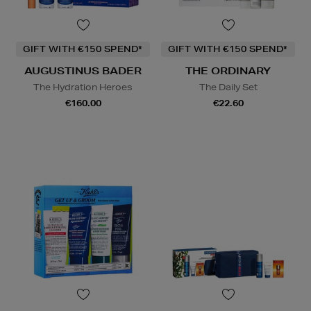
GIFT WITH €150 SPEND*
GIFT WITH €150 SPEND*
AUGUSTINUS BADER
THE ORDINARY
The Hydration Heroes
The Daily Set
€160.00
€22.60