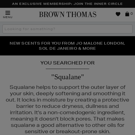
AN EXCLUSIVE MEMBERSHIP: JOIN THE INNER CIRCLE
Brown
0
MENU
Thomas
Search
the
site
PERFECT PAIR | GET 50% OFF* YOUR SECOND PAIR OF
NEW SCENTS FOR YOU FROM JO MALONE LONDON,
THE NINJA SUMMER EVENT IS HERE | SHOP NOW
SOL DE JANEIRO & MORE
SUNGLASSES
YOU SEARCHED FOR
"Squalane"
Squalane helps to support the outer layer of
your skin, deeply softening and smoothing it
out. It locks in moisture by creating a protective
barrier to reduce dryness, dullness and
irritation. It's a non-comedogenic ingredient,
meaning it doesn't block pores. That makes
squalane a good alternative to other oils for
sensitive or breakout-prone skin.