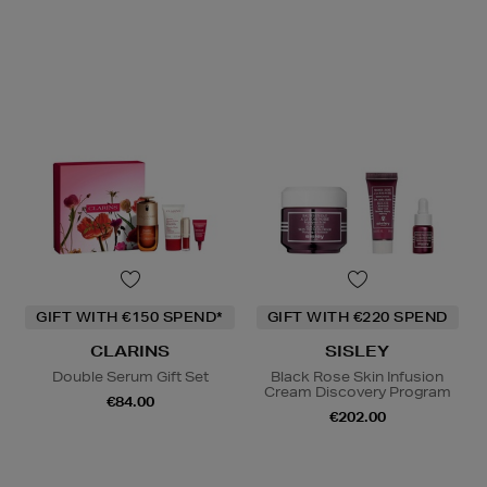
GIFT WITH €150 SPEND*
GIFT WITH €220 SPEND
CLARINS
SISLEY
Double Serum Gift Set
Black Rose Skin Infusion
Cream Discovery Program
€84.00
€202.00