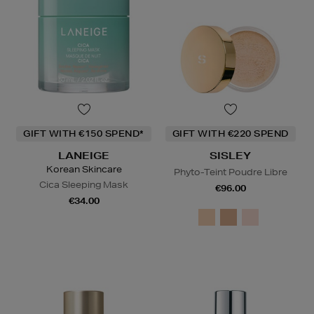
GIFT WITH €150 SPEND*
GIFT WITH €220 SPEND
LANEIGE
SISLEY
Korean Skincare
Phyto-Teint Poudre Libre
Cica Sleeping Mask
€96.00
€34.00