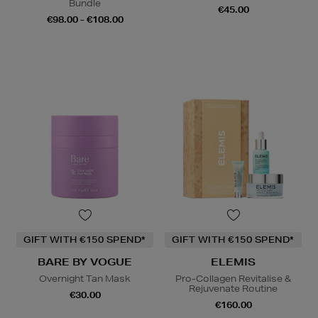
Bundle
€45.00
€98.00 - €108.00
GIFT WITH €150 SPEND*
GIFT WITH €150 SPEND*
BARE BY VOGUE
ELEMIS
Overnight Tan Mask
Pro-Collagen Revitalise &
Rejuvenate Routine
€30.00
€160.00