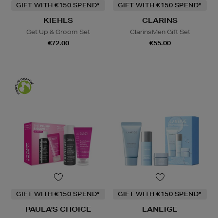
GIFT WITH €150 SPEND*
GIFT WITH €150 SPEND*
KIEHLS
CLARINS
Get Up & Groom Set
ClarinsMen Gift Set
€72.00
€55.00
GIFT WITH €150 SPEND*
GIFT WITH €150 SPEND*
PAULA'S CHOICE
LANEIGE