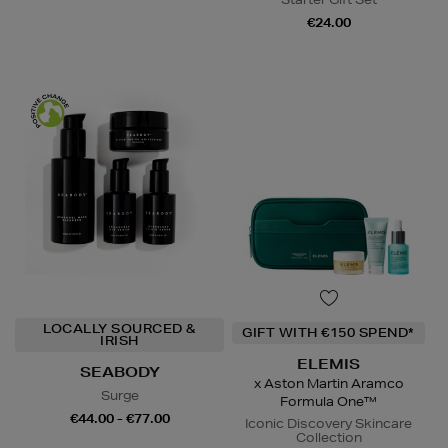
€24.00
LOCALLY SOURCED &
GIFT WITH €150 SPEND*
IRISH
ELEMIS
SEABODY
x Aston Martin Aramco
Surge
Formula One™
€44.00 - €77.00
Iconic Discovery Skincare
Collection