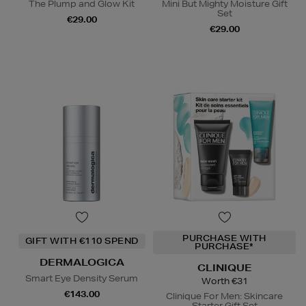
The Plump and Glow Kit
Mini But Mighty Moisture Gift
Set
€29.00
€29.00
PURCHASE WITH
GIFT WITH €110 SPEND
PURCHASE*
DERMALOGICA
CLINIQUE
Smart Eye Density Serum
Worth €31
€143.00
Clinique For Men: Skincare
Starter Gift Set