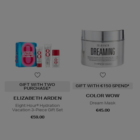
GIFT WITH TWO
GIFT WITH €150 SPEND*
PURCHASE*
COLOR WOW
ELIZABETH ARDEN
Dream Mask
Eight Hour® Hydration
Vacation 3-Piece Gift Set
€45.00
€59.00