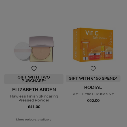
GIFT WITH TWO
GIFT WITH €150 SPEND*
PURCHASE*
RODIAL
ELIZABETH ARDEN
Vit C Little Luxuries Kit
Flawless Finish Skincaring
Pressed Powder
€62.00
€41.00
More colours available