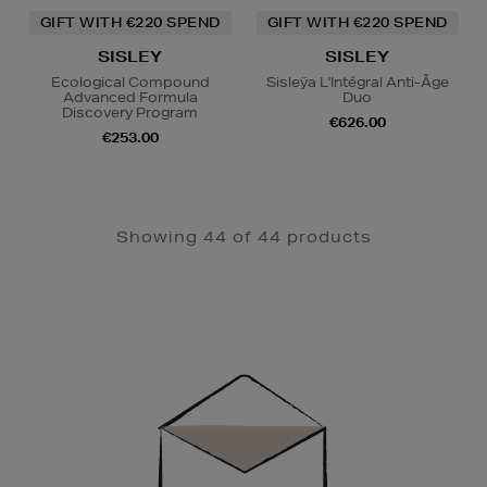
GIFT WITH €220 SPEND
GIFT WITH €220 SPEND
SISLEY
SISLEY
Ecological Compound
Sisleÿa L'Intégral Anti-Âge
Advanced Formula
Duo
Discovery Program
€626.00
€253.00
Showing 44 of 44 products
Newsletter
Sign
Up