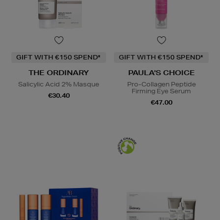
GIFT WITH €150 SPEND*
GIFT WITH €150 SPEND*
THE ORDINARY
PAULA'S CHOICE
Salicylic Acid 2% Masque
Pro-Collagen Peptide
Firming Eye Serum
€30.40
€47.00