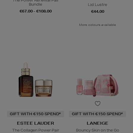
The Power Renewal Pair
Bundle
Lid Lustre
€67.00 - €108.00
€44.00
More colours available
GIFT WITH €150 SPEND*
GIFT WITH €150 SPEND*
ESTEE LAUDER
LANEIGE
The Collagen Power Pair
Bouncy Skin on the Go