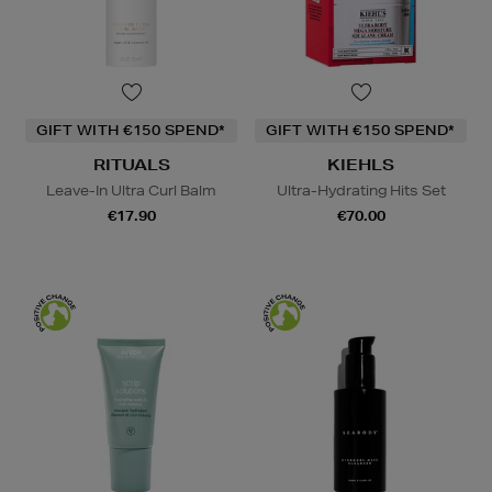
GIFT WITH €150 SPEND*
GIFT WITH €150 SPEND*
RITUALS
KIEHLS
Leave-In Ultra Curl Balm
Ultra-Hydrating Hits Set
€17.90
€70.00