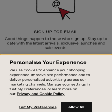
SIGN UP FOR EMAIL
Good things happen to those who sign up. Stay up to
date with the latest arrivals, exclusive launches and
sale events.
SUBSCRIBE
Personalise Your Experience
We use cookies to enhance your shopping
OUR STORES
experience, improve site performance and to
SHOPPING ONLINE
deliver personalised advertising across our
marketing channels. Manage your settings in
CUSTOMER SERVICE
'Set My Preferences' or learn more on
SUSTAINABILITY
our
Privacy and Cookie Policy
ABOUT BROWN THOMAS
Set My Preferences
Allow All