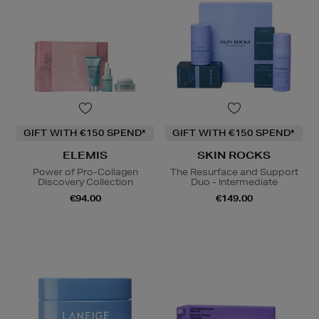
GIFT WITH €150 SPEND*
GIFT WITH €150 SPEND*
ELEMIS
SKIN ROCKS
Power of Pro-Collagen
The Resurface and Support
Discovery Collection
Duo - Intermediate
€94.00
€149.00