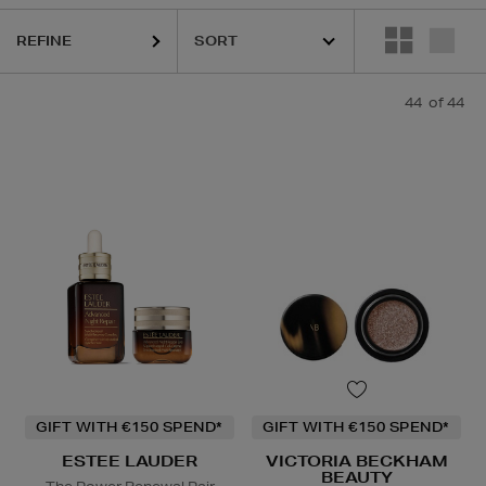
REFINE
44
of 44
Powder,
Eye Shadow,
Face Oil,
Face Tan
GIFT WITH €150 SPEND*
GIFT WITH €150 SPEND*
ESTEE LAUDER
VICTORIA BECKHAM
BEAUTY