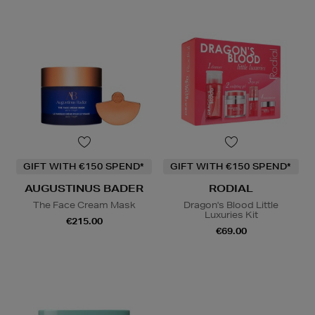
GIFT WITH €150 SPEND*
GIFT WITH €150 SPEND*
AUGUSTINUS BADER
RODIAL
The Face Cream Mask
Dragon's Blood Little
Luxuries Kit
€215.00
€69.00