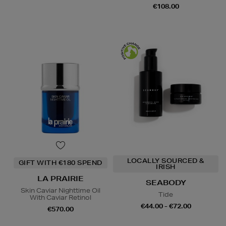
€108.00
LOCALLY SOURCED &
GIFT WITH €180 SPEND
IRISH
LA PRAIRIE
SEABODY
Skin Caviar Nighttime Oil
Tide
With Caviar Retinol
€44.00 - €72.00
€570.00