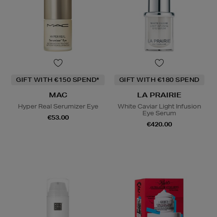
GIFT WITH €150 SPEND*
GIFT WITH €180 SPEND
MAC
LA PRAIRIE
Hyper Real Serumizer Eye
White Caviar Light Infusion
Eye Serum
€53.00
€420.00