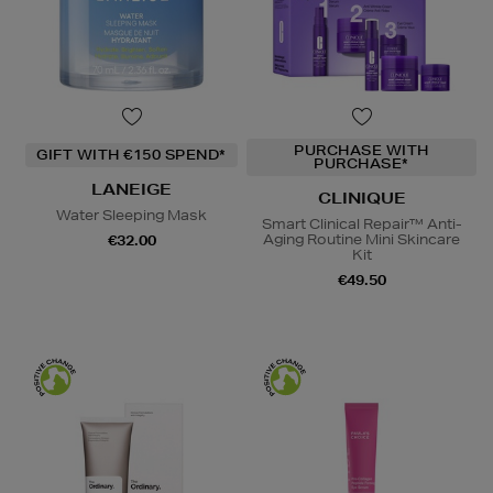
PURCHASE WITH
GIFT WITH €150 SPEND*
PURCHASE*
LANEIGE
CLINIQUE
Water Sleeping Mask
Smart Clinical Repair™ Anti-
Aging Routine Mini Skincare
€32.00
Kit
€49.50