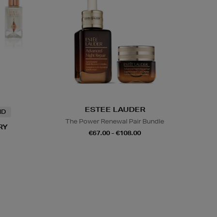
ESTEE LAUDER
ND
The Power Renewal Pair Bundle
RY
€67.00 - €108.00