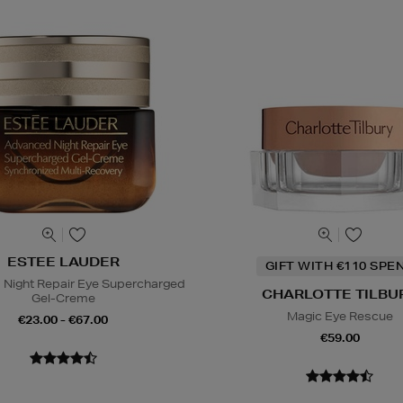
ESTEE LAUDER
GIFT WITH €110 SPE
Night Repair Eye Supercharged
CHARLOTTE TILBU
Gel-Creme
Magic Eye Rescue
€23.00 - €67.00
€59.00