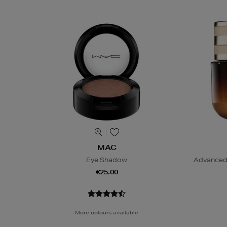
MAC
Eye Shadow
Advanced 
€25.00
More colours available