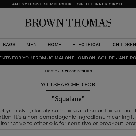
AN EXCLUSIVE MEMBERSHIP: JOIN THE INNER CIRCLE
Brow
Thom
BAGS
MEN
HOME
ELECTRICAL
CHILDRE
NTS FOR YOU FROM JO MALONE LONDON, SOL DE JANEIR
FECT PAIR | GET 50% OFF* YOUR SECOND PAIR OF SUNGLA
THE NINJA SUMMER EVENT IS HERE | SHOP NOW
home
search results
YOU SEARCHED FOR
"Squalane"
f your skin, deeply softening and smoothing it out. I
tation. It's a non-comedogenic ingredient, meaning 
ternative to other oils for sensitive or breakout-pro