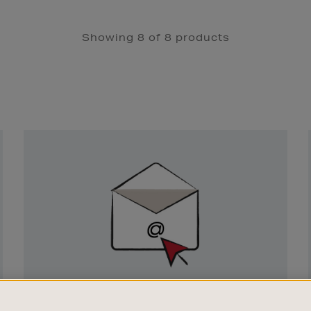
Showing 8 of 8 products
Newsletter
Sign
Up
SIGN UP FOR EMAIL