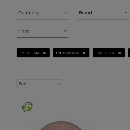
Category
Brand
Price
EYE CREAM
EYE SHADOW
FACE SETS