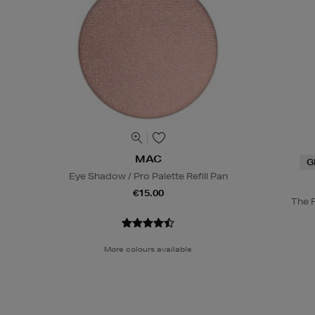
MAC
G
Eye Shadow / Pro Palette Refill Pan
€15.00
The 
More colours available