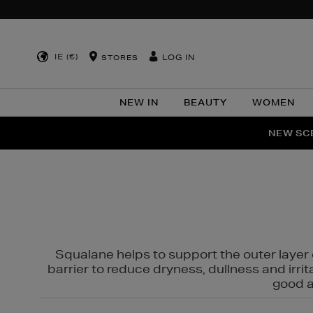
IE (€)
LOG IN
STORES
NEW IN
BEAUTY
WOMEN
NEW SCE
PER
Squalane helps to support the outer layer o
barrier to reduce dryness, dullness and irri
good al