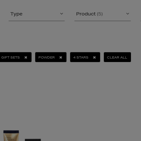
Type
Product
(5)
GIFT SETS
POWDER
4 STARS
CLEAR ALL