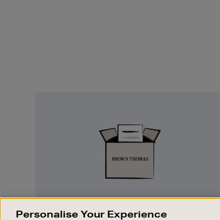
Easy
Returns
EASY RETURNS
Personalise Your Experience