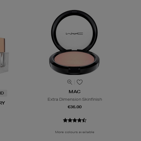
MAC
ND
Extra Dimension Skinfinish
RY
€36.00
More colours available