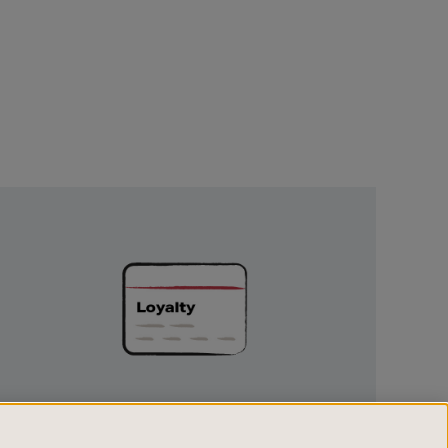
Unlock
Exclusive
Rewards
UNLOCK EXCLUSIVE REWARDS