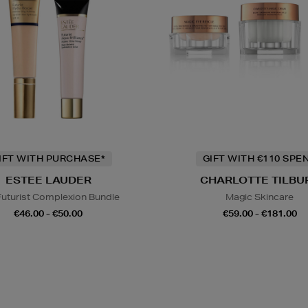
IFT WITH PURCHASE*
GIFT WITH €110 SPE
ESTEE LAUDER
CHARLOTTE TILBU
Futurist Complexion Bundle
Magic Skincare
€46.00 - €50.00
€59.00 - €181.00