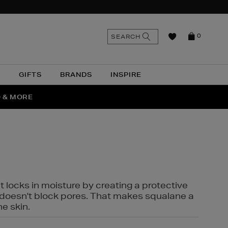
n
Search
SEARCH
0
the
as
site
N
GIFTS
BRANDS
INSPIRE
O & MORE
SSES
t locks in moisture by creating a protective
it doesn't block pores. That makes squalane a
ne skin.