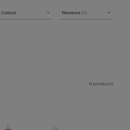
Colour
Reviews
(1)
8 products