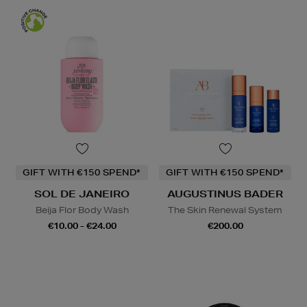
GIFT WITH €150 SPEND*
GIFT WITH €150 SPEND*
SOL DE JANEIRO
AUGUSTINUS BADER
Beija Flor Body Wash
The Skin Renewal System
€10.00 - €24.00
€200.00