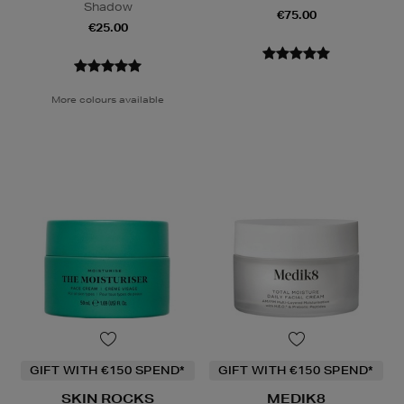
Shadow
€75.00
€25.00
More colours available
GIFT WITH €150 SPEND*
GIFT WITH €150 SPEND*
SKIN ROCKS
MEDIK8