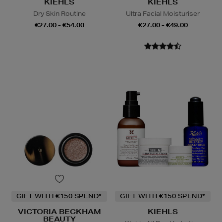
KIEHLS
KIEHLS
Dry Skin Routine
Ultra Facial Moisturiser
€27.00 - €54.00
€27.00 - €49.00
GIFT WITH €150 SPEND*
GIFT WITH €150 SPEND*
VICTORIA BECKHAM
KIEHLS
BEAUTY