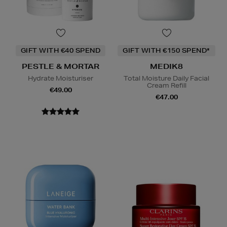
GIFT WITH €40 SPEND
GIFT WITH €150 SPEND*
PESTLE & MORTAR
MEDIK8
Hydrate Moisturiser
Total Moisture Daily Facial
Cream Refill
€49.00
€47.00