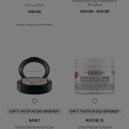
Kiehls All Day Hydration
Routine
Lid Lustre
€43.00 - €59.00
€44.00
More colours available
GIFT WITH €150 SPEND*
GIFT WITH €150 SPEND*
MAC
KIEHLS
Extra Dimension Eye
Ultra Facial Cream