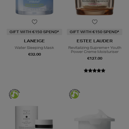
GIFT WITH €150 SPEND*
GIFT WITH €150 SPEND*
LANEIGE
ESTEE LAUDER
Water Sleeping Mask
Revitalizing Supreme+ Youth
Power Creme Moisturiser
€32.00
€127.00