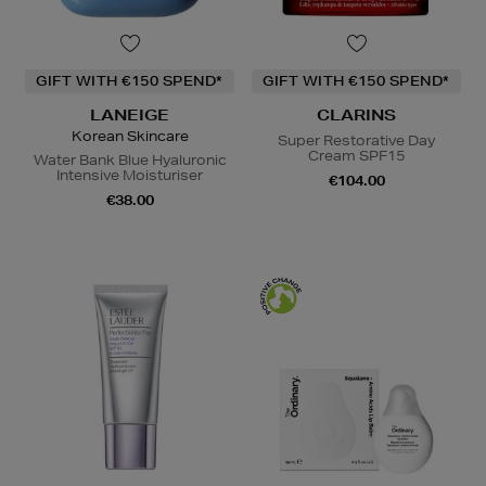
GIFT WITH €150 SPEND*
GIFT WITH €150 SPEND*
LANEIGE
CLARINS
Korean Skincare
Super Restorative Day
Cream SPF15
Water Bank Blue Hyaluronic
Intensive Moisturiser
€104.00
€38.00