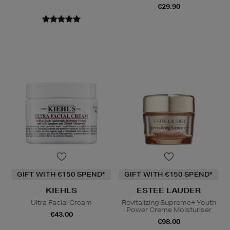
€29.90
GIFT WITH €150 SPEND*
GIFT WITH €150 SPEND*
KIEHLS
ESTEE LAUDER
Ultra Facial Cream
Revitalizing Supreme+ Youth
Power Creme Moisturiser
€43.00
€98.00