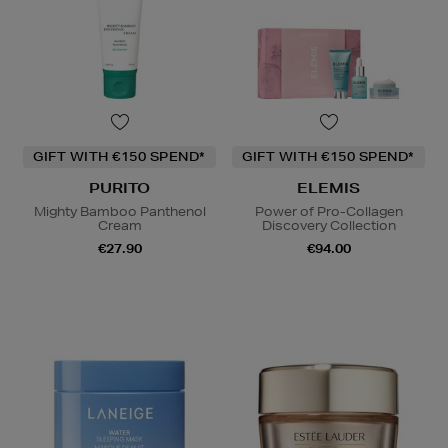
GIFT WITH €150 SPEND*
GIFT WITH €150 SPEND*
PURITO
ELEMIS
Mighty Bamboo Panthenol
Power of Pro-Collagen
Cream
Discovery Collection
€27.90
€94.00