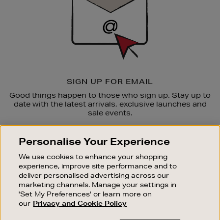
SIGN UP FOR EMAIL
Good things happen to those who sign up. Stay up to
date with the latest arrivals, exclusive launches and
sale events.
SUBSCRIBE
Personalise Your Experience
We use cookies to enhance your shopping
OUR STORES
experience, improve site performance and to
SHOPPING ONLINE
deliver personalised advertising across our
marketing channels. Manage your settings in
CUSTOMER SERVICE
'Set My Preferences' or learn more on
SUSTAINABILITY
our
Privacy and Cookie Policy
ABOUT BROWN THOMAS