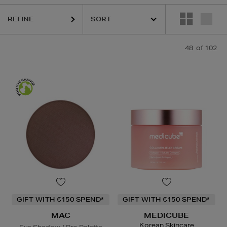
REFINE
48
of 102
ody Wash,
Eye Shadow,
Powder,
Hair Mask,
Face Oil
GIFT WITH €150 SPEND*
GIFT WITH €150 SPEND*
MAC
MEDICUBE
Korean Skincare