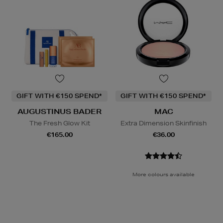
GIFT WITH €150 SPEND*
GIFT WITH €150 SPEND*
AUGUSTINUS BADER
MAC
The Fresh Glow Kit
Extra Dimension Skinfinish
€165.00
€36.00
More colours available