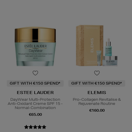
GIFT WITH €150 SPEND*
GIFT WITH €150 SPEND*
ESTEE LAUDER
ELEMIS
DayWear Multi-Protection
Pro-Collagen Revitalise &
Anti-Oxidant Creme SPF 15 -
Rejuvenate Routine
Normal-Combination
€160.00
€65.00