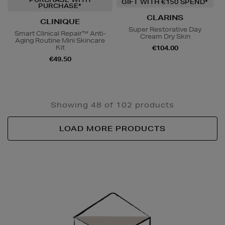
GIFT WITH €150 SPEND*
PURCHASE*
CLARINS
CLINIQUE
Super Restorative Day
Smart Clinical Repair™ Anti-
Cream Dry Skin
Aging Routine Mini Skincare
Kit
€104.00
€49.50
Showing 48 of 102 products
LOAD MORE PRODUCTS
Newsletter
Sign
Up