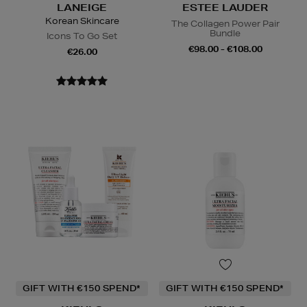
LANEIGE
ESTEE LAUDER
Korean Skincare
The Collagen Power Pair
Bundle
Icons To Go Set
€98.00 - €108.00
€26.00
GIFT WITH €150 SPEND*
GIFT WITH €150 SPEND*