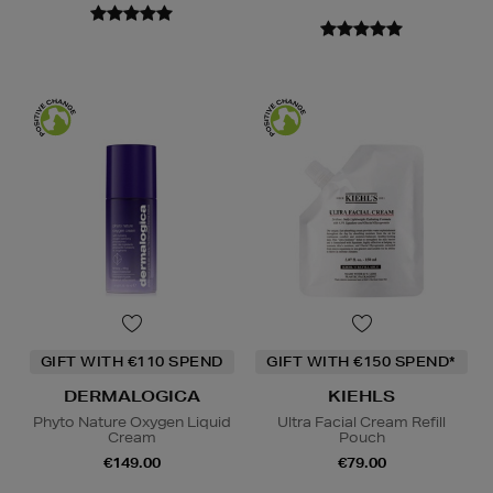
GIFT WITH €110 SPEND
GIFT WITH €150 SPEND*
DERMALOGICA
KIEHLS
Phyto Nature Oxygen Liquid
Ultra Facial Cream Refill
Cream
Pouch
€149.00
€79.00