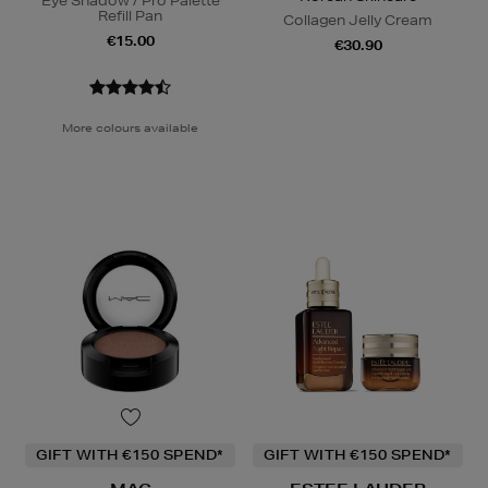
Eye Shadow / Pro Palette
Refill Pan
Collagen Jelly Cream
€15.00
€30.90
More colours available
GIFT WITH €150 SPEND*
GIFT WITH €150 SPEND*