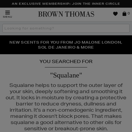
AN EXCLUSIVE MEMBERSHIP: JOIN THE INNER CIRCLE
Brown
0
MENU
Thomas
Search
the
site
PERFECT PAIR | GET 50% OFF* YOUR SECOND PAIR OF
NEW SCENTS FOR YOU FROM JO MALONE LONDON,
THE NINJA SUMMER EVENT IS HERE | SHOP NOW
SOL DE JANEIRO & MORE
SUNGLASSES
YOU SEARCHED FOR
"Squalane"
Squalane helps to support the outer layer of
your skin, deeply softening and smoothing it
out. It locks in moisture by creating a protective
barrier to reduce dryness, dullness and
irritation. It's a non-comedogenic ingredient,
meaning it doesn't block pores. That makes
squalane a good alternative to other oils for
sensitive or breakout-prone skin.