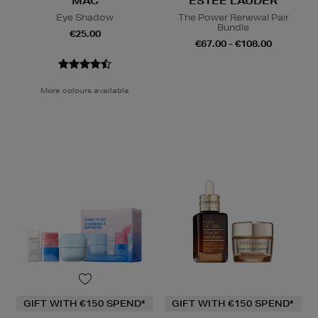
MAC
ESTEE LAUDER
Eye Shadow
The Power Renewal Pair
Bundle
€25.00
€67.00 - €108.00
More colours available
GIFT WITH €150 SPEND*
GIFT WITH €150 SPEND*