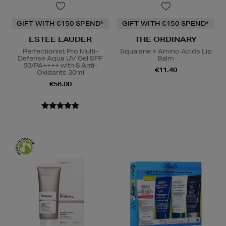
GIFT WITH €150 SPEND*
GIFT WITH €150 SPEND*
ESTEE LAUDER
THE ORDINARY
Perfectionist Pro Multi-
Squalane + Amino Acids Lip
Defense Aqua UV Gel SPF
Balm
50/PA++++ with 8 Anti-
€11.40
Oxidants 30ml
€56.00