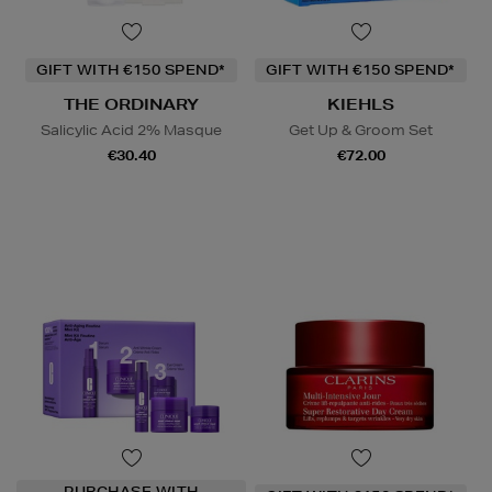
GIFT WITH €150 SPEND*
GIFT WITH €150 SPEND*
THE ORDINARY
KIEHLS
Salicylic Acid 2% Masque
Get Up & Groom Set
€30.40
€72.00
PURCHASE WITH