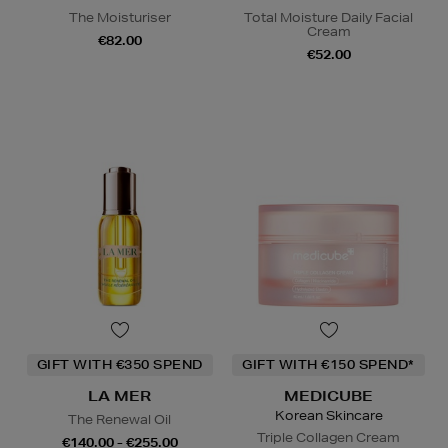
The Moisturiser
Total Moisture Daily Facial
Cream
€82.00
€52.00
GIFT WITH €350 SPEND
GIFT WITH €150 SPEND*
LA MER
MEDICUBE
Korean Skincare
The Renewal Oil
Triple Collagen Cream
€140.00 - €255.00