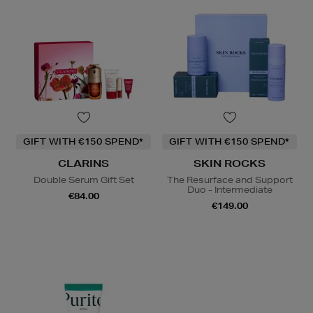
GIFT WITH €150 SPEND*
GIFT WITH €150 SPEND*
CLARINS
SKIN ROCKS
Double Serum Gift Set
The Resurface and Support
Duo - Intermediate
€84.00
€149.00