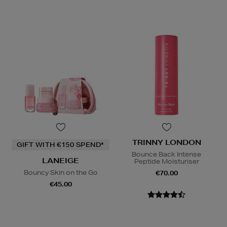
TRINNY LONDON
GIFT WITH €150 SPEND*
Bounce Back Intense
LANEIGE
Peptide Moisturiser
Bouncy Skin on the Go
€70.00
€45.00