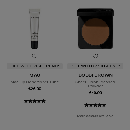
GIFT WITH €150 SPEND*
GIFT WITH €150 SPEND*
MAC
BOBBI BROWN
Mac Lip Conditioner Tube
Sheer Finish Pressed
Powder
€26.00
€49.00
More colours available