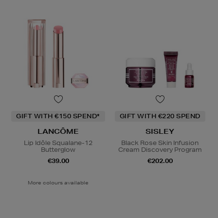
GIFT WITH €150 SPEND*
GIFT WITH €220 SPEND
LANCÔME
SISLEY
Lip Idôle Squalane-12
Black Rose Skin Infusion
Butterglow
Cream Discovery Program
€39.00
€202.00
More colours available