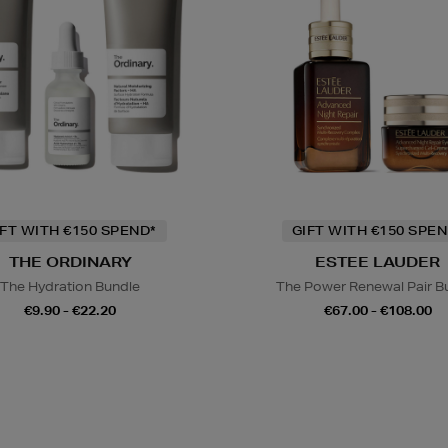
IFT WITH €150 SPEND*
GIFT WITH €150 SPEN
THE ORDINARY
ESTEE LAUDER
The Hydration Bundle
The Power Renewal Pair B
€9.90 - €22.20
€67.00 - €108.00