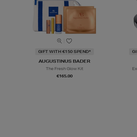
GIFT WITH €150 SPEND*
G
AUGUSTINUS BADER
The Fresh Glow Kit
Ex
€165.00