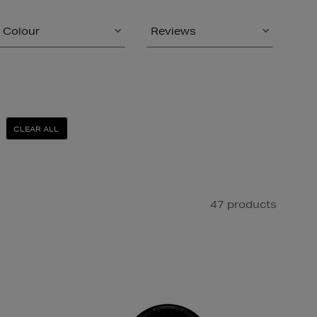
Colour
Reviews
CLEAR ALL
47 products