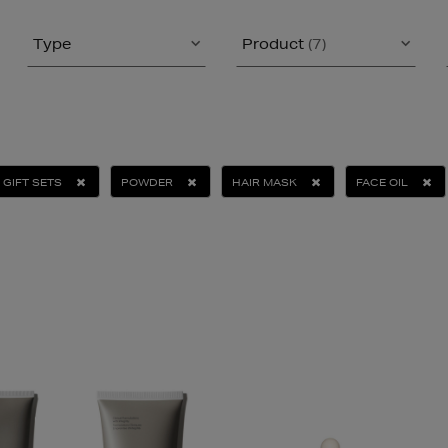
Type
Product
(7)
GIFT SETS
POWDER
HAIR MASK
FACE OIL