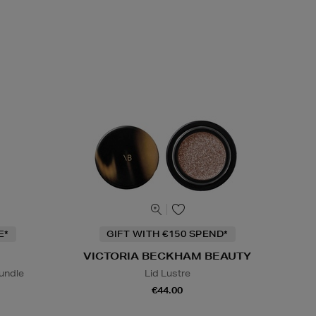
E*
GIFT WITH €150 SPEND*
VICTORIA BECKHAM BEAUTY
undle
Lid Lustre
€44.00