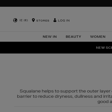
IE (€)
LOG IN
STORES
NEW IN
BEAUTY
WOMEN
NEW SCE
PER
Squalane helps to support the outer layer o
barrier to reduce dryness, dullness and irri
good al