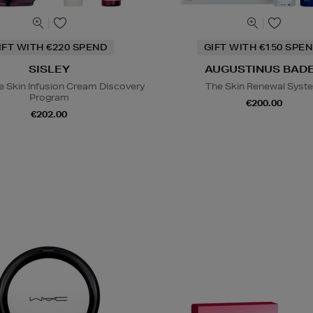
IFT WITH €220 SPEND
GIFT WITH €150 SPEN
SISLEY
AUGUSTINUS BAD
e Skin Infusion Cream Discovery
The Skin Renewal Syst
Program
€200.00
€202.00