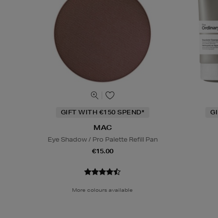
GIFT WITH €150 SPEND*
G
MAC
Eye Shadow / Pro Palette Refill Pan
€15.00
More colours available