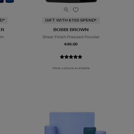
D*
GIFT WITH €150 SPEND*
ER
BOBBI BROWN
em
Sheer Finish Pressed Powder
€49.00
More colours available