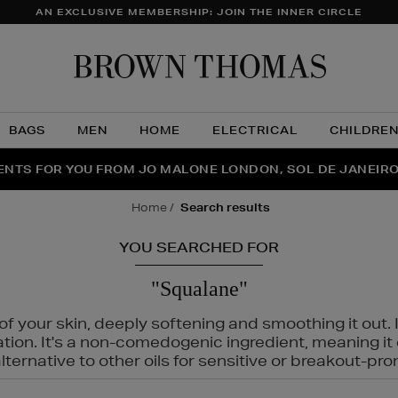
AN EXCLUSIVE MEMBERSHIP: JOIN THE INNER CIRCLE
Brow
Thom
BAGS
MEN
HOME
ELECTRICAL
CHILDRE
NTS FOR YOU FROM JO MALONE LONDON, SOL DE JANEIR
FECT PAIR | GET 50% OFF* YOUR SECOND PAIR OF SUNGLA
THE NINJA SUMMER EVENT IS HERE | SHOP NOW
home
search results
YOU SEARCHED FOR
"Squalane"
f your skin, deeply softening and smoothing it out. I
tation. It's a non-comedogenic ingredient, meaning 
ternative to other oils for sensitive or breakout-pro