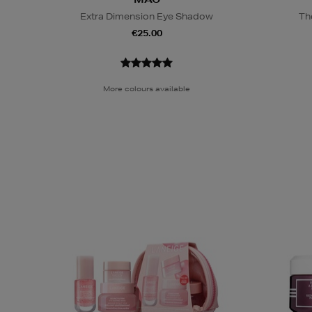
Extra Dimension Eye Shadow
Th
€25.00
More colours available