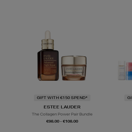
GIFT WITH €150 SPEND*
G
ESTEE LAUDER
The Collagen Power Pair Bundle
€98.00 - €108.00