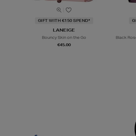
GIFT WITH €150 SPEND*
G
LANEIGE
Bouncy Skin on the Go
Black Ros
€45.00