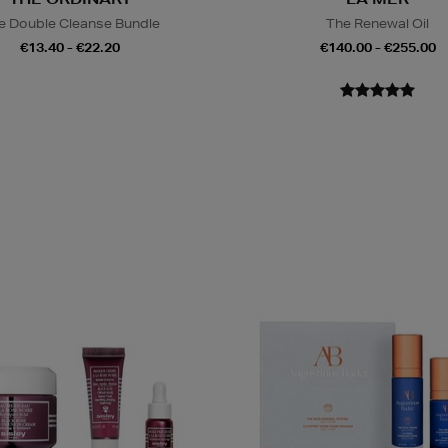
e Double Cleanse Bundle
The Renewal Oil
€13.40 - €22.20
€140.00 - €255.00