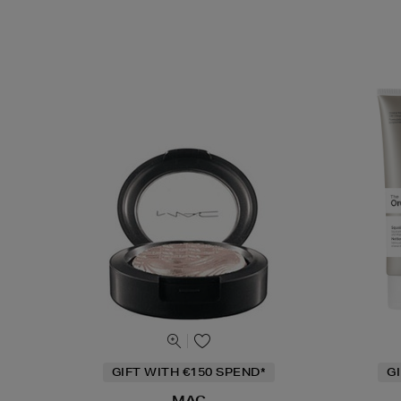
GIFT WITH €150 SPEND*
G
MAC