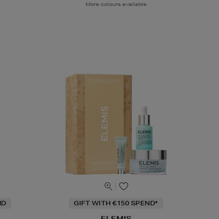
More colours available
ND
GIFT WITH €150 SPEND*
ELEMIS