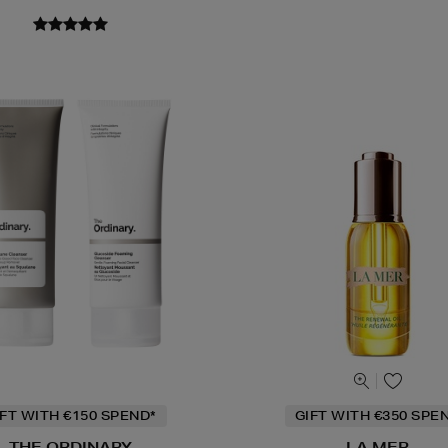
IFT WITH €150 SPEND*
GIFT WITH €350 SPE
THE ORDINARY
LA MER