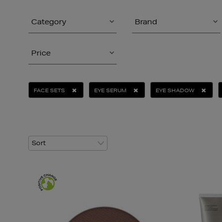
Category
Brand
Price
FACE SETS
EYE SERUM
EYE SHADOW