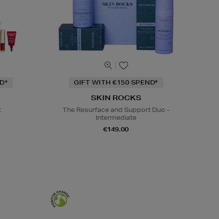
D*
GIFT WITH €150 SPEND*
SKIN ROCKS
t
The Resurface and Support Duo -
Intermediate
€149.00