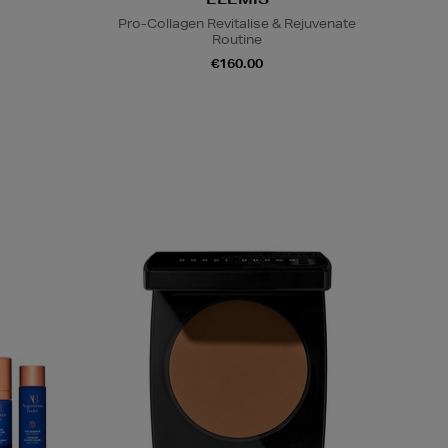
Pro-Collagen Revitalise & Rejuvenate
Routine
€160.00