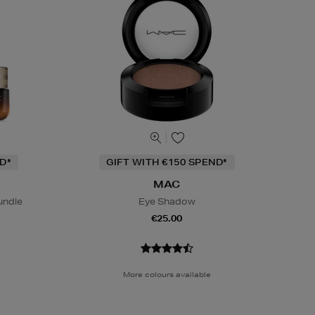
D*
GIFT WITH €150 SPEND*
MAC
undle
Eye Shadow
€25.00
More colours available