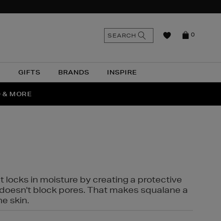
n
Search
SEARCH
0
the
as
site
N
GIFTS
BRANDS
INSPIRE
O & MORE
SSES
t locks in moisture by creating a protective
it doesn't block pores. That makes squalane a
ne skin.