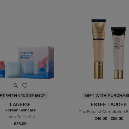
IFT WITH €150 SPEND*
GIFT WITH PURCHAS
LANEIGE
ESTEE LAUDER
Korean Skincare
The Futurist Complexion B
Icons To Go Set
€46.00 - €50.00
€26.00