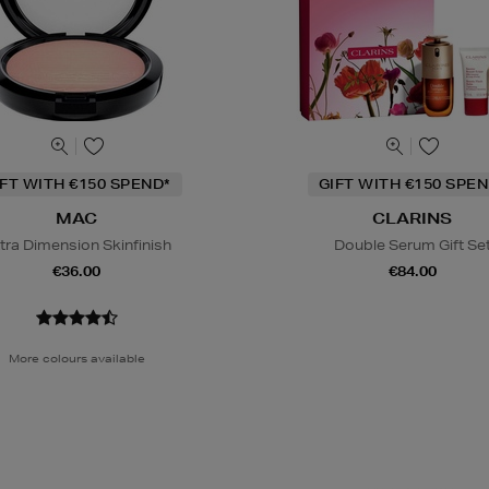
IFT WITH €150 SPEND*
GIFT WITH €150 SPEN
MAC
CLARINS
tra Dimension Skinfinish
Double Serum Gift Se
€36.00
€84.00
More colours available