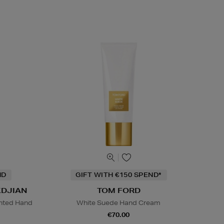
ND
GIFT WITH €150 SPEND*
KDJIAN
TOM FORD
nted Hand
White Suede Hand Cream
€70.00