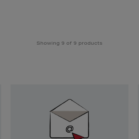
Showing 9 of 9 products
Newsletter
Sign
Up