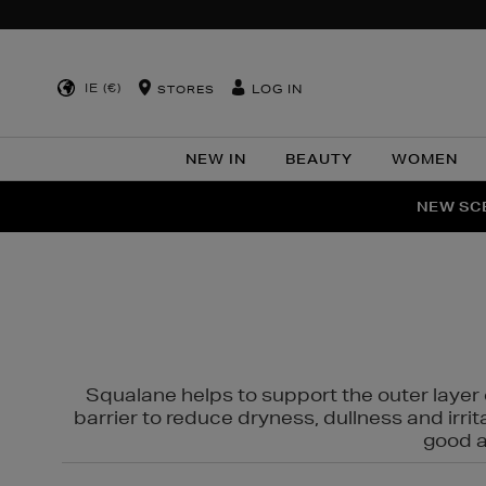
IE (€)
LOG IN
STORES
NEW IN
BEAUTY
WOMEN
NEW SCE
PER
Squalane helps to support the outer layer o
barrier to reduce dryness, dullness and irri
good al