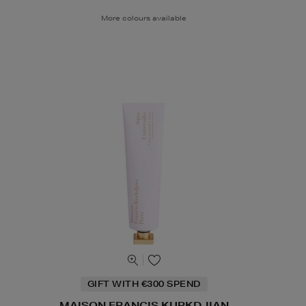
More colours available
GIFT WITH €300 SPEND
MAISON FRANCIS KURKDJIAN