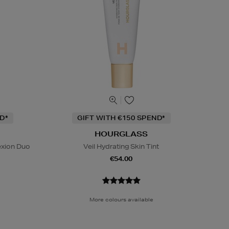
D*
GIFT WITH €150 SPEND*
HOURGLASS
exion Duo
Veil Hydrating Skin Tint
€54.00
More colours available