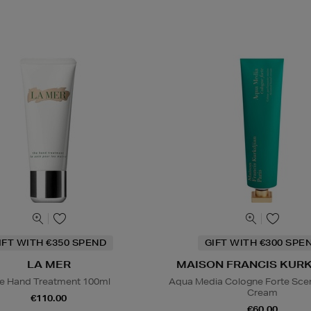
IFT WITH €350 SPEND
GIFT WITH €300 SPE
LA MER
MAISON FRANCIS KUR
e Hand Treatment 100ml
Aqua Media Cologne Forte Sce
Cream
€110.00
€60.00