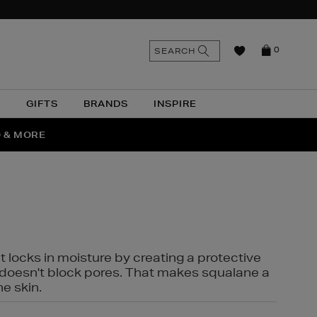
n
Search
SEARCH
0
the
as
site
N
GIFTS
BRANDS
INSPIRE
O & MORE
SSES
t locks in moisture by creating a protective
it doesn't block pores. That makes squalane a
ne skin.