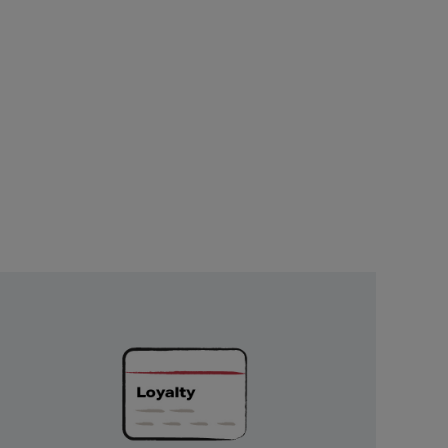
Unlock
Exclusive
Rewards