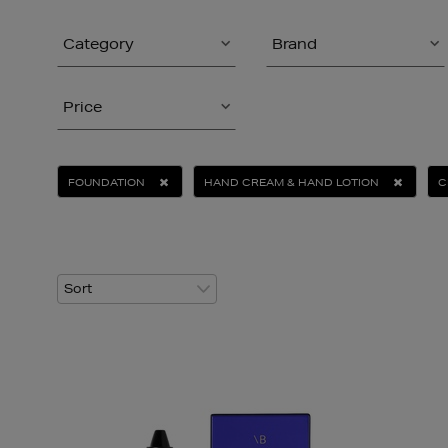
Category
Brand
Price
FOUNDATION
HAND CREAM & HAND LOTION
C