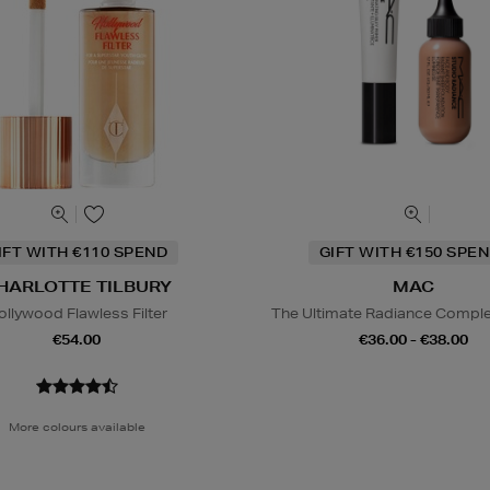
IFT WITH €110 SPEND
GIFT WITH €150 SPEN
HARLOTTE TILBURY
MAC
ollywood Flawless Filter
The Ultimate Radiance Compl
€54.00
€36.00 - €38.00
More colours available