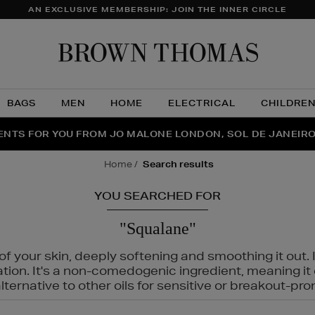
AN EXCLUSIVE MEMBERSHIP: JOIN THE INNER CIRCLE
Brow
Thom
BAGS
MEN
HOME
ELECTRICAL
CHILDRE
NTS FOR YOU FROM JO MALONE LONDON, SOL DE JANEIR
FECT PAIR | GET 50% OFF* YOUR SECOND PAIR OF SUNGLA
THE NINJA SUMMER EVENT IS HERE | SHOP NOW
home
search results
YOU SEARCHED FOR
"Squalane"
f your skin, deeply softening and smoothing it out. I
tation. It's a non-comedogenic ingredient, meaning 
ternative to other oils for sensitive or breakout-pro