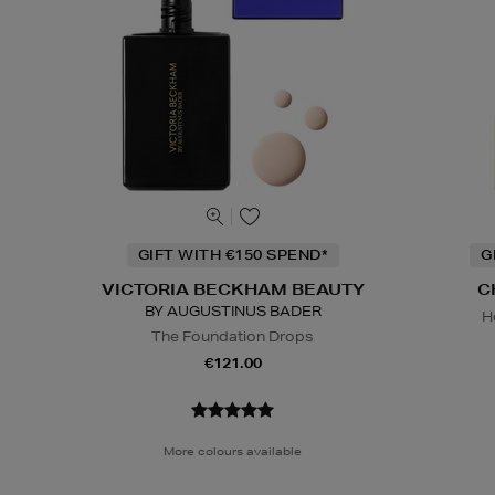
GIFT WITH €150 SPEND*
G
VICTORIA BECKHAM BEAUTY
C
BY AUGUSTINUS BADER
H
The Foundation Drops
€121.00
More colours available