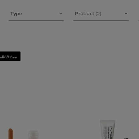
Type
Product
(2)
LEAR ALL