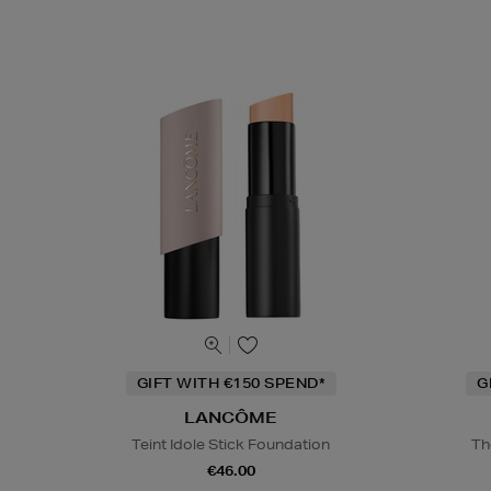
GIFT WITH €150 SPEND*
G
LANCÔME
Teint Idole Stick Foundation
Th
€46.00