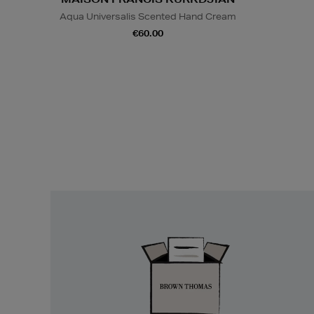
Aqua Universalis Scented Hand Cream
€60.00
Easy
Returns