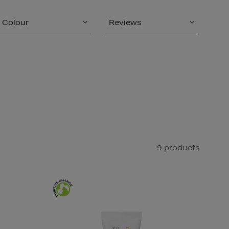
Colour
Reviews
9 products