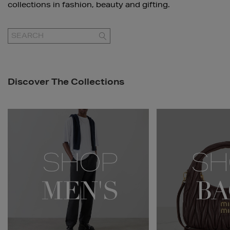
collections in fashion, beauty and gifting.
GO
Discover The Collections