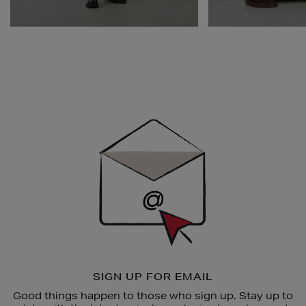
Newsletter
Sign
Up
SIGN UP FOR EMAIL
Good things happen to those who sign up. Stay up to