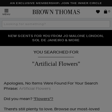
AN EXCLUSIVE MEMBERSHIP: JOIN THE INNER CIRCLE
Brown
0
MENU
Thomas
Search
the
site
PERFECT PAIR | GET 50% OFF* YOUR SECOND PAIR OF
NEW SCENTS FOR YOU FROM JO MALONE LONDON,
THE NINJA SUMMER EVENT IS HERE | SHOP NOW
SOL DE JANEIRO & MORE
SUNGLASSES
YOU SEARCHED FOR
"artificial Flowers"
Apologies, No Items Were Found For Your Search
Phrase:
Artificial Flowers
Did you mean?
"flowers"?
There's still plenty to love. Browse our most-loved