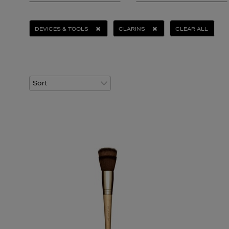
DEVICES & TOOLS
CLARINS
CLEAR ALL