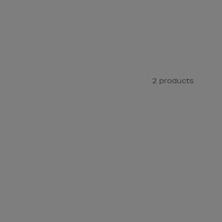
2 products