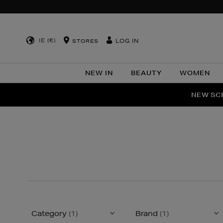
IE (€)
LOG IN
STORES
NEW IN
BEAUTY
WOMEN
NEW SCE
PER
Category
(1)
Brand
(1)