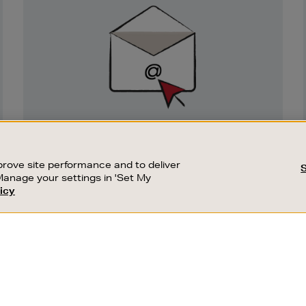
Sign
Up
SIGN UP FOR EMAIL
Good things happen to those who sign up.
rove site performance and to deliver
Stay up to date with the latest arrivals,
Manage your settings in 'Set My
exclusive launches and sale events.
icy
CUSTOMER SERVICE
SUSTAINABILITY
SUBSCRIBE