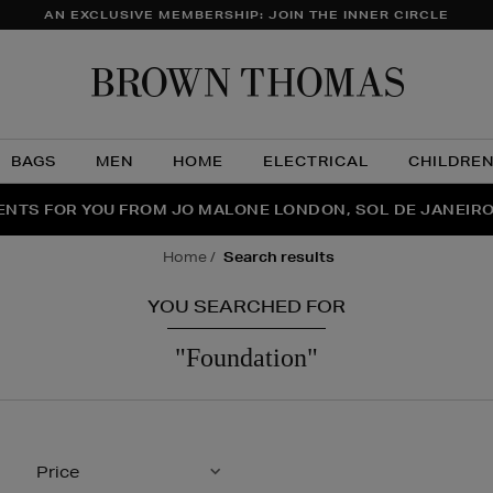
AN EXCLUSIVE MEMBERSHIP: JOIN THE INNER CIRCLE
Brow
Thom
BAGS
MEN
HOME
ELECTRICAL
CHILDRE
NTS FOR YOU FROM JO MALONE LONDON, SOL DE JANEIR
FECT PAIR | GET 50% OFF* YOUR SECOND PAIR OF SUNGLA
THE NINJA SUMMER EVENT IS HERE | SHOP NOW
home
search results
YOU SEARCHED FOR
"foundation"
Price