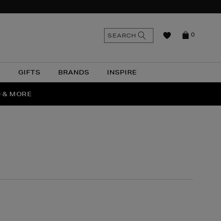
n
Search
SEARCH
0
the
as
site
N
GIFTS
BRANDS
INSPIRE
O & MORE
SSES