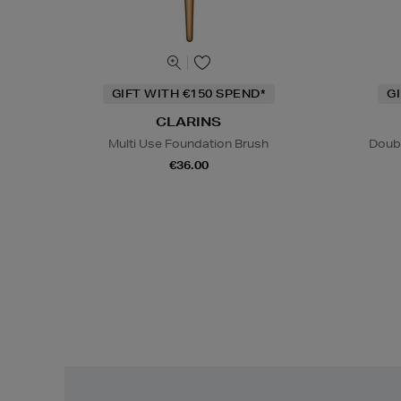
GIFT WITH €150 SPEND*
G
CLARINS
Multi Use Foundation Brush
Doub
€36.00
Easy