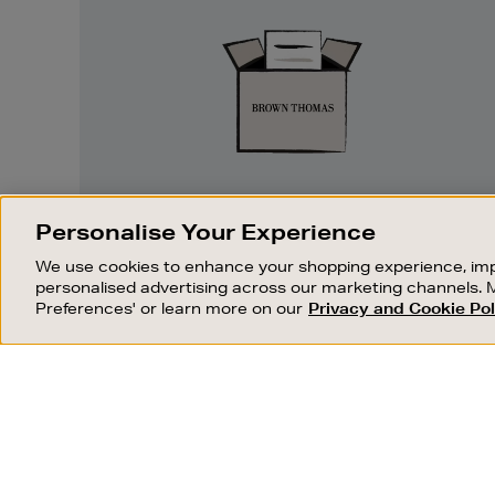
Returns
EASY RETURNS
Personalise Your Experience
Something wrong? No problem. If you
We use cookies to enhance your shopping experience, imp
change your mind, we are happy to
personalised advertising across our marketing channels. 
exchange or refund merchandise.
Preferences' or learn more on our
Privacy and Cookie Pol
OUR STORES
SHOPPING ONLINE
FIND OUT MORE