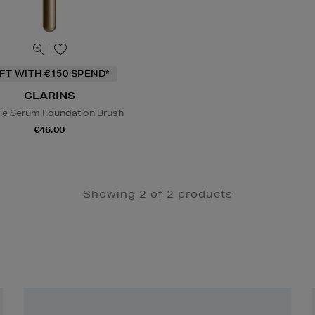
IFT WITH €150 SPEND*
CLARINS
le Serum Foundation Brush
€46.00
Showing 2 of 2 products
Newsletter