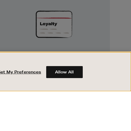
Exclusive
Rewards
UNLOCK EXCLUSIVE REWARDS
Earn and spend points on every purchase in
Brown Thomas and Arnotts when you join
Set My Preferences
Allow All
Encore Loyalty.
ABOUT BROWN THOMAS
REGISTER