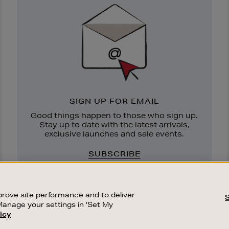
Sign
Up
SIGN UP FOR EMAIL
Good things happen to those who sign up.
Stay up to date with the latest arrivals,
exclusive launches and sale events.
SUBSCRIBE
rove site performance and to deliver
Manage your settings in 'Set My
icy
CUSTOMER SERVICE
SUSTAINABILITY