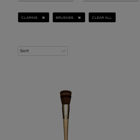
CLARINS
BRUSHES
CLEAR ALL