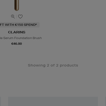
IFT WITH €150 SPEND*
CLARINS
le Serum Foundation Brush
€46.00
Showing 2 of 2 products
Newsletter