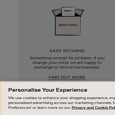
Returns
EASY RETURNS
Something wrong? No problem. If you
change your mind, we are happy to
exchange or refund merchandise.
FIND OUT MORE
Personalise Your Experience
We use cookies to enhance your shopping experience, imp
personalised advertising across our marketing channels. 
Preferences' or learn more on our
Privacy and Cookie Pol
OUR STORES
SHOPPING ONLINE