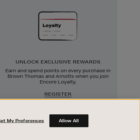
Exclusive
Rewards
UNLOCK EXCLUSIVE REWARDS
Earn and spend points on every purchase in
Brown Thomas and Arnotts when you join
Encore Loyalty.
REGISTER
Set My Preferences
Allow All
ABOUT BROWN THOMAS