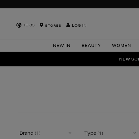
IE (€)
LOG IN
STORES
NEW IN
BEAUTY
WOMEN
NEW SCE
PER
Brand
(1)
Type
(1)