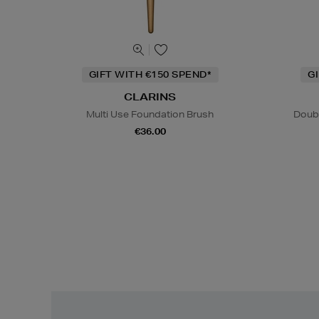
GIFT WITH €150 SPEND*
G
CLARINS
Multi Use Foundation Brush
Doub
€36.00
Easy