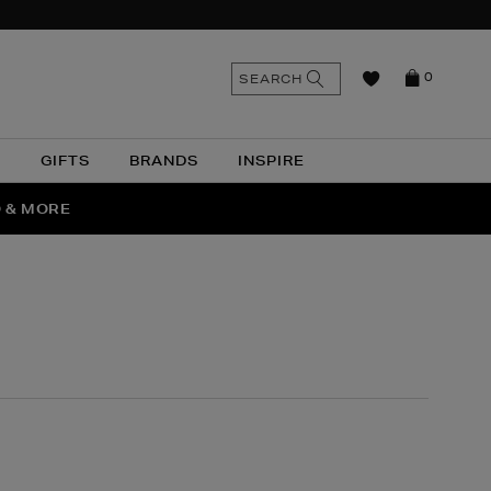
n
Search
SEARCH
0
the
as
site
N
GIFTS
BRANDS
INSPIRE
O & MORE
SSES