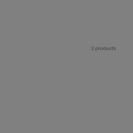
2 products