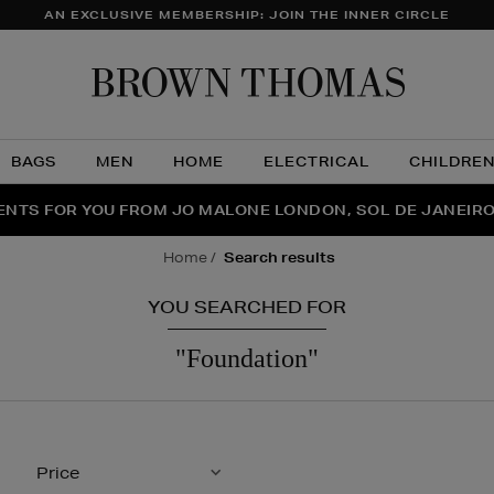
AN EXCLUSIVE MEMBERSHIP: JOIN THE INNER CIRCLE
Brow
Thom
BAGS
MEN
HOME
ELECTRICAL
CHILDRE
NTS FOR YOU FROM JO MALONE LONDON, SOL DE JANEIR
FECT PAIR | GET 50% OFF* YOUR SECOND PAIR OF SUNGLA
THE NINJA SUMMER EVENT IS HERE | SHOP NOW
home
search results
YOU SEARCHED FOR
"foundation"
Price