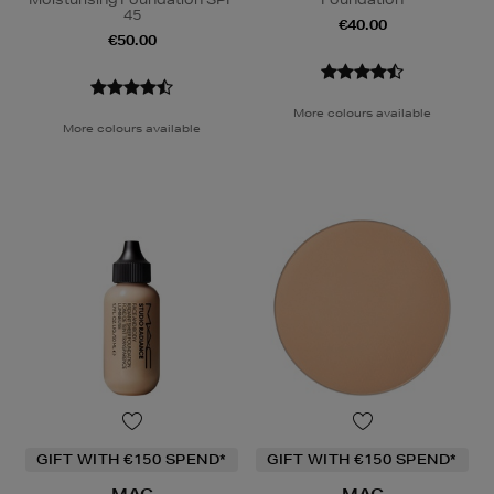
45
€40.00
€50.00
More colours available
More colours available
GIFT WITH €150 SPEND*
GIFT WITH €150 SPEND*