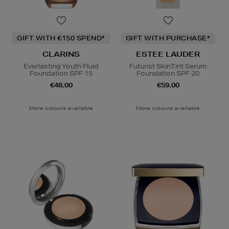
GIFT WITH €150 SPEND*
GIFT WITH PURCHASE*
CLARINS
ESTEE LAUDER
Everlasting Youth Fluid
Futurist SkinTint Serum
Foundation SPF 15
Foundation SPF 20
€48.00
€59.00
More colours available
More colours available