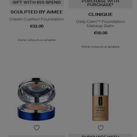
PURCHASE WITH
GIFT WITH €55 SPEND
PURCHASE*
SCULPTED BY AIMEE
CLINIQUE
Cream Cushion Foundation
Daily Calm™ Foundation
Makeup Balm
€32.00
€50.00
More colours available
More colours available