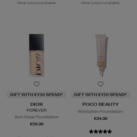
More colours available
More colours available
GIFT WITH €150 SPEND*
GIFT WITH €150 SPEND*
DIOR
POCO BEAUTY
FOREVER
Skintuition Foundation
Skin Wear Foundation
€34.00
€59.00