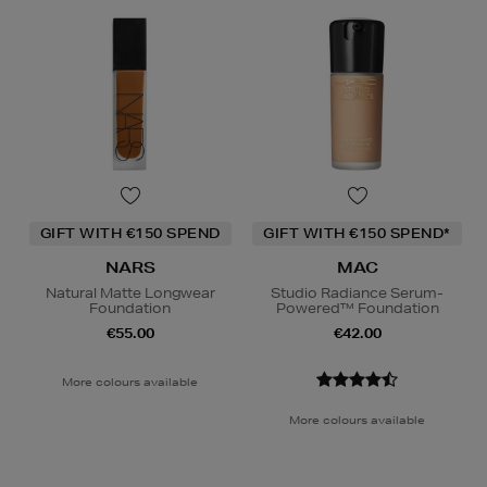
GIFT WITH €150 SPEND
GIFT WITH €150 SPEND*
NARS
MAC
Natural Matte Longwear
Studio Radiance Serum-
Foundation
Powered™ Foundation
€55.00
€42.00
More colours available
More colours available