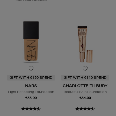
GIFT WITH €150 SPEND
GIFT WITH €110 SPEND
NARS
CHARLOTTE TILBURY
Light Reflecting Foundation
Beautiful Skin Foundation
€55.00
€54.00