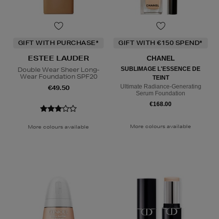
GIFT WITH PURCHASE*
GIFT WITH €150 SPEND*
ESTEE LAUDER
CHANEL
Double Wear Sheer Long-
SUBLIMAGE L'ESSENCE DE
Wear Foundation SPF20
TEINT
Ultimate Radiance-Generating
€49.50
Serum Foundation
€168.00
More colours available
More colours available