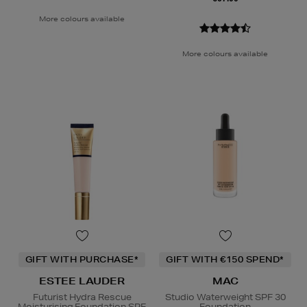
More colours available
More colours available
GIFT WITH PURCHASE*
GIFT WITH €150 SPEND*
ESTEE LAUDER
MAC
Futurist Hydra Rescue
Studio Waterweight SPF 30
Moisturising Foundation SPF
Foundation