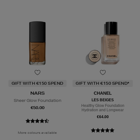
GIFT WITH €150 SPEND
GIFT WITH €150 SPEND*
NARS
CHANEL
Sheer Glow Foundation
LES BEIGES
Healthy Glow Foundation
€50.00
Hydration and Longwear
€64.00
More colours available