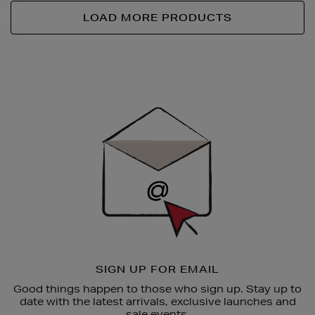
LOAD MORE PRODUCTS
Newsletter
Sign
Up
SIGN UP FOR EMAIL
Good things happen to those who sign up. Stay up to
date with the latest arrivals, exclusive launches and
sale events.