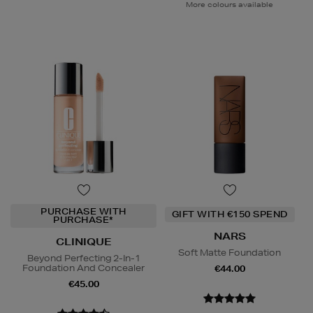
More colours available
PURCHASE WITH
GIFT WITH €150 SPEND
PURCHASE*
NARS
CLINIQUE
Soft Matte Foundation
Beyond Perfecting 2-In-1
Foundation And Concealer
€44.00
€45.00