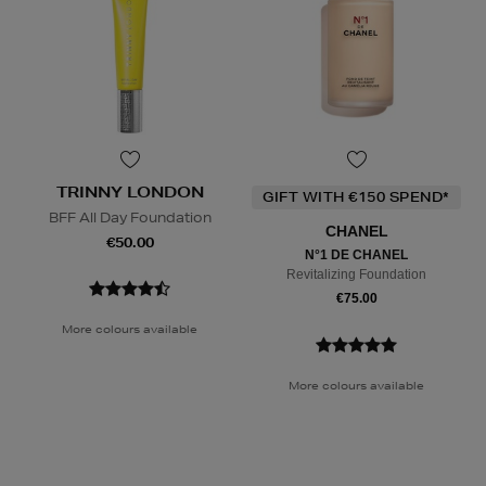
TRINNY LONDON
GIFT WITH €150 SPEND*
BFF All Day Foundation
CHANEL
€50.00
N°1 DE CHANEL
Revitalizing Foundation
€75.00
More colours available
More colours available