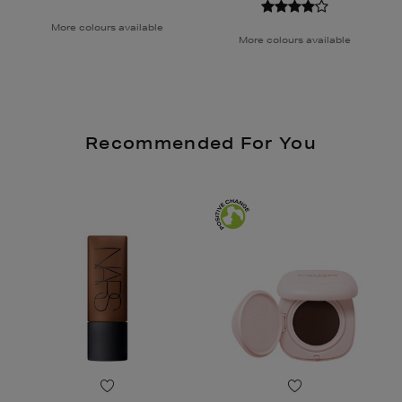
More colours available
More colours available
Recommended For You