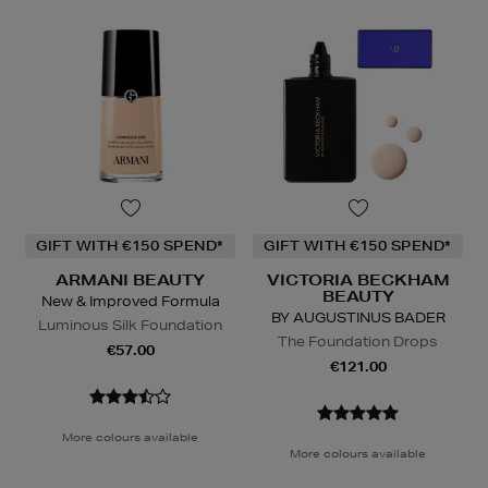
GIFT WITH €150 SPEND*
GIFT WITH €150 SPEND*
ARMANI BEAUTY
VICTORIA BECKHAM
BEAUTY
New & Improved Formula
BY AUGUSTINUS BADER
Luminous Silk Foundation
The Foundation Drops
€57.00
€121.00
More colours available
More colours available