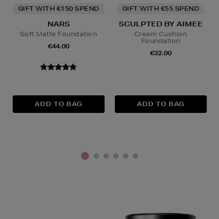
GIFT WITH €150 SPEND
GIFT WITH €55 SPEND
NARS
SCULPTED BY AIMEE
Soft Matte Foundation
Cream Cushion
Foundation
€44.00
€32.00