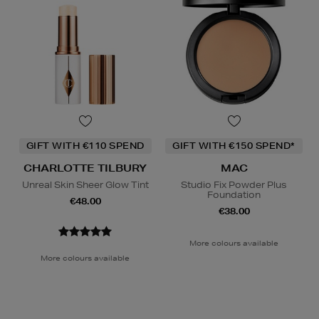
GIFT WITH €110 SPEND
GIFT WITH €150 SPEND*
CHARLOTTE TILBURY
MAC
Unreal Skin Sheer Glow Tint
Studio Fix Powder Plus
Foundation
€48.00
€38.00
More colours available
More colours available