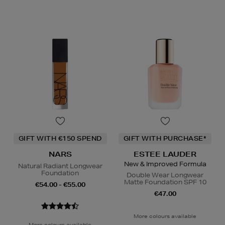
GIFT WITH €150 SPEND
GIFT WITH PURCHASE*
NARS
ESTEE LAUDER
New & Improved Formula
Natural Radiant Longwear
Foundation
Double Wear Longwear
Matte Foundation SPF 10
€54.00 - €55.00
€47.00
More colours available
More colours available