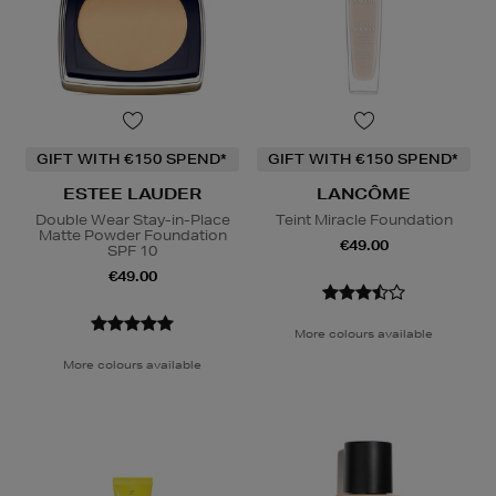
GIFT WITH €150 SPEND*
GIFT WITH €150 SPEND*
ESTEE LAUDER
LANCÔME
Double Wear Stay-in-Place
Teint Miracle Foundation
Matte Powder Foundation
€49.00
SPF 10
€49.00
More colours available
More colours available