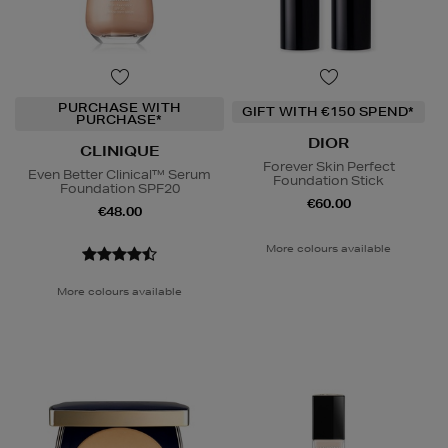
PURCHASE WITH
GIFT WITH €150 SPEND*
PURCHASE*
DIOR
CLINIQUE
Forever Skin Perfect
Even Better Clinical™ Serum
Foundation Stick
Foundation SPF20
€60.00
€48.00
More colours available
More colours available