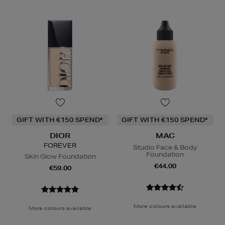
GIFT WITH €150 SPEND*
GIFT WITH €150 SPEND*
DIOR
MAC
FOREVER
Studio Face & Body
Foundation
Skin Glow Foundation
€44.00
€59.00
More colours available
More colours available