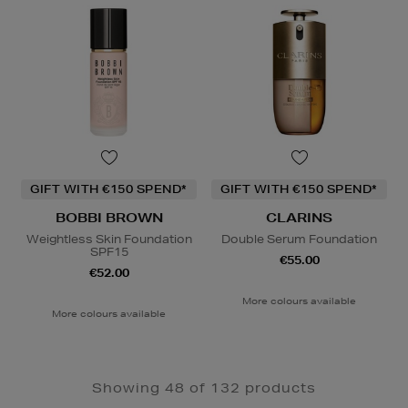
GIFT WITH €150 SPEND*
GIFT WITH €150 SPEND*
BOBBI BROWN
CLARINS
Weightless Skin Foundation
Double Serum Foundation
SPF15
€55.00
€52.00
More colours available
More colours available
Showing 48 of 132 products