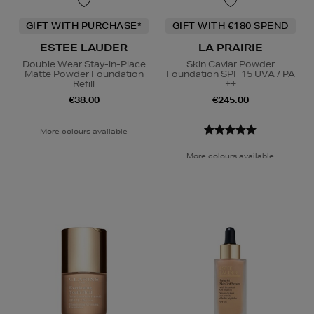
GIFT WITH PURCHASE*
GIFT WITH €180 SPEND
ESTEE LAUDER
LA PRAIRIE
Double Wear Stay-in-Place
Skin Caviar Powder
Matte Powder Foundation
Foundation SPF 15 UVA / PA
Refill
++
€38.00
€245.00
More colours available
More colours available