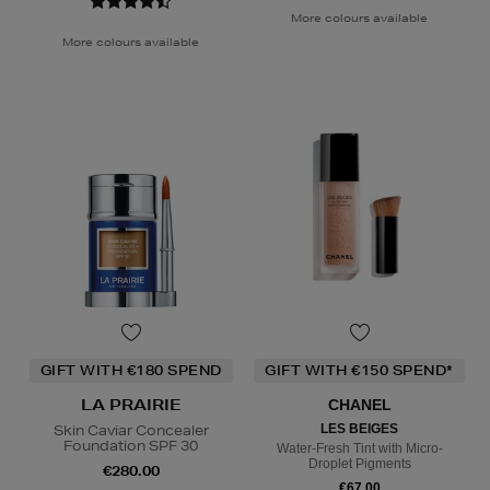
More colours available
More colours available
GIFT WITH €180 SPEND
GIFT WITH €150 SPEND*
LA PRAIRIE
CHANEL
Skin Caviar Concealer
LES BEIGES
Foundation SPF 30
Water-Fresh Tint with Micro-
Droplet Pigments
€280.00
€67.00