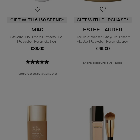
GIFT WITH €150 SPEND*
GIFT WITH PURCHASE*
MAC
ESTEE LAUDER
Studio Fix Tech Cream-To-
Double Wear Stay-in-Place
Powder Foundation
Matte Powder Foundation
€38.00
€49.00
More colours available
More colours available