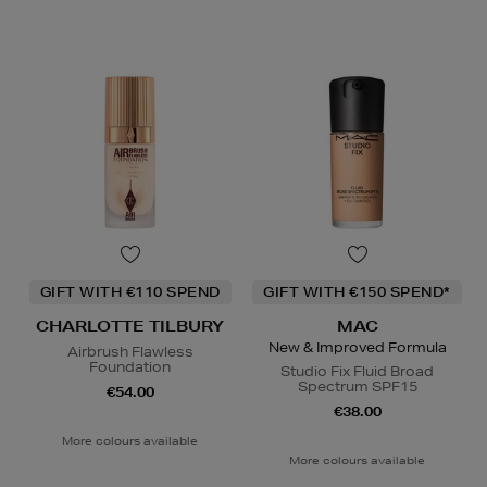
GIFT WITH €110 SPEND
GIFT WITH €150 SPEND*
CHARLOTTE TILBURY
MAC
New & Improved Formula
Airbrush Flawless
Foundation
Studio Fix Fluid Broad
Spectrum SPF15
€54.00
€38.00
More colours available
More colours available