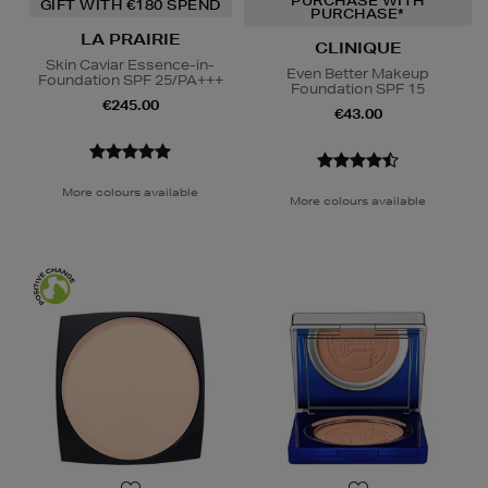
PURCHASE WITH
GIFT WITH €180 SPEND
PURCHASE*
LA PRAIRIE
CLINIQUE
Skin Caviar Essence-in-
Even Better Makeup
Foundation SPF 25/PA+++
Foundation SPF 15
€245.00
€43.00
More colours available
More colours available