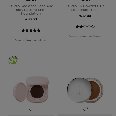
MAC
MAC
Studio Radiance Face And
Studio Fix Powder Plus
Body Radiant Sheer
Foundation Refill
Foundation
€32.00
€38.00
More colours available
More colours available