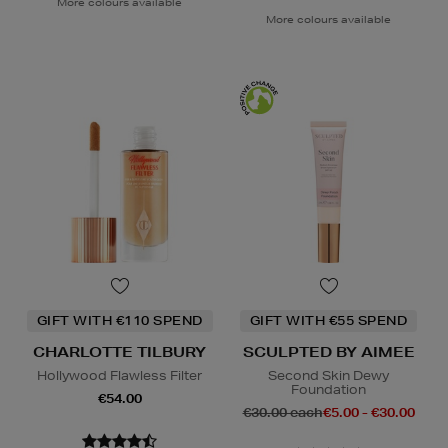
More colours available
More colours available
GIFT WITH €110 SPEND
GIFT WITH €55 SPEND
CHARLOTTE TILBURY
SCULPTED BY AIMEE
Hollywood Flawless Filter
Second Skin Dewy
Foundation
€54.00
€30.00 each
€5.00 - €30.00