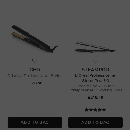
GHD
STEAMPOD
L’Oréal Professionnel
Original Professional Styler
SteamPod 3.0
£138.58
SteamPod 3.0 Hair
Straightener & Styling Tool
£216.48