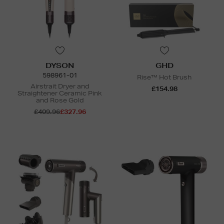
DYSON
GHD
598961-01
Rise™ Hot Brush
Airstrait Dryer and
£154.98
Straightener Ceramic Pink
and Rose Gold
£409.96
£327.96