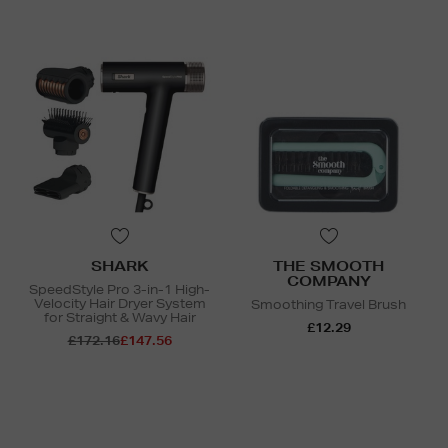
SHARK
THE SMOOTH
COMPANY
SpeedStyle Pro 3-in-1 High-
Velocity Hair Dryer System
Smoothing Travel Brush
for Straight & Wavy Hair
£12.29
£172.16
£147.56