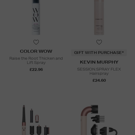
COLOR WOW
GIFT WITH PURCHASE*
Raise the Root Thicken and
KEVIN MURPHY
Lift Spray
SESSION.SPRAY FLEX
£22.96
Hairspray
£24.60