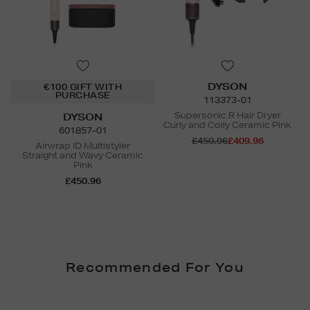
DYSON
€100 GIFT WITH
PURCHASE
113373-01
Supersonic R Hair Dryer
DYSON
Curly and Coily Ceramic Pink
601857-01
£450.96
£409.96
Airwrap ID Multistyler
Straight and Wavy Ceramic
Pink
£450.96
Recommended For You