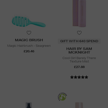
MAGIC BRUSH
GIFT WITH €40 SPEND
Magic Hairbrush - Seagreen
HAIR BY SAM
£20.46
MCKNIGHT
Cool Girl Barely There
Texture Mist
£27.88