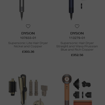
DYSON
DYSON
107833-01
113279-01
Supersonic Lite Hair Dryer
Supersonic Hair Dryer
Nickel and Copper
Straight and Wavy Prussian
Blue and Rich Copper
£303.36
£352.56