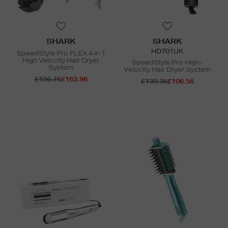
SHARK
SHARK
HD701UK
SpeedStyle Pro FLEX 4 in 1
High Velocity Hair Dryer
SpeedStyle Pro High-
System
Velocity Hair Dryer System
£196.76
£163.96
£139.36
£106.56
N
o Energy Rating