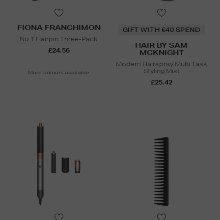
FIONA FRANCHIMON
GIFT WITH €40 SPEND
No.1 Hairpin Three-Pack
HAIR BY SAM
£24.56
MCKNIGHT
Modern Hairspray Multi Task
Styling Mist
More colours available
£25.42