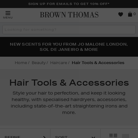
SIGN UP FOR EMAILS TO GET 10% OFF*
Brown
0
MENU
Thomas
Search
the
site
PERFECT PAIR | GET 50% OFF* YOUR SECOND PAIR OF
NEW SCENTS FOR YOU FROM JO MALONE LONDON,
THE NINJA SUMMER EVENT IS HERE | SHOP NOW
SOL DE JANEIRO & MORE
SUNGLASSES
Home
Beauty
Haircare
Hair Tools & Accessories
Hair Tools & Accessories
Style your hair to perfection, and keep it looking
healthy, with specialised hairdryers, accessories,
including state-of-the-art straightening irons and
more.
REFINE