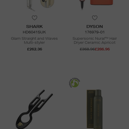
SHARK
DYSON
HD6041SUK
176979-01
Glam Straight and Waves
Supersonic Nural™ Hair
Multi-styler
Dryer Ceramic Apricot
£262.36
£368.96
£286.96
N
o Energy Rating
N
o Energy Rating