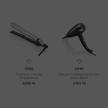
GHD
GHD
Platinum + White
Helios™ Professional Hair
Straightener
Dryer Black
£228.78
£163.18