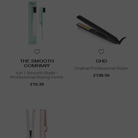
THE SMOOTH
GHD
COMPANY
Original Professional Styler
4 in 1 Smooth Styler -
£138.58
Professional Styling Comb
£16.39