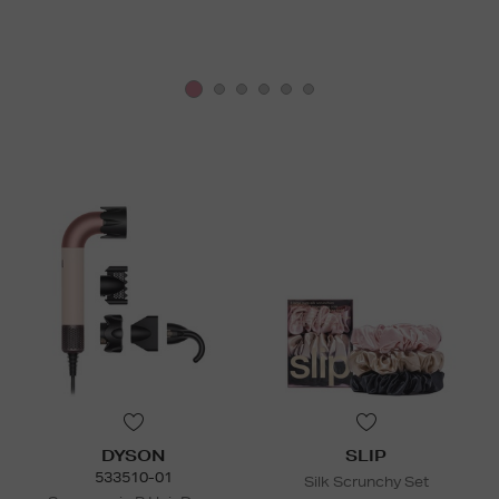
DYSON
SLIP
533510-01
Silk Scrunchy Set