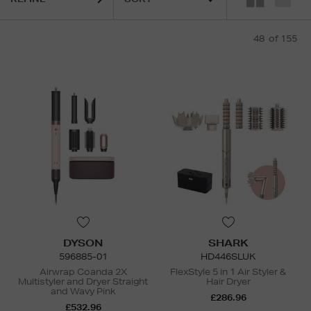
48
of 155
DYSON
SHARK
596885-01
HD446SLUK
Airwrap Coanda 2X
FlexStyle 5 in 1 Air Styler &
Multistyler and Dryer Straight
Hair Dryer
and Wavy Pink
£286.96
£532.96