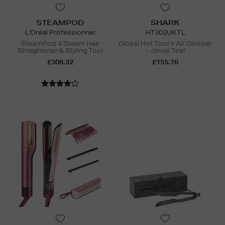
STEAMPOD
SHARK
L'Oréal Professionnel
HT302UKTL
SteamPod 4 Steam Hair
Glossi Hot Tool + Air Glosser
Straightener & Styling Tool
- Jewel Teal
£308.32
£155.76
N
o Energy Rating