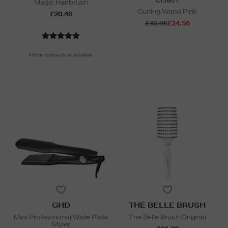
CI5901
Magic Hairbrush
Curling Wand Pink
£20.46
£40.96
£24.56
N
o Energy Rating
More colours available
GHD
THE BELLE BRUSH
Max Professional Wide Plate
The Belle Brush Original
Styler