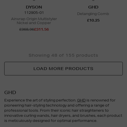
DYSON
GHD
112905-01
Detangling Comb
Airwrap Origin Multistyler
£10.25
Nickel and Copper
£368.96
£311.56
Showing 48 of 155 products
LOAD MORE PRODUCTS
GHD
Experience the art of styling perfection.
GHD
is renowned for
pioneering hair-styling technology and offering a range of
professional tools. From their iconic hair straighteners to
innovative curling wands, hair dryers, and brushes, each product
is meticulously designed for optimal performance.