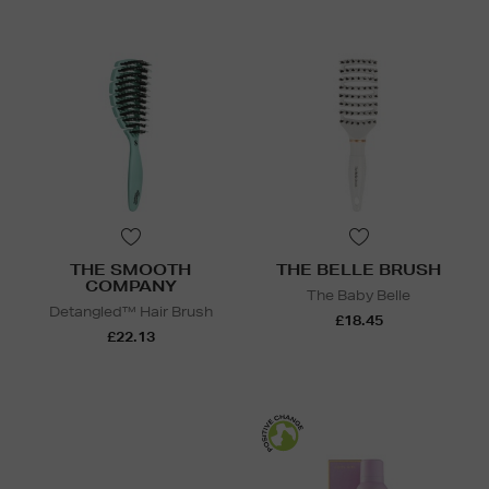
THE SMOOTH
THE BELLE BRUSH
COMPANY
The Baby Belle
Detangled™ Hair Brush
£18.45
£22.13