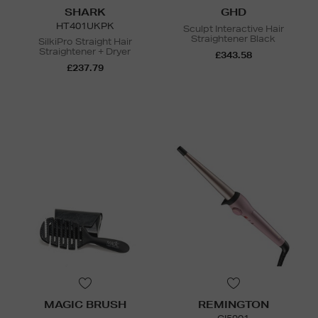
SHARK
GHD
HT401UKPK
Sculpt Interactive Hair
Straightener Black
SilkiPro Straight Hair
Straightener + Dryer
£343.58
£237.79
N
o Energy Rating
MAGIC BRUSH
REMINGTON