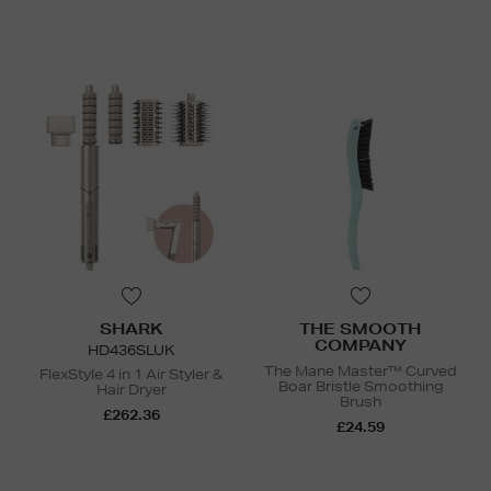
SHARK
THE SMOOTH
COMPANY
HD436SLUK
The Mane Master™ Curved
FlexStyle 4 in 1 Air Styler &
Boar Bristle Smoothing
Hair Dryer
Brush
£262.36
£24.59