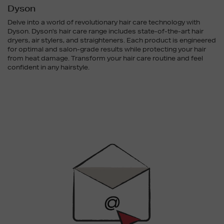
Dyson
Delve into a world of revolutionary hair care technology with
Dyson. Dyson's hair care range includes state-of-the-art hair
dryers, air stylers, and straighteners. Each product is engineered
for optimal and salon-grade results while protecting your hair
from heat damage. Transform your hair care routine and feel
confident in any hairstyle.
Newsletter
Sign
Up