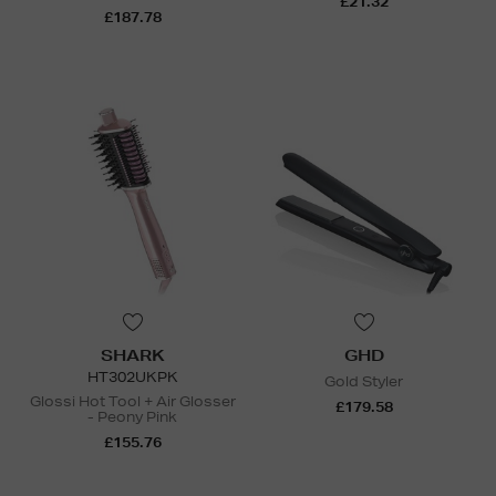
£21.32
£187.78
SHARK
GHD
HT302UKPK
Gold Styler
Glossi Hot Tool + Air Glosser
£179.58
- Peony Pink
£155.76
N
o Energy Rating