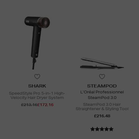
SHARK
STEAMPOD
L’Oréal Professionnel
SpeedStyle Pro 5-in-1 High-
Velocity Hair Dryer System
SteamPod 3.0
SteamPod 3.0 Hair
£213.16
£172.16
Straightener & Styling Tool
£216.48