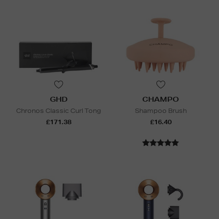
GHD
CHAMPO
Chronos Classic Curl Tong
Shampoo Brush
£171.38
£16.40