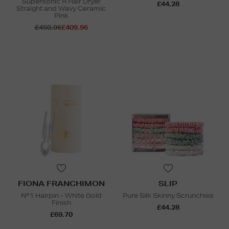
Supersonic R Hair Dryer
£44.28
Straight and Wavy Ceramic
Pink
£450.96
£409.96
FIONA FRANCHIMON
SLIP
Nº1 Hairpin - White Gold
Pure Silk Skinny Scrunchies
Finish
£44.28
£69.70