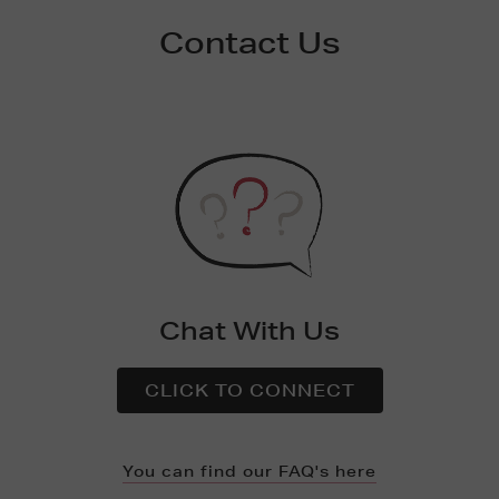
Contact Us
Chat With Us
CLICK TO CONNECT
You can find our FAQ's here