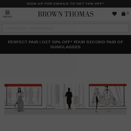
SIGN UP FOR EMAILS TO GET 10% OFF*
Brown
0
MENU
Thomas
Search
the
site
PERFECT PAIR | GET 50% OFF* YOUR SECOND PAIR OF
NEW SCENTS FOR YOU FROM JO MALONE LONDON,
THE NINJA SUMMER EVENT IS HERE | SHOP NOW
SOL DE JANEIRO & MORE
SUNGLASSES