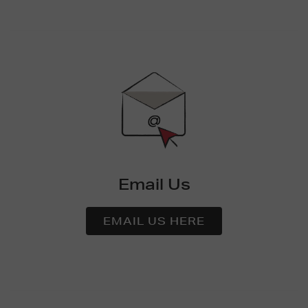
Email Us
EMAIL US HERE