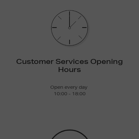
Customer Services Opening
Hours
Open every day
10:00 - 18:00