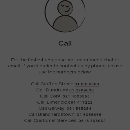
Call
For the fastest response, we recommend chat or
email. If you'd prefer to contact us by phone, please
use the numbers below.
Call Grafton Street:
01 6056666
Call Dundrum:
01 2969600
Call Cork:
021 4805555
Call Limerick:
061 417222
Call Galway:
091 565254
Call Blanchardstown:
01 6056666
Call Customer Services:
0818 303062