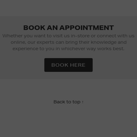
BOOK AN APPOINTMENT
Whether you want to visit us in-store or connect with us
online, our experts can bring their knowledge and
experience to you in whichever way works best.
BOOK HERE
Back to top ↑
Newsletter