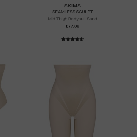
SKIMS
SEAMLESS SCULPT
Mid Thigh Bodysuit Sand
£77.08