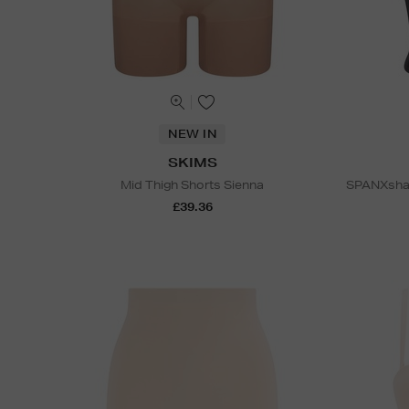
NEW IN
SKIMS
Mid Thigh Shorts Sienna
SPANXshap
£39.36