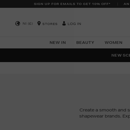
SIGN UP FOR EMAILS TO GET 10% OFF*
AN
NI (£)
LOG IN
STORES
NEW IN
BEAUTY
WOMEN
NEW SCE
PER
Create a smooth and 
shapewear brands. Exp