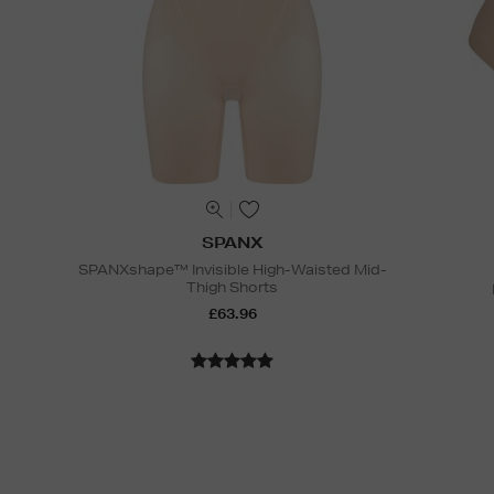
SPANX
SPANXshape™ Invisible High-Waisted Mid-
Thigh Shorts
£63.96