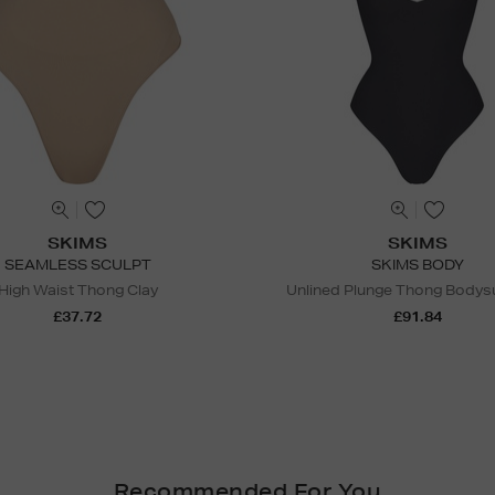
SKIMS
SKIMS
SEAMLESS SCULPT
SKIMS BODY
High Waist Thong Clay
Unlined Plunge Thong Bodysu
£37.72
£91.84
Recommended For You