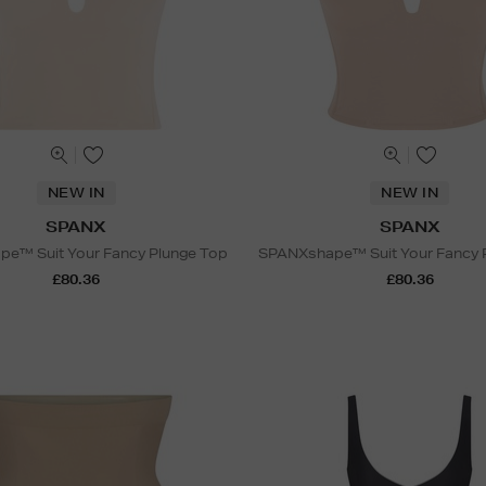
NEW IN
NEW IN
SPANX
SPANX
e™ Suit Your Fancy Plunge Top
SPANXshape™ Suit Your Fancy 
£80.36
£80.36