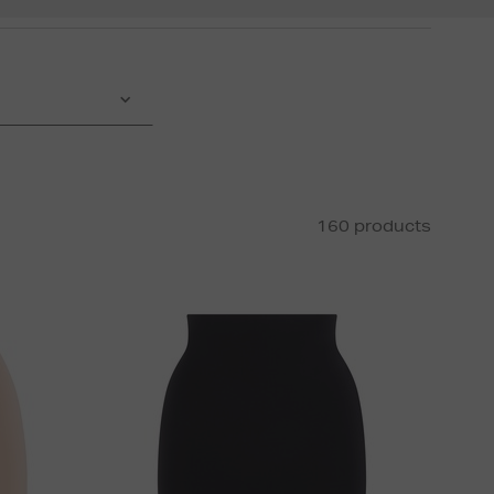
160 products