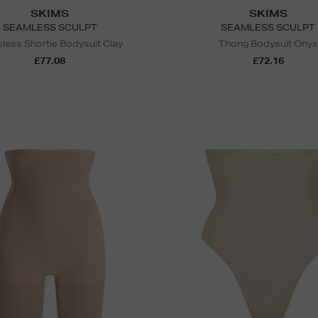
SKIMS
SKIMS
SEAMLESS SCULPT
SEAMLESS SCULPT
pless Shortie Bodysuit Clay
Thong Bodysuit Onyx
£77.08
£72.16