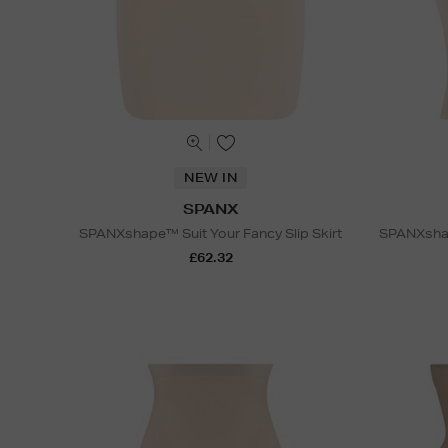
NEW IN
SPANX
SPANXshape™ Suit Your Fancy Slip Skirt
SPANXshap
£62.32