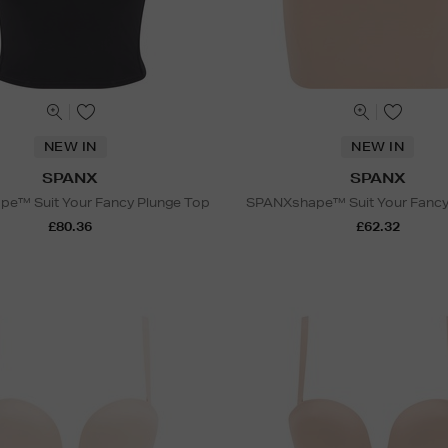
NEW IN
NEW IN
SPANX
SPANX
e™ Suit Your Fancy Plunge Top
SPANXshape™ Suit Your Fancy S
£80.36
£62.32