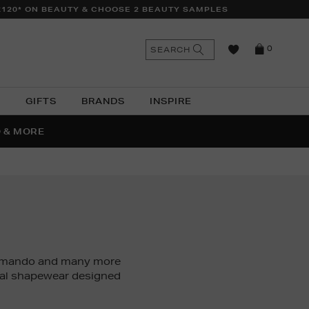
£120* ON BEAUTY & CHOOSE 2 BEAUTY SAMPLES
n
Search
SEARCH
0
the
as
site
N
GIFTS
BRANDS
INSPIRE
O & MORE
SSES
ommando and many more
dal shapewear designed