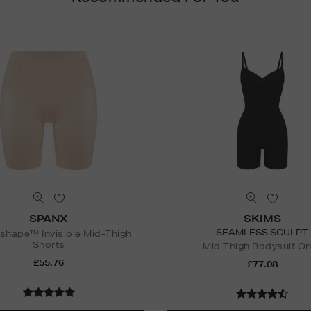
SPANX
SKIMS
SEAMLESS SCULPT
hape™ Invisible Mid-Thigh
Shorts
Mid Thigh Bodysuit O
£55.76
£77.08