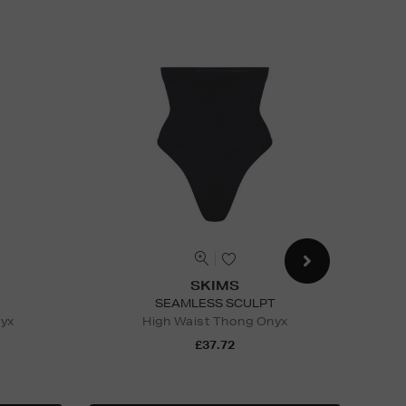
SKIMS
SEAMLESS SCULPT
nyx
High Waist Thong Onyx
St
£37.72