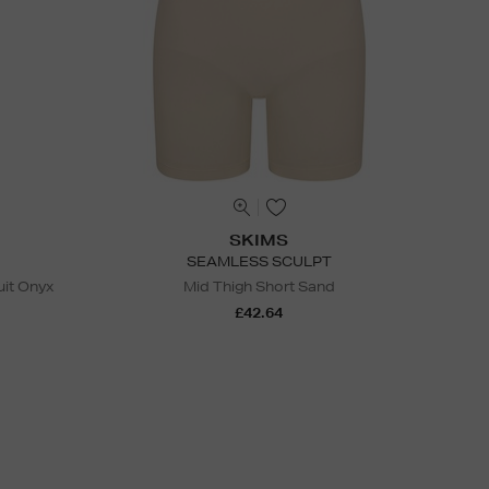
SKIMS
SEAMLESS SCULPT
it Onyx
Mid Thigh Short Sand
£42.64