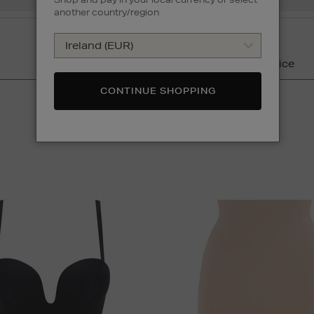
another country/region
Colour
Price
CONTINUE SHOPPING