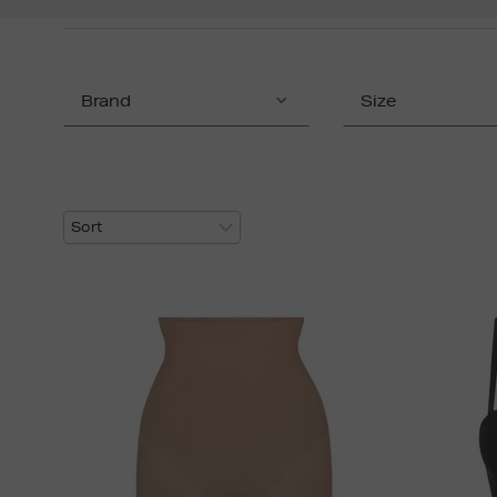
Brand
Size