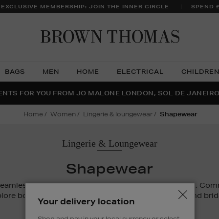
 EXCLUSIVE MEMBERSHIP: JOIN THE INNER CIRCLE
SPEND 
Brow
Thom
BAGS
MEN
HOME
ELECTRICAL
CHILDRE
NTS FOR YOU FROM JO MALONE LONDON, SOL DE JANEIR
FECT PAIR | GET 50% OFF* YOUR SECOND PAIR OF SUNGLA
THE NINJA SUMMER EVENT IS HERE | SHOP NOW
home
women
lingerie & loungewear
shapewear
Lingerie & Loungewear
Shapewear
seamless silhouette with support from SKIMS, Spanx, C
lore bodysuits, waist trainers, shaping underwear and bri
Your delivery location
for comfort and confidence.
Shop and pay in your local currency or select