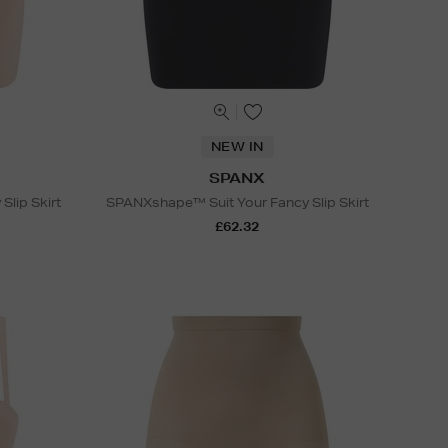
NEW IN
SPANX
lip Skirt
SPANXshape™ Suit Your Fancy Slip Skirt
£62.32