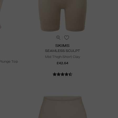
SKIMS
SEAMLESS SCULPT
Mid Thigh Short Clay
Plunge Top
£42.64