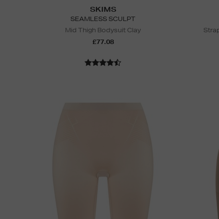
SKIMS
SEAMLESS SCULPT
Mid Thigh Bodysuit Clay
Stra
£77.08