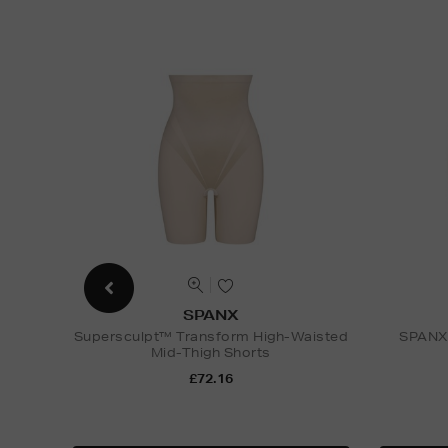
SPANX
Supersculpt™ Transform High-Waisted
SPANXs
Mid-Thigh Shorts
£72.16